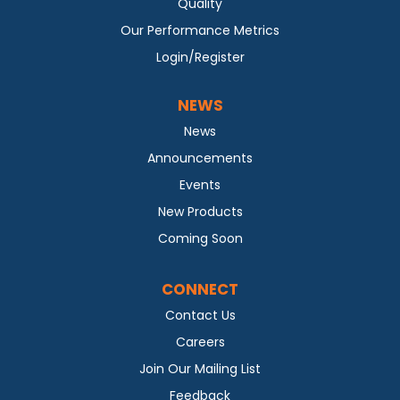
Quality
Our Performance Metrics
Login/Register
NEWS
News
Announcements
Events
New Products
Coming Soon
CONNECT
Contact Us
Careers
Join Our Mailing List
Feedback