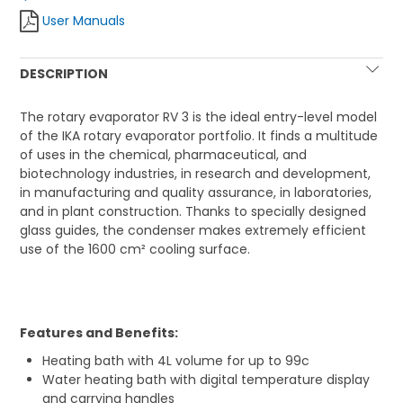
User Manuals
DESCRIPTION
The rotary evaporator RV 3 is the ideal entry-level model
of the IKA rotary evaporator portfolio. It finds a multitude
of uses in the chemical, pharmaceutical, and
biotechnology industries, in research and development,
in manufacturing and quality assurance, in laboratories,
and in plant construction. Thanks to specially designed
glass guides, the condenser makes extremely efficient
use of the 1600 cm² cooling surface.
Features and Benefits:
Heating bath with 4L volume for up to 99c
Water heating bath with digital temperature display
and carrying handles