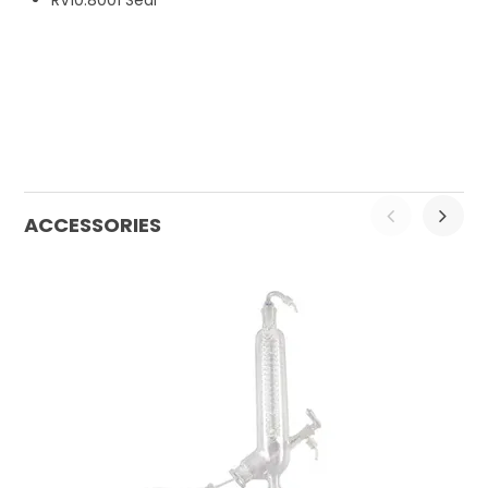
RV10.8001 Seal
ACCESSORIES