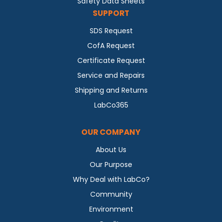
Safety Data Sheets
SUPPORT
SDS Request
CofA Request
Certificate Request
Service and Repairs
Shipping and Returns
LabCo365
OUR COMPANY
About Us
Our Purpose
Why Deal with LabCo?
Community
Environment