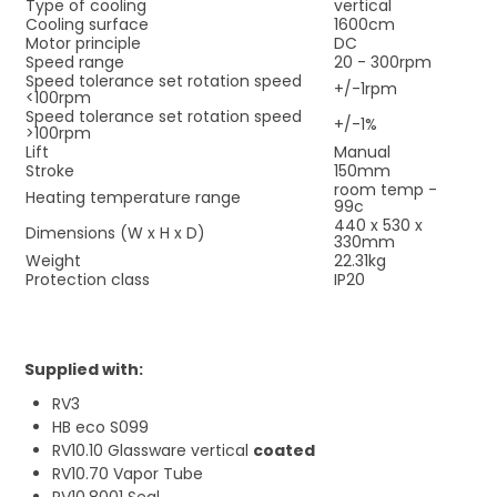
Type of cooling
vertical
Cooling surface
1600cm
Motor principle
DC
Speed range
20 - 300rpm
Speed tolerance set rotation speed
+/-1rpm
<100rpm
Speed tolerance set rotation speed
+/-1%
>100rpm
Lift
Manual
Stroke
150mm
room temp -
Heating temperature range
99c
440 x 530 x
Dimensions (W x H x D)
330mm
Weight
22.31kg
Protection class
IP20
Supplied with:
RV3
HB eco S099
RV10.10 Glassware vertical
coated
RV10.70 Vapor Tube