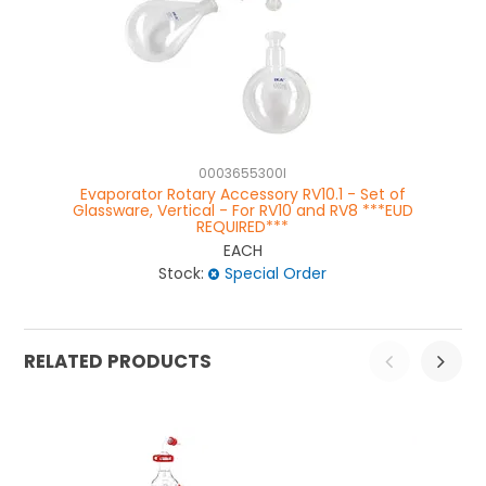
0003655300I
Evaporator Rotary Accessory RV10.1 - Set of
Glassware, Vertical - For RV10 and RV8 ***EUD
Gl
REQUIRED***
EACH
Stock:
Special Order
RELATED PRODUCTS