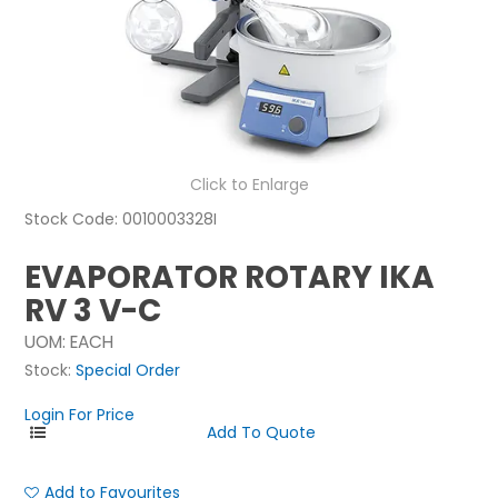
NEWS
ABOUT US
CONTACT
Click to Enlarge
Stock Code:
0010003328I
EVAPORATOR ROTARY IKA
RV 3 V-C
UOM:
EACH
Stock:
Special Order
Login For Price
Add to Favourites