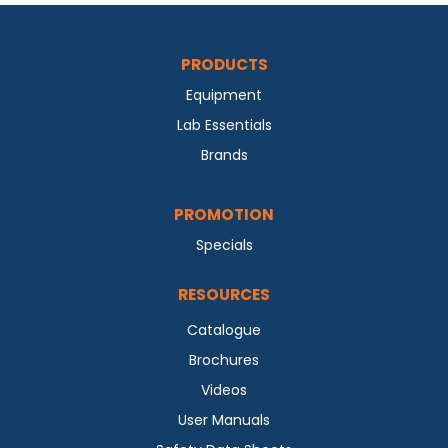
PRODUCTS
Equipment
Lab Essentials
Brands
PROMOTION
Specials
RESOURCES
Catalogue
Brochures
Videos
User Manuals