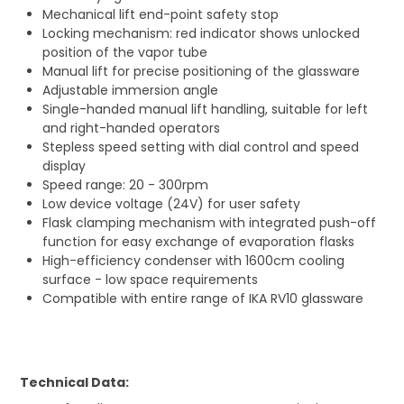
Mechanical lift end-point safety stop
Locking mechanism: red indicator shows unlocked
position of the vapor tube
Manual lift for precise positioning of the glassware
Adjustable immersion angle
Single-handed manual lift handling, suitable for left
and right-handed operators
Stepless speed setting with dial control and speed
display
Speed range: 20 - 300rpm
Low device voltage (24V) for user safety
Flask clamping mechanism with integrated push-off
function for easy exchange of evaporation flasks
High-efficiency condenser with 1600cm cooling
surface - low space requirements
Compatible with entire range of IKA RV10 glassware
Technical Data: