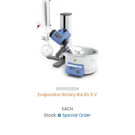
0010003324I
Evaporator Rotary IKA RV 3 V
EACH
Stock:
Special Order