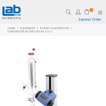
0
Express Order
HOME
EQUIPMENT
ROTARY EVAPORATORS
SHOP NOW
EVAPORATOR ROTARY IKA RV 3 V-C
EQUIPMENT
LAB ESSENTIALS
SPECIALS
CLEARANCE
BRANDS
RESOURCES
SUPPORT