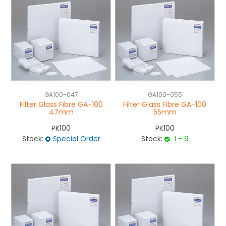
GA100-047
GA100-055
Filter Glass Fibre GA-100
Filter Glass Fibre GA-100
47mm
55mm
PK100
PK100
Stock:
Special Order
Stock:
1 - 9