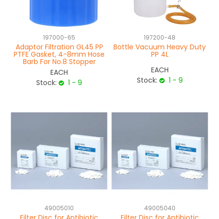
NEWS
197000-65
197200-48
ABOUT US
Adaptor Filtration GL45 PP
Bottle Vacuum Heavy Duty
PTFE Gasket, 4-8mm Hose
PP 4L
CONTACT
Barb For No.8 Stopper
EACH
EACH
Stock:
1 - 9
Stock:
1 - 9
49005010
49005040
Filter Disc for Antibiotic
Filter Disc for Antibiotic