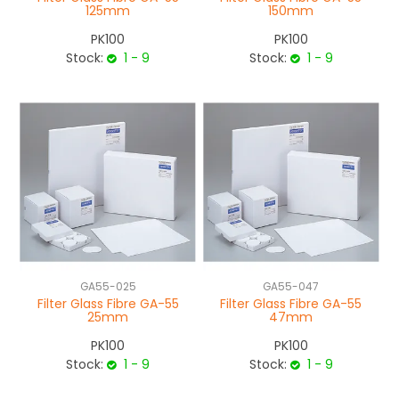
125mm
150mm
PK100
PK100
Stock:
1 - 9
Stock:
1 - 9
GA55-025
GA55-047
Filter Glass Fibre GA-55
Filter Glass Fibre GA-55
25mm
47mm
PK100
PK100
Stock:
1 - 9
Stock:
1 - 9