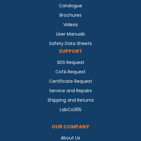
Catalogue
Brochures
Videos
User Manuals
Safety Data Sheets
SUPPORT
SDS Request
CofA Request
Certificate Request
Service and Repairs
Shipping and Returns
LabCo365
OUR COMPANY
About Us