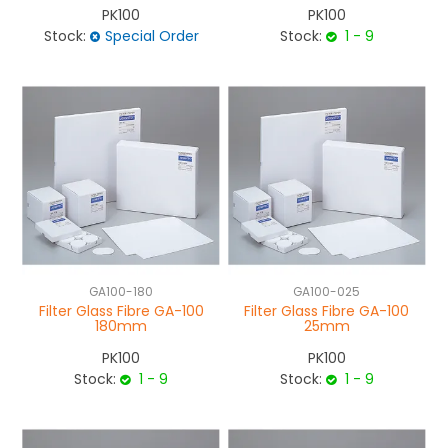
PK100
PK100
Stock:
Special Order
Stock:
1 - 9
GA100-180
GA100-025
Filter Glass Fibre GA-100
Filter Glass Fibre GA-100
180mm
25mm
PK100
PK100
Stock:
1 - 9
Stock:
1 - 9