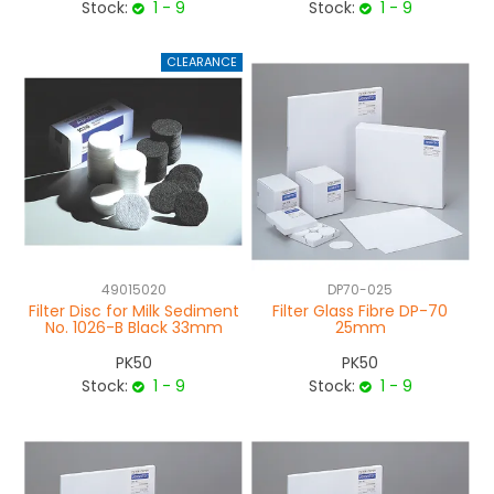
Stock:
1 - 9
Stock:
1 - 9
49015020
DP70-025
Filter Disc for Milk Sediment
Filter Glass Fibre DP-70
No. 1026-B Black 33mm
25mm
PK50
PK50
Stock:
1 - 9
Stock:
1 - 9