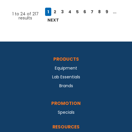
1
2
3
4
5
6
7
8
9
...
1
to
24
of
217
results
NEXT
PRODUCTS
Equipment
Lab Essentials
Brands
PROMOTION
Specials
RESOURCES