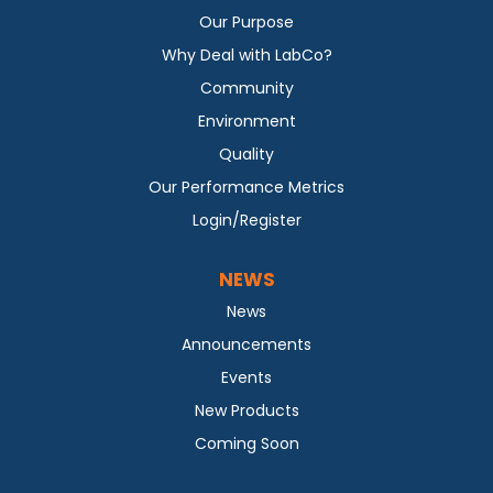
Our Purpose
Why Deal with LabCo?
Community
Environment
Quality
Our Performance Metrics
Login/Register
NEWS
News
Announcements
Events
New Products
Coming Soon