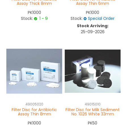
Assay Thick 8mm
Assay Thin 6mm
PK1000
PK1000
Stock:
1 - 9
Stock:
Special Order
Stock Arriving:
25-09-2026
49005020
49015010
Filter Disc for Antibiotic
Filter Disc for Milk Sediment
Assay Thin 8mm
No. 1026 White 33mm
PK1000
PK50