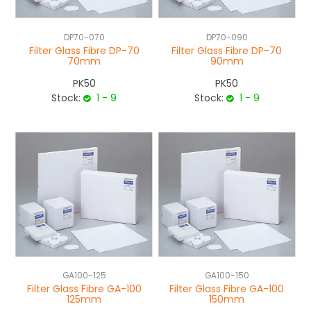
DP70-070
DP70-090
Filter Glass Fibre DP-70
Filter Glass Fibre DP-70
70mm
90mm
PK50
PK50
Stock:
1 - 9
Stock:
1 - 9
GA100-125
GA100-150
Filter Glass Fibre GA-100
Filter Glass Fibre GA-100
125mm
150mm