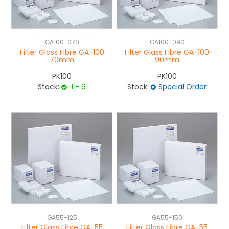
GA100-070
GA100-090
Filter Glass Fibre GA-100
Filter Glass Fibre GA-100
70mm
90mm
PK100
PK100
Stock:
1 - 9
Stock:
Special Order
GA55-125
GA55-150
Filter Glass Fibre GA-55
Filter Glass Fibre GA-55