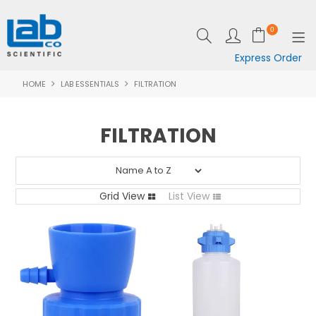
0
Express Order
HOME
LAB ESSENTIALS
FILTRATION
SHOP NOW
EQUIPMENT
FILTRATION
LAB ESSENTIALS
SPECIALS
Grid View
List View
CLEARANCE
BRANDS
RESOURCES
SUPPORT