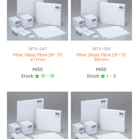
DP70-047
DP70-055
Filter Glass Fibre DP-70
Filter Glass Fibre DP-70
47mm
55mm
PK50
PK50
Stock:
10 - 19
Stock:
1 - 9