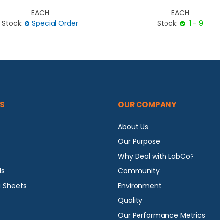
EACH
EACH
Stock:
Special Order
Stock:
1 - 9
S
OUR COMPANY
About Us
Our Purpose
Why Deal with LabCo?
ls
Community
a Sheets
Environment
Quality
Our Performance Metrics