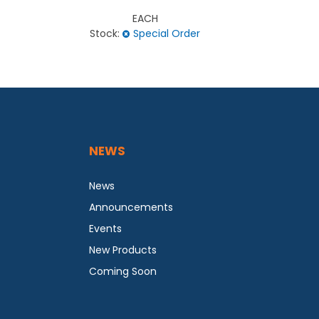
EACH
Stock:
Special Order
Stock
NEWS
News
Announcements
Events
New Products
Coming Soon