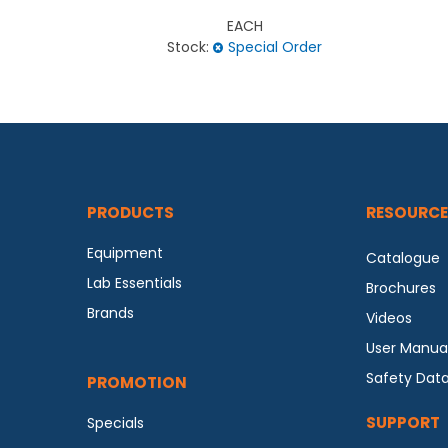
EACH
Stock:
Special Order
PRODUCTS
RESOURCE
Equipment
Catalogue
Lab Essentials
Brochures
Brands
Videos
User Manua
Safety Dat
PROMOTION
SUPPORT
Specials