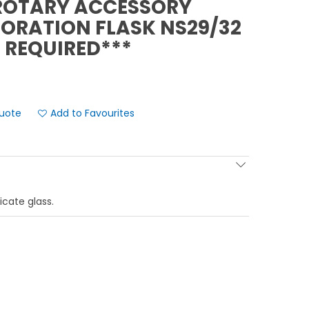
ROTARY ACCESSORY
PORATION FLASK NS29/32
 REQUIRED***
Add to Favourites
icate glass.