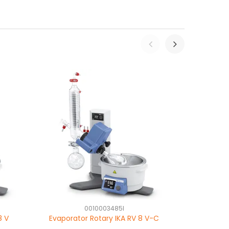
0010003485I
8 V
Evaporator Rotary IKA RV 8 V-C
Evaporator 