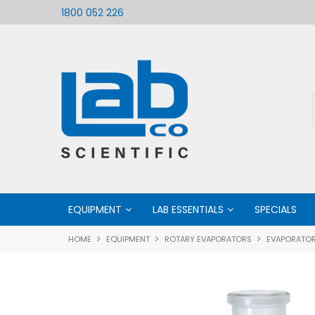
ific
Welcome to LabCo Scientific
1800 052 226
EQUIPMENT
LAB ESSENTIALS
SPECIALS
HOME
EQUIPMENT
ROTARY EVAPORATORS
EVAPORATOR