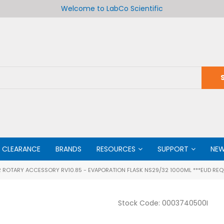
Welcome to LabCo Scientific
CLEARANCE
BRANDS
RESOURCES
SUPPORT
NE
 ROTARY ACCESSORY RV10.85 - EVAPORATION FLASK NS29/32 1000ML ***EUD REQ
Stock Code:
0003740500I