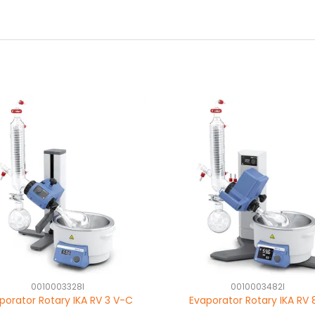
0010003328I
0010003482I
porator Rotary IKA RV 3 V-C
Evaporator Rotary IKA RV 