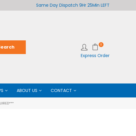
Welcome to LabCo Scientific
Same Day Dispatch
9Hr 25Min LEFT
Wel
0
Express Order
WS
ABOUT US
CONTACT
UIRED***