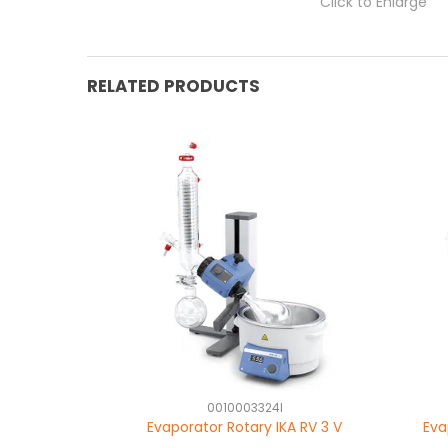
Click to Enlarge
RELATED PRODUCTS
0010003324I
Evaporator Rotary IKA RV 3 V
Eva