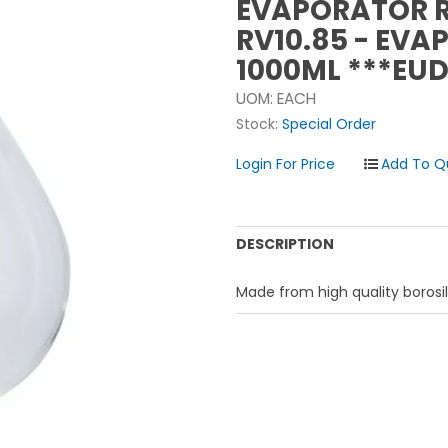
EVAPORATOR 
RV10.85 - EVA
1000ML ***EUD
UOM:
EACH
Stock:
Special Order
Login For Price
DESCRIPTION
Made from high quality borosil