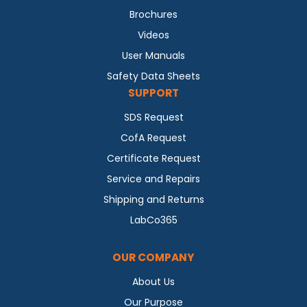
Brochures
Videos
User Manuals
Safety Data Sheets
SUPPORT
SDS Request
CofA Request
Certificate Request
Service and Repairs
Shipping and Returns
LabCo365
OUR COMPANY
About Us
Our Purpose