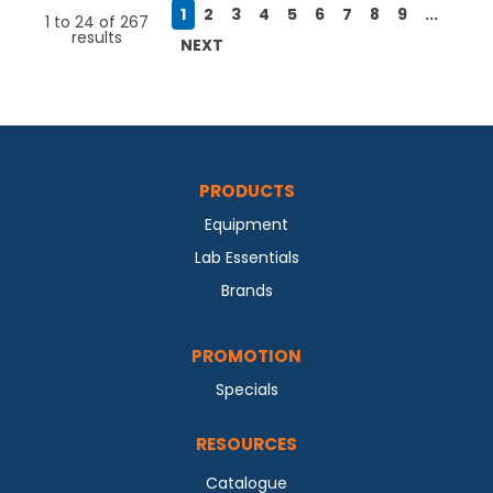
1
2
3
4
5
6
7
8
9
...
1
to
24
of
267
results
NEXT
PRODUCTS
Equipment
Lab Essentials
Brands
PROMOTION
Specials
RESOURCES
Catalogue