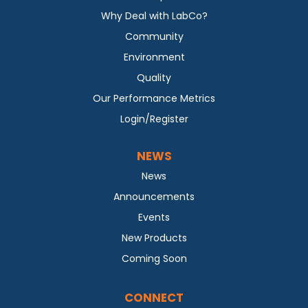
Why Deal with LabCo?
Community
Environment
Quality
Our Performance Metrics
Login/Register
NEWS
News
Announcements
Events
New Products
Coming Soon
CONNECT