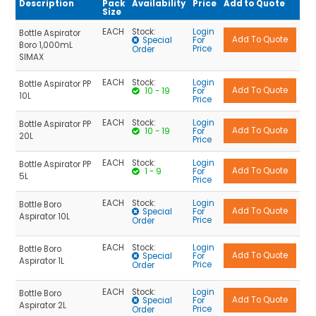
Overhead Stirrer Connection
Description
Pack
Availability
Price
Add to Quote
Size
Plain
EACH
Stock:
Login
Bottle Aspirator
Special
For
Premium
Boro 1,000mL
Price
Order
SIMAX
Round | HDPE
EACH
Stock:
Login
Bottle Aspirator PP
Round | PP
10 - 19
For
10L
Price
Square
EACH
Stock:
Login
Bottle Aspirator PP
Square | HDPE
10 - 19
For
20L
Price
Standard
EACH
Stock:
Login
Bottle Aspirator PP
With Membrane
1 - 9
For
5L
Price
Youtility
EACH
Stock:
Login
Bottle Boro
Special
For
Aspirator 10L
Price
Order
EACH
Stock:
Login
Bottle Boro
Special
For
Aspirator 1L
Price
Order
EACH
Stock:
Login
Bottle Boro
Special
For
Aspirator 2L
Price
Order