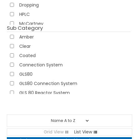
Dropping
NEWS
HPLC
McCartney
ABOUT US
Sub Category
Narrow Neck
Amber
CONTACT
Pouring Rings
Clear
Reagent
Coated
Tamper Evident
Connection System
Wash
GLS80
Wide Neck
GLS80 Connection System
GLS 80 Reactor System
High Temp
High Temp with Aperture
Hose Connection System
Labelled
Grid View
List View