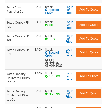
EACH
Stock:
Login
Bottle Boro
Special
For
Aspirator 5L
Price
Order
EACH
Stock:
Login
Bottle Carboy PP
30 - 39
For
10L
Price
EACH
Stock:
Login
Bottle Carboy PP
1 - 9
For
20L
Price
EACH
Stock:
Login
Bottle Carboy PP
Special
For
50L
Price
Order
Stock
Arriving:
03-09-2026
EACH
Stock:
Login
Bottle Density
50 - 69
For
Calibrated 100mL
Price
LabCo
EACH
Stock:
Login
Bottle Density
50 - 69
For
Calibrated 10mL
Price
LabCo