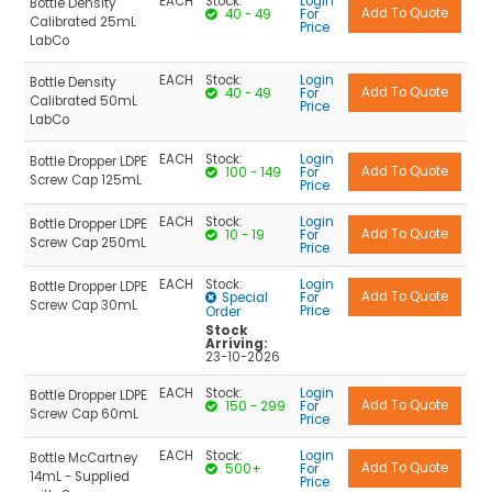
EACH
Stock:
Login
Bottle Density
40 - 49
For
Calibrated 25mL
Price
LabCo
EACH
Stock:
Login
Bottle Density
40 - 49
For
Calibrated 50mL
Price
LabCo
EACH
Stock:
Login
Bottle Dropper LDPE
100 - 149
For
Screw Cap 125mL
Price
EACH
Stock:
Login
Bottle Dropper LDPE
10 - 19
For
Screw Cap 250mL
Price
EACH
Stock:
Login
Bottle Dropper LDPE
Special
For
Screw Cap 30mL
Price
Order
Stock
Arriving:
23-10-2026
EACH
Stock:
Login
Bottle Dropper LDPE
150 - 299
For
Screw Cap 60mL
Price
EACH
Stock:
Login
Bottle McCartney
500+
For
14mL - Supplied
Price