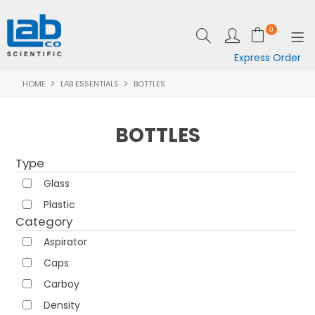
0
Express Order
HOME
LAB ESSENTIALS
BOTTLES
SHOP NOW
EQUIPMENT
BOTTLES
LAB ESSENTIALS
Type
SPECIALS
Glass
Plastic
CLEARANCE
Category
Aspirator
BRANDS
Caps
RESOURCES
Carboy
Density
SUPPORT