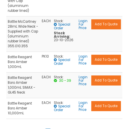
with Cap
(aluminium
rubber lined)
EACH
Stock:
Login
Bottle McCartney
Special
For
28mL Wide Neck -
Price
Order
Supplied with Cap
Stock
(aluminium
Arriving:
23-10-2026
rubber lined)
355.010.355
PK10
Stock:
Login
Bottle Reagent
Special
For
Boro Amber
Price
Order
1,000mL
EACH
Stock:
Login
Bottle Reagent
30 - 39
For
Boro Amber
Price
1,000mL SIMAX -
GL45 Neck
EACH
Stock:
Login
Bottle Reagent
Special
For
Boro Amber
Price
Order
10,000mL