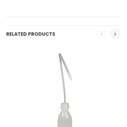
RELATED PRODUCTS