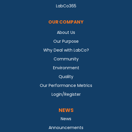
LabCo365
OUR COMPANY
About Us
Our Purpose
Why Deal with LabCo?
Community
Environment
Quality
Our Performance Metrics
Login/Register
NEWS
News
Announcements