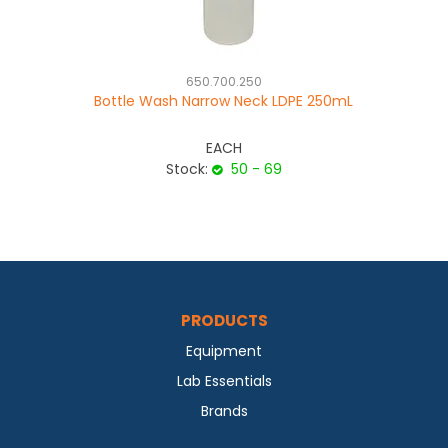
650.700.250
Bottle Wash Narrow Neck LDPE 250mL
EACH
Stock:
50 - 69
PRODUCTS
Equipment
Lab Essentials
Brands