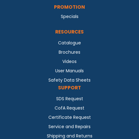
PROMOTION
Specials
RESOURCES
Catalogue
Brochures
Videos
User Manuals
Safety Data Sheets
SUPPORT
SDS Request
CofA Request
Certificate Request
Service and Repairs
Shipping and Returns