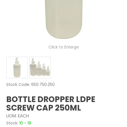
NEWS
ABOUT US
CONTACT
Click to Enlarge
Stock Code:
650.750.250
BOTTLE DROPPER LDPE
SCREW CAP 250ML
UOM:
EACH
Stock:
10 - 19