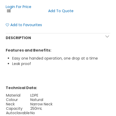
Login For Price
Add to Favourites
DESCRIPTION
Features and Benefits:
Easy one handed operation, one drop at a time
Leak proof
Technical Data:
Material
LDPE
Colour
Natural
Neck
Narrow Neck
Capacity
250mL
Autoclavable
No