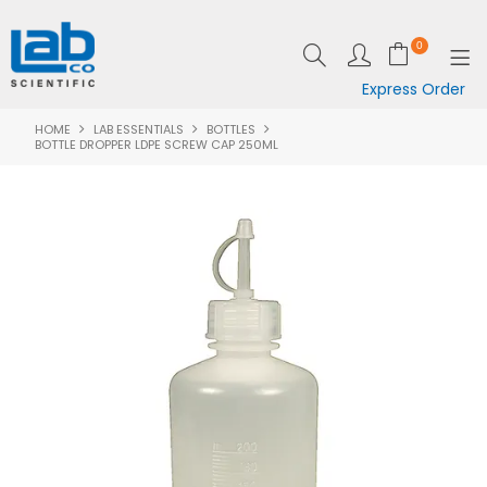
0
Express Order
HOME
LAB ESSENTIALS
BOTTLES
SHOP NOW
BOTTLE DROPPER LDPE SCREW CAP 250ML
EQUIPMENT
LAB ESSENTIALS
SPECIALS
CLEARANCE
BRANDS
RESOURCES
SUPPORT