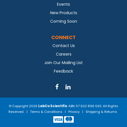
Events
New Products
Coming Soon
CONNECT
Contact Us
Careers
Join Our Mailing List
Feedback
© Copyright 2026
LabCo Scientific
ABN: 57 622 896 593. All Rights
Reserved. |
Terms & Conditions
|
Privacy
|
Shipping & Returns