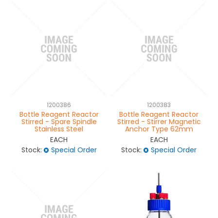
1200386
1200383
Bottle Reagent Reactor
Bottle Reagent Reactor
Stirred - Spare Spindle
Stirred - Stirrer Magnetic
Stainless Steel
Anchor Type 62mm
EACH
EACH
Stock:
Special Order
Stock:
Special Order