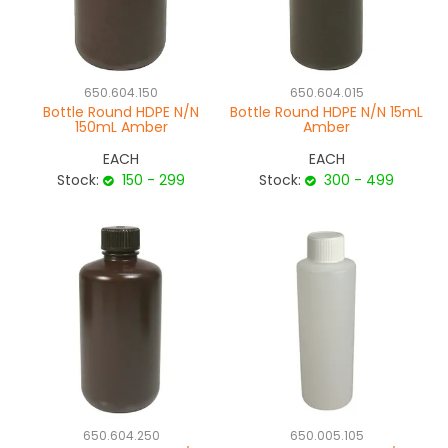
650.604.150
650.604.015
Bottle Round HDPE N/N
Bottle Round HDPE N/N 15mL
150mL Amber
Amber
EACH
EACH
Stock:
150 - 299
Stock:
300 - 499
650.604.250
650.005.105