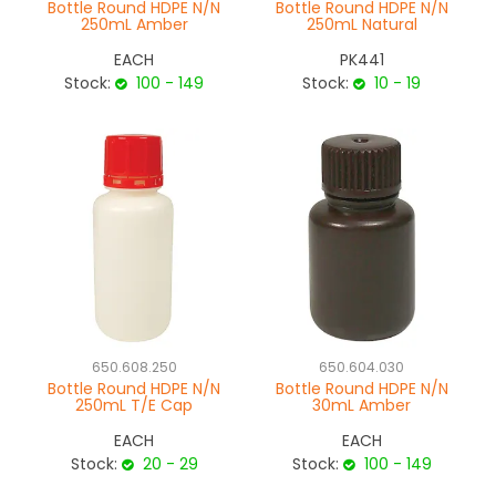
Bottle Round HDPE N/N
Bottle Round HDPE N/N
250mL Amber
250mL Natural
EACH
PK441
Stock:
100 - 149
Stock:
10 - 19
650.608.250
650.604.030
Bottle Round HDPE N/N
Bottle Round HDPE N/N
250mL T/E Cap
30mL Amber
EACH
EACH
Stock:
20 - 29
Stock:
100 - 149