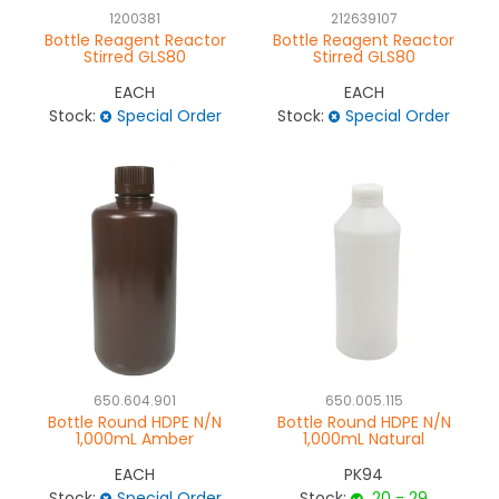
1200381
212639107
Bottle Reagent Reactor
Bottle Reagent Reactor
Stirred GLS80
Stirred GLS80
EACH
EACH
Stock:
Special Order
Stock:
Special Order
650.604.901
650.005.115
Bottle Round HDPE N/N
Bottle Round HDPE N/N
1,000mL Amber
1,000mL Natural
EACH
PK94
Stock:
Special Order
Stock:
20 - 29