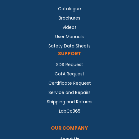
Catalogue
Brochures
Videos
User Manuals
Safety Data Sheets
SUPPORT
SDS Request
CofA Request
Certificate Request
Service and Repairs
Shipping and Returns
LabCo365
OUR COMPANY
About Us