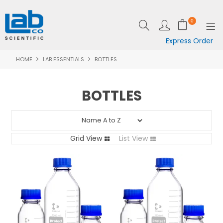
0
Express Order
HOME
LAB ESSENTIALS
BOTTLES
SHOP NOW
EQUIPMENT
BOTTLES
LAB ESSENTIALS
SPECIALS
Grid View
List View
CLEARANCE
BRANDS
RESOURCES
SUPPORT