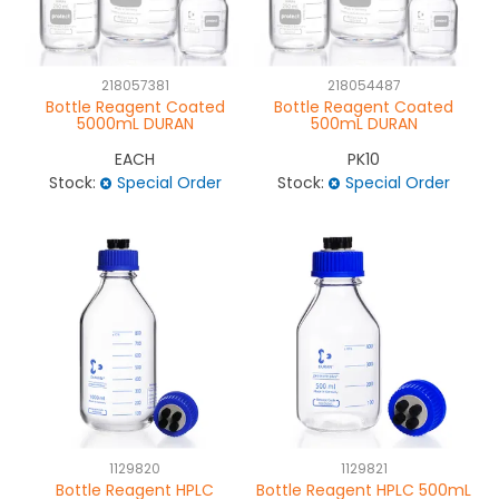
NEWS
218057381
218054487
ABOUT US
Bottle Reagent Coated
Bottle Reagent Coated
5000mL DURAN
500mL DURAN
CONTACT
EACH
PK10
Stock:
Special Order
Stock:
Special Order
1129820
1129821
Bottle Reagent HPLC
Bottle Reagent HPLC 500mL