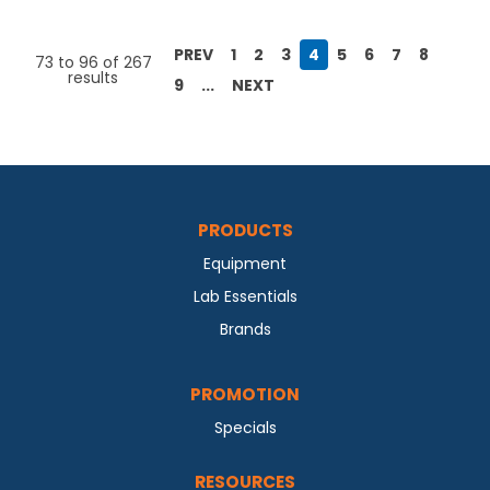
PREV
1
2
3
4
5
6
7
8
73
to
96
of
267
results
9
...
NEXT
PRODUCTS
Equipment
Lab Essentials
Brands
PROMOTION
Specials
RESOURCES