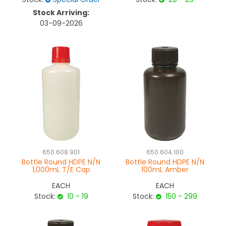
Stock Arriving:
03-09-2026
650.608.901
650.604.100
Bottle Round HDPE N/N
Bottle Round HDPE N/N
1,000mL T/E Cap
100mL Amber
EACH
EACH
Stock:
10 - 19
Stock:
150 - 299