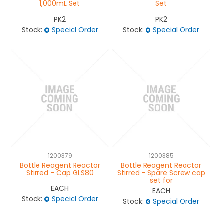
1,000mL Set
Set
PK2
PK2
Stock:
Special Order
Stock:
Special Order
1200379
1200385
Bottle Reagent Reactor
Bottle Reagent Reactor
Stirred - Cap GLS80
Stirred - Spare Screw cap
set for
EACH
EACH
Stock:
Special Order
Stock:
Special Order