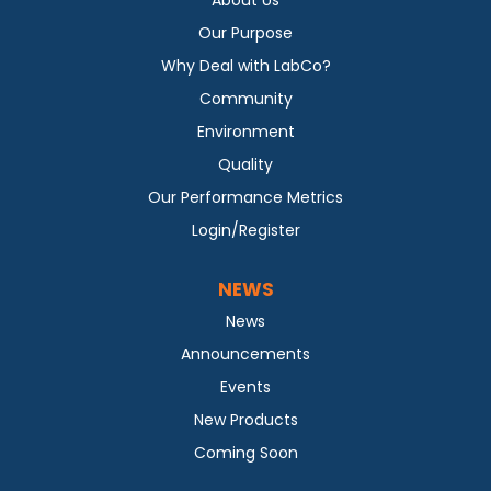
Our Purpose
Why Deal with LabCo?
Community
Environment
Quality
Our Performance Metrics
Login/Register
NEWS
News
Announcements
Events
New Products
Coming Soon