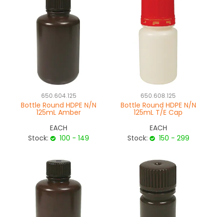
650.604.125
650.608.125
Bottle Round HDPE N/N
Bottle Round HDPE N/N
125mL Amber
125mL T/E Cap
EACH
EACH
Stock:
100 - 149
Stock:
150 - 299