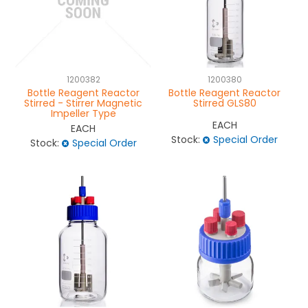
1200382
1200380
Bottle Reagent Reactor
Bottle Reagent Reactor
Stirred - Stirrer Magnetic
Stirred GLS80
Impeller Type
EACH
EACH
Stock:
Special Order
Stock:
Special Order