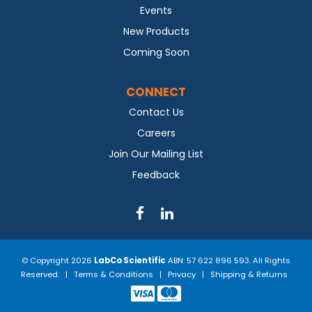
Events
New Products
Coming Soon
CONNECT
Contact Us
Careers
Join Our Mailing List
Feedback
© Copyright 2026
LabCo Scientific
ABN: 57 622 896 593. All Rights
Reserved. |
Terms & Conditions
|
Privacy
|
Shipping & Returns