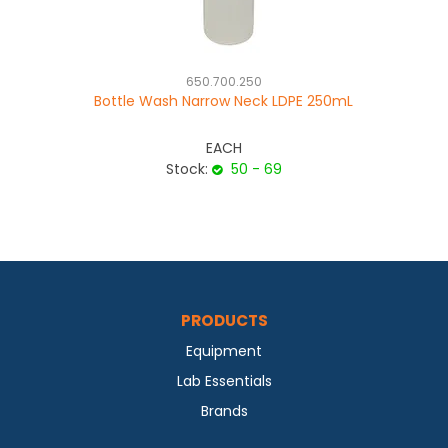
650.700.250
Bottle Wash Narrow Neck LDPE 250mL
EACH
Stock:
50 - 69
PRODUCTS
Equipment
Lab Essentials
Brands