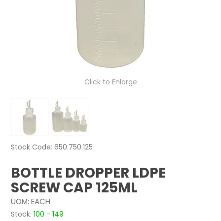
NEWS
ABOUT US
CONTACT
Click to Enlarge
Stock Code:
650.750.125
BOTTLE DROPPER LDPE
SCREW CAP 125ML
UOM:
EACH
Stock:
100 - 149