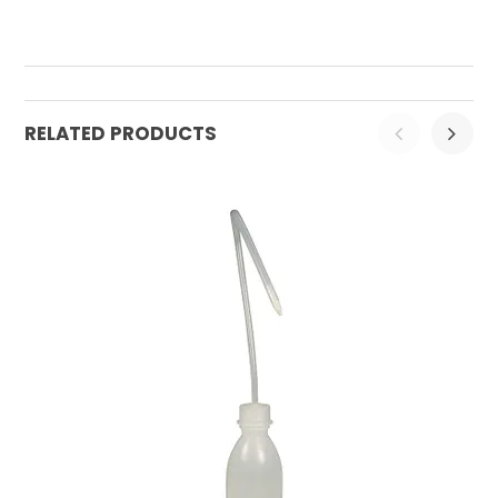
RELATED PRODUCTS