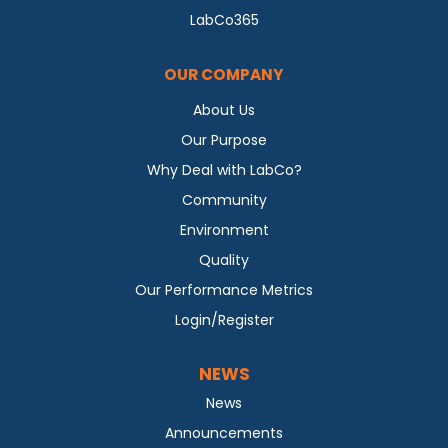
LabCo365
OUR COMPANY
About Us
Our Purpose
Why Deal with LabCo?
Community
Environment
Quality
Our Performance Metrics
Login/Register
NEWS
News
Announcements