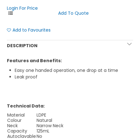
Login For Price
Add to Favourites
DESCRIPTION
Features and Benefits:
Easy one handed operation, one drop at a time
Leak proof
Technical Data:
Material
LDPE
Colour
Natural
Neck
Narrow Neck
Capacity
125mL
Autoclavable
No