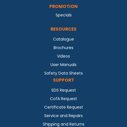
PROMOTION
Specials
RESOURCES
Catalogue
Brochures
Videos
User Manuals
Safety Data Sheets
SUPPORT
SDS Request
CofA Request
Certificate Request
Service and Repairs
Shipping and Returns