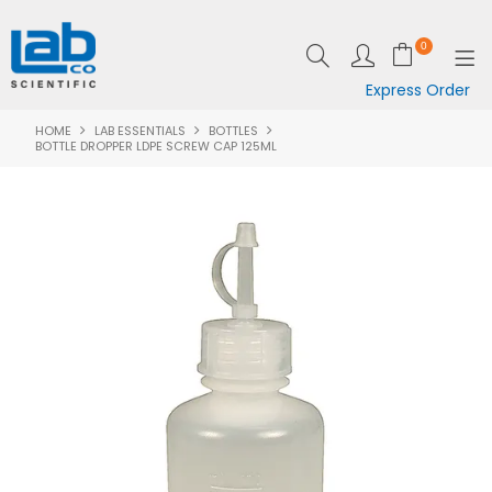
0
Express Order
HOME
LAB ESSENTIALS
BOTTLES
SHOP NOW
BOTTLE DROPPER LDPE SCREW CAP 125ML
EQUIPMENT
LAB ESSENTIALS
SPECIALS
CLEARANCE
BRANDS
RESOURCES
SUPPORT