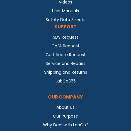
Videos
User Manuals
Safety Data Sheets
SUPPORT
SDS Request
CofA Request
Certificate Request
Service and Repairs
Shipping and Returns
LabCo365
OUR COMPANY
About Us
Our Purpose
Why Deal with LabCo?