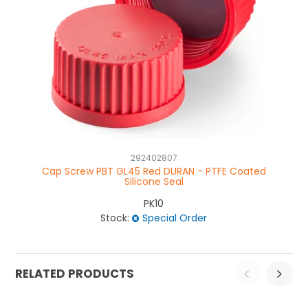
292402807
Cap Screw PBT GL45 Red DURAN - PTFE Coated
Silicone Seal
PK10
Stock:
Special Order
RELATED PRODUCTS