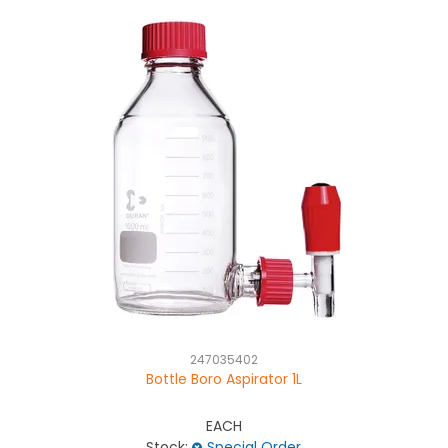
247035402
Bottle Boro Aspirator 1L
EACH
Stock:
Special Order