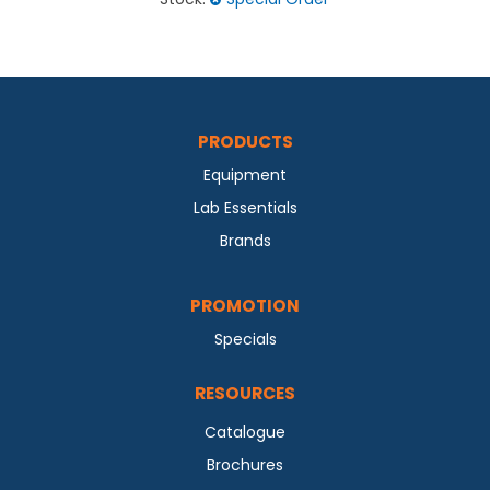
PRODUCTS
Equipment
Lab Essentials
Brands
PROMOTION
Specials
RESOURCES
Catalogue
Brochures