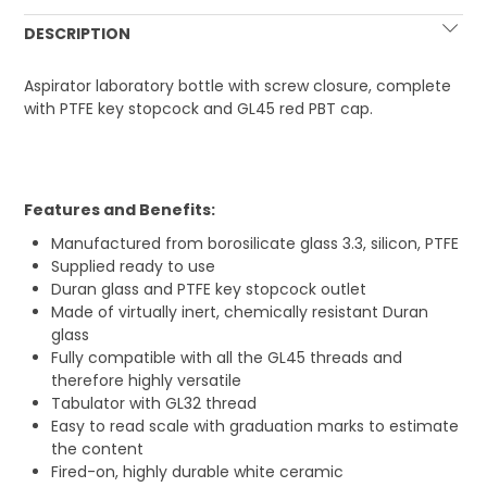
DESCRIPTION
Aspirator laboratory bottle with screw closure, complete
with PTFE key stopcock and GL45 red PBT cap.
Features and Benefits:
Manufactured from borosilicate glass 3.3, silicon, PTFE
Supplied ready to use
Duran glass and PTFE key stopcock outlet
Made of virtually inert, chemically resistant Duran
glass
Fully compatible with all the GL45 threads and
therefore highly versatile
Tabulator with GL32 thread
Easy to read scale with graduation marks to estimate
the content
Fired-on, highly durable white ceramic