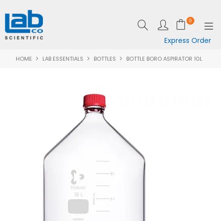
0
Express Order
HOME
LAB ESSENTIALS
BOTTLES
BOTTLE BORO ASPIRATOR 10L
SHOP NOW
EQUIPMENT
LAB ESSENTIALS
SPECIALS
CLEARANCE
BRANDS
RESOURCES
SUPPORT