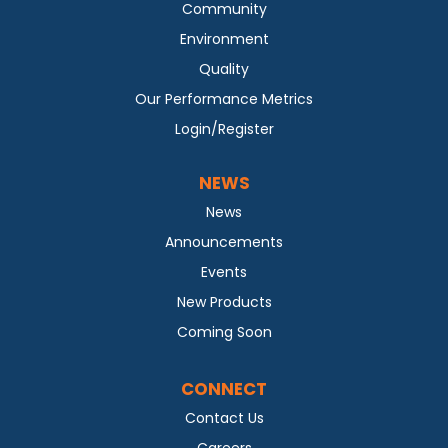
Community
Environment
Quality
Our Performance Metrics
Login/Register
NEWS
News
Announcements
Events
New Products
Coming Soon
CONNECT
Contact Us