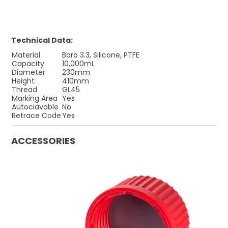
Technical Data:
Material
Boro 3.3, Silicone, PTFE
Capacity
10,000mL
Diameter
230mm
Height
410mm
Thread
GL45
Marking Area
Yes
Autoclavable
No
Retrace Code
Yes
ACCESSORIES