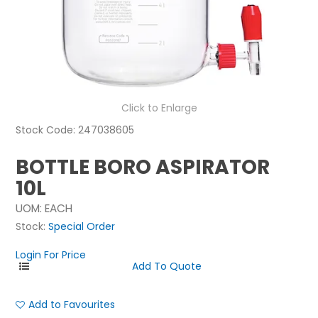
NEWS
ABOUT US
CONTACT
Click to Enlarge
Stock Code:
247038605
BOTTLE BORO ASPIRATOR
10L
UOM:
EACH
Stock:
Special Order
Login For Price
Add to Favourites