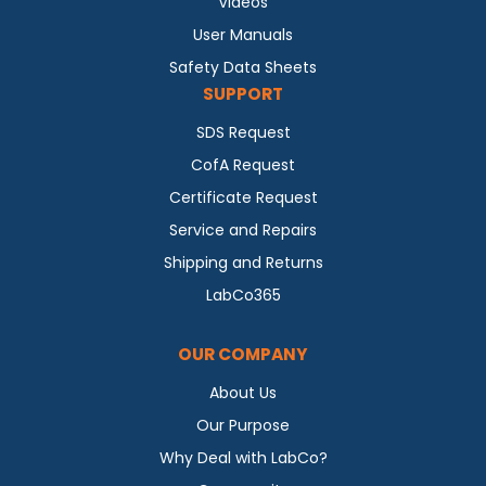
Videos
User Manuals
Safety Data Sheets
SUPPORT
SDS Request
CofA Request
Certificate Request
Service and Repairs
Shipping and Returns
LabCo365
OUR COMPANY
About Us
Our Purpose
Why Deal with LabCo?