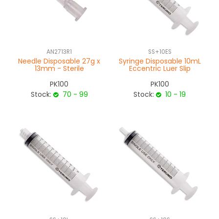
AN2713R1
SS+10ES
Needle Disposable 27g x
Syringe Disposable 10mL
13mm - Sterile
Eccentric Luer Slip
PK100
PK100
Stock:
70 - 99
Stock:
10 - 19