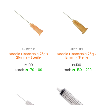
AN2525R1
AN2613R1
Needle Disposable 25g x
Needle Disposable 26g x
25mm - Sterile
13mm - Sterile
PK100
PK100
Stock:
70 - 99
Stock:
150 - 299