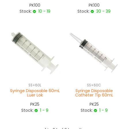
PK100
PK100
Stock:
10 - 19
Stock:
30 - 39
SS+60L
SS+60C
Syringe Disposable 60mL
Syringe Disposable
Luer Lok
Catheter Tip 60mL
PK25
PK25
Stock:
1 - 9
Stock:
1 - 9