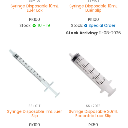
SS+10L
SS+10S
Syringe Disposable 10mL
Syringe Disposable 10mL
Luer Lok
Luer Slip
PK100
PK100
Stock:
10 - 19
Stock:
Special Order
Stock Arriving:
11-08-2026
SS+01T
SS+20ES
Syringe Disposable 1mL Luer
Syringe Disposable 20mL
Slip
Eccentric Luer Slip
PK100
PK50