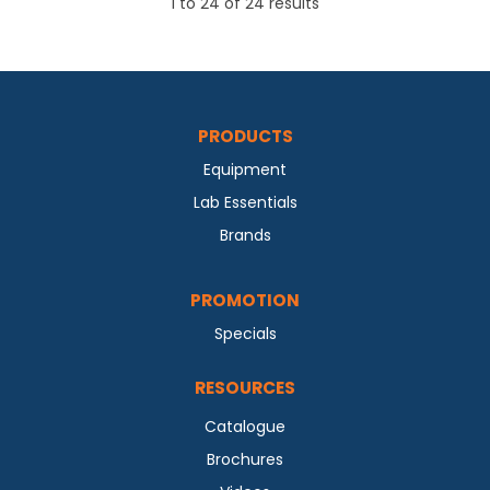
1
to
24
of
24
results
PRODUCTS
Equipment
Lab Essentials
Brands
PROMOTION
Specials
RESOURCES
Catalogue
Brochures