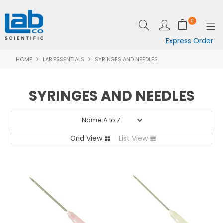
0
Express Order
HOME
LAB ESSENTIALS
SYRINGES AND NEEDLES
SHOP NOW
EQUIPMENT
SYRINGES AND NEEDLES
LAB ESSENTIALS
SPECIALS
Grid View
List View
CLEARANCE
BRANDS
RESOURCES
SUPPORT