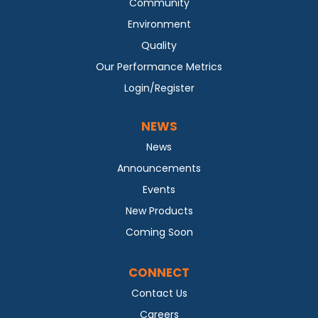
Community
Environment
Quality
Our Performance Metrics
Login/Register
NEWS
News
Announcements
Events
New Products
Coming Soon
CONNECT
Contact Us
Careers