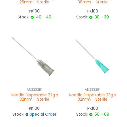
25mm - Sterile
38mm - Sterile
PK100
PK100
Stock:
40 - 49
Stock:
30 - 39
AN2232R1
AN2332R1
Needle Disposable 22g x
Needle Disposable 23g x
32mm - Sterile
32mm - Sterile
PK100
PK100
Stock:
Special Order
Stock:
50 - 69