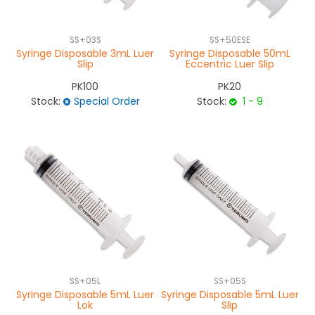
SS+03S
SS+50ESE
Syringe Disposable 3mL Luer
Syringe Disposable 50mL
Slip
Eccentric Luer Slip
PK100
PK20
Stock:
Special Order
Stock:
1 - 9
SS+05L
SS+05S
Syringe Disposable 5mL Luer
Syringe Disposable 5mL Luer
Lok
Slip