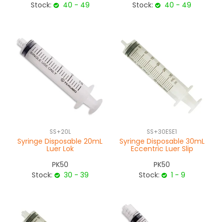
Stock:
40 - 49
Stock:
40 - 49
SS+20L
SS+30ESE1
Syringe Disposable 20mL
Syringe Disposable 30mL
Luer Lok
Eccentric Luer Slip
PK50
PK50
Stock:
30 - 39
Stock:
1 - 9