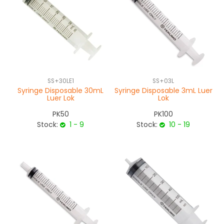
SS+30LE1
SS+03L
Syringe Disposable 30mL
Syringe Disposable 3mL Luer
Luer Lok
Lok
PK50
PK100
Stock:
1 - 9
Stock:
10 - 19