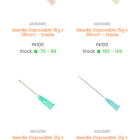
NEWS
AN1838R1
AN1938R1
ABOUT US
Needle Disposable 18g x
Needle Disposable 19g x
38mm - Sterile
38mm - Sterile
CONTACT
PK100
PK100
Stock:
70 - 99
Stock:
100 - 149
AN2125R1
AN2138R1
Needle Disposable 21g x
Needle Disposable 21g x