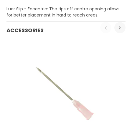
Luer Slip - Eccentric: The tips off centre opening allows
for better placement in hard to reach areas.
ACCESSORIES