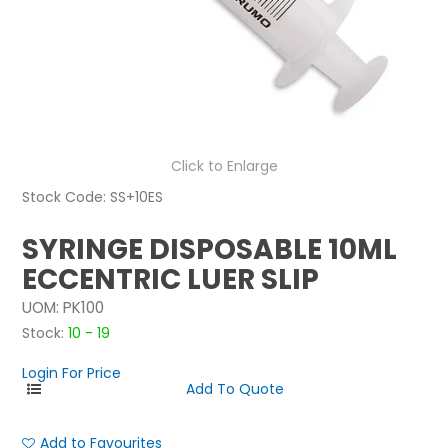
NEWS
ABOUT US
CONTACT
Click to Enlarge
Stock Code:
SS+10ES
SYRINGE DISPOSABLE 10ML
ECCENTRIC LUER SLIP
UOM:
PK100
Stock:
10 - 19
Login For Price
Add to Favourites