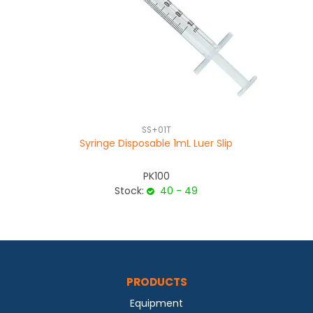
SS+01T
Syringe Disposable 1mL Luer Slip
PK100
Stock:
40 - 49
PRODUCTS
Equipment