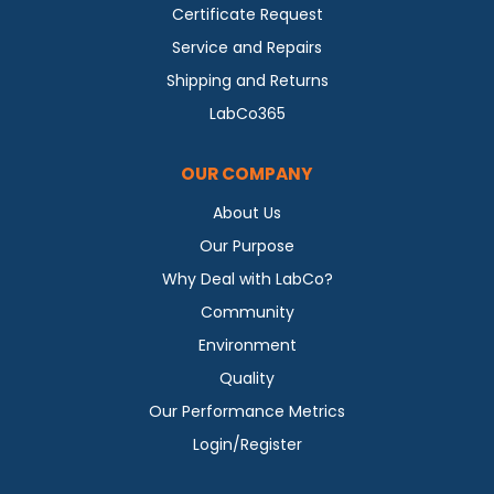
Certificate Request
Service and Repairs
Shipping and Returns
LabCo365
OUR COMPANY
About Us
Our Purpose
Why Deal with LabCo?
Community
Environment
Quality
Our Performance Metrics
Login/Register