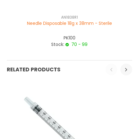
AN1838R1
Needle Disposable 18g x 38mm - Sterile
PK100
Stock:
70 - 99
RELATED PRODUCTS