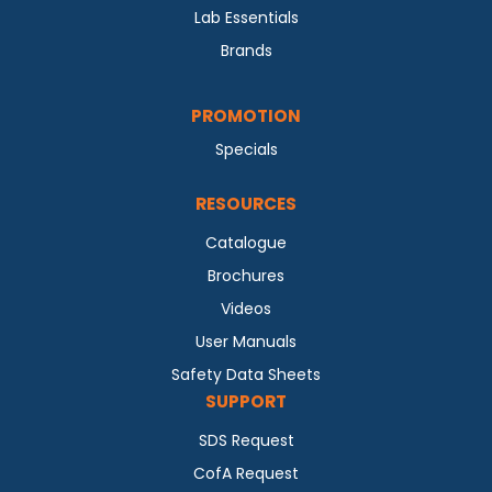
Lab Essentials
Brands
PROMOTION
Specials
RESOURCES
Catalogue
Brochures
Videos
User Manuals
Safety Data Sheets
SUPPORT
SDS Request
CofA Request