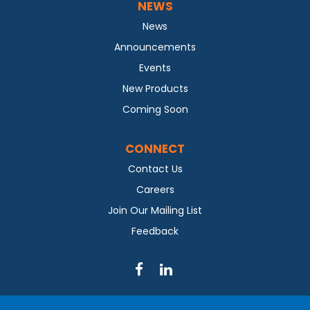
NEWS
News
Announcements
Events
New Products
Coming Soon
CONNECT
Contact Us
Careers
Join Our Mailing List
Feedback