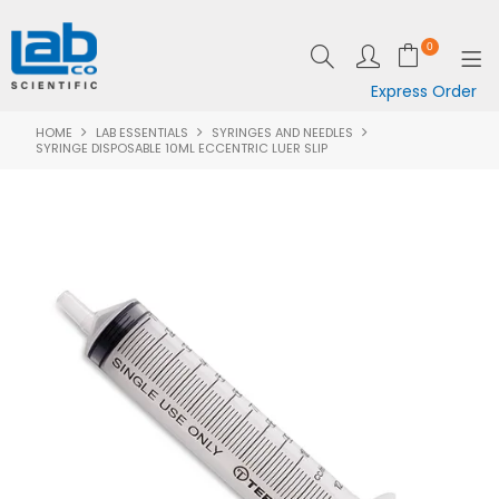
0
Express Order
HOME
LAB ESSENTIALS
SYRINGES AND NEEDLES
SHOP NOW
SYRINGE DISPOSABLE 10ML ECCENTRIC LUER SLIP
EQUIPMENT
LAB ESSENTIALS
SPECIALS
CLEARANCE
BRANDS
RESOURCES
SUPPORT