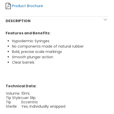
Product Brochure
DESCRIPTION
Features and Benefits:
Hypodermic Syringes
No components made of natural rubber
Bold, precise scale markings
Smooth plunger action
Clear barrels
Technical Data:
Volume
10mL
Tip Style
Luer Slip
Tip
Eccentric
Sterile
Yes, Individually wrapped