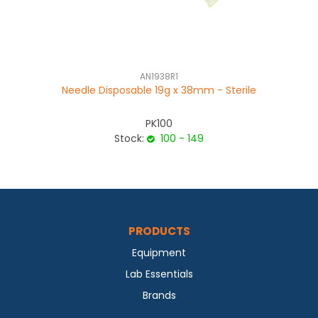
AN1938R1
Needle Disposable 19g x 38mm - Sterile
PK100
Stock:
100 - 149
PRODUCTS
Equipment
Lab Essentials
Brands