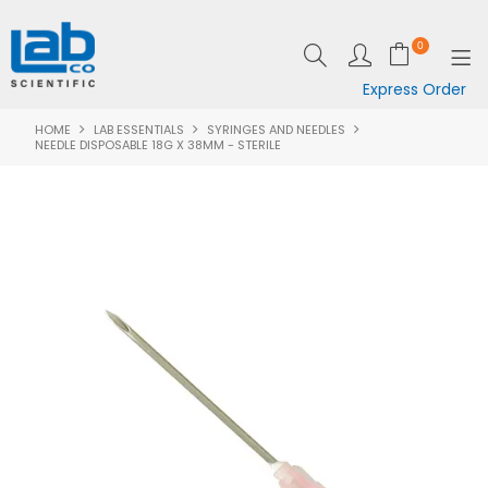
0
Express Order
HOME
LAB ESSENTIALS
SYRINGES AND NEEDLES
SHOP NOW
NEEDLE DISPOSABLE 18G X 38MM - STERILE
EQUIPMENT
LAB ESSENTIALS
SPECIALS
CLEARANCE
BRANDS
RESOURCES
SUPPORT