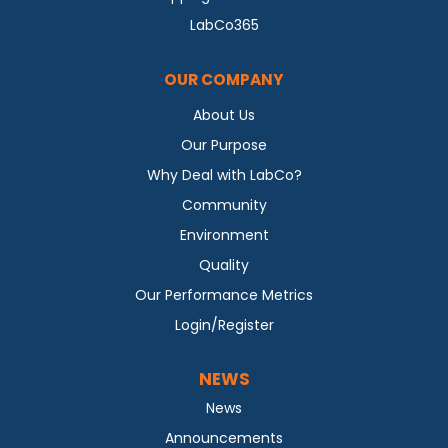
LabCo365
OUR COMPANY
About Us
Our Purpose
Why Deal with LabCo?
Community
Environment
Quality
Our Performance Metrics
Login/Register
NEWS
News
Announcements