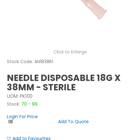
NEWS
ABOUT US
CONTACT
Click to Enlarge
Stock Code:
AN1838R1
NEEDLE DISPOSABLE 18G X
38MM - STERILE
UOM:
PK100
Stock:
70 - 99
Login For Price
Add to Favourites