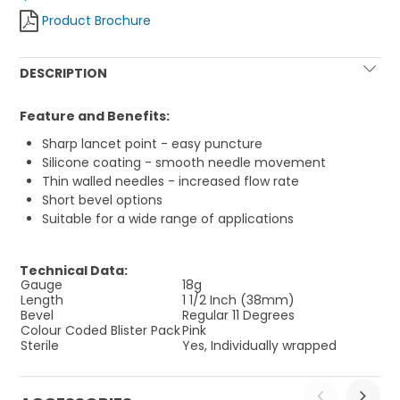
Product Brochure
DESCRIPTION
Feature and Benefits:
Sharp lancet point - easy puncture
Silicone coating - smooth needle movement
Thin walled needles - increased flow rate
Short bevel options
Suitable for a wide range of applications
Technical Data:
Gauge
18g
Length
1 1/2 Inch (38mm)
Bevel
Regular 11 Degrees
Colour Coded Blister Pack
Pink
Sterile
Yes, Individually wrapped