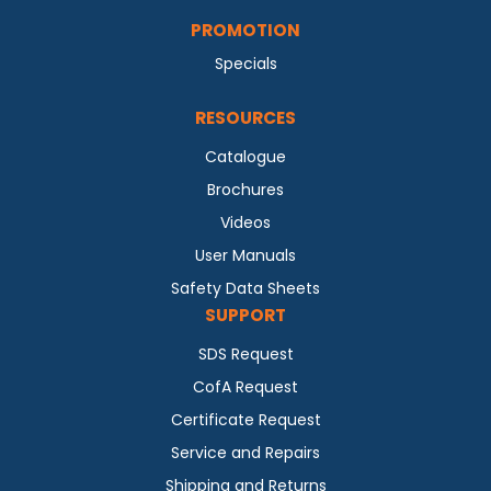
PROMOTION
Specials
RESOURCES
Catalogue
Brochures
Videos
User Manuals
Safety Data Sheets
SUPPORT
SDS Request
CofA Request
Certificate Request
Service and Repairs
Shipping and Returns