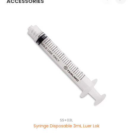
ACCESSORIES
SS+03L
Syringe Disposable 3mL Luer Lok