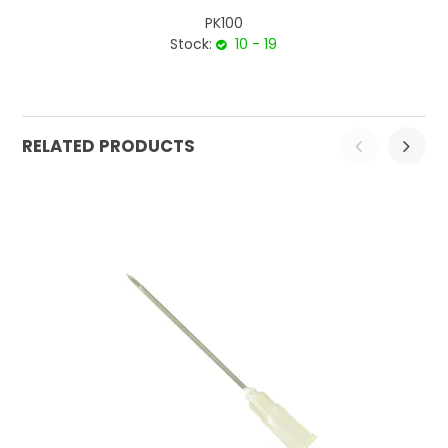
PK100
Stock:
10 - 19
RELATED PRODUCTS