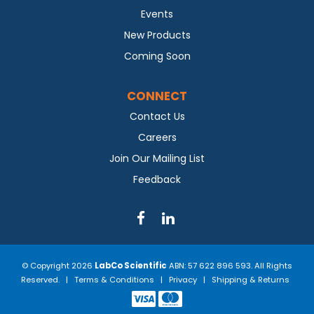
Events
New Products
Coming Soon
CONNECT
Contact Us
Careers
Join Our Mailing List
Feedback
© Copyright 2026
LabCo Scientific
ABN: 57 622 896 593. All Rights
Reserved. |
Terms & Conditions
|
Privacy
|
Shipping & Returns