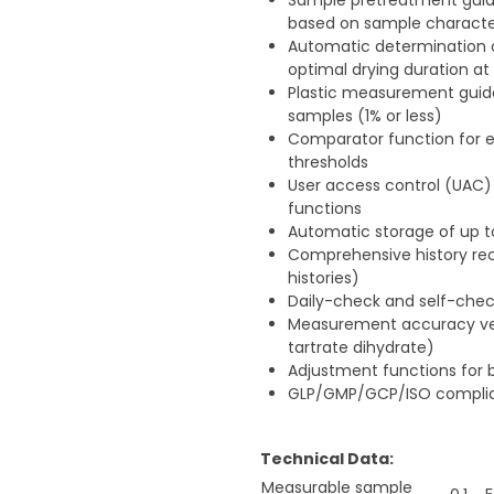
Sample pretreatment guid
based on sample character
Automatic determination o
optimal drying duration at
Plastic measurement guid
samples (1% or less)
Comparator function for e
thresholds
User access control (UAC
functions
Automatic storage of up 
Comprehensive history rec
histories)
Daily-check and self-check
Measurement accuracy ver
tartrate dihydrate)
Adjustment functions for 
GLP/GMP/GCP/ISO complia
Technical Data:
Measurable sample