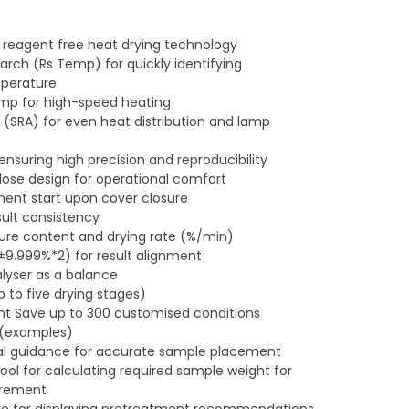
 reagent free heat drying technology
ch (Rs Temp) for quickly identifying
perature
mp for high-speed heating
 (SRA) for even heat distribution and lamp
ensuring high precision and reproducibility
lose design for operational comfort
nt start upon cover closure
sult consistency
ture content and drying rate (%/min)
±9.999%*2) for result alignment
lyser as a balance
 to five drying stages)
Save up to 300 customised conditions
 (examples)
ual guidance for accurate sample placement
ol for calculating required sample weight for
urement