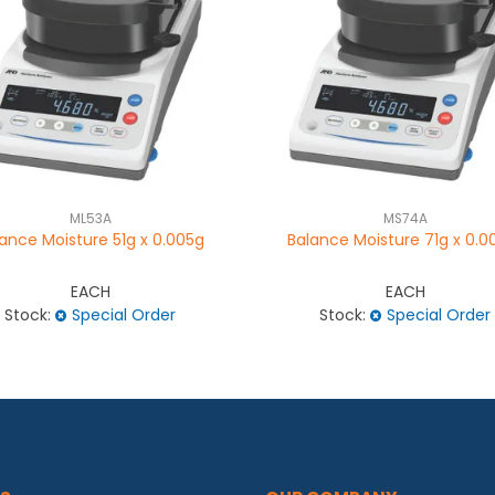
ML53A
MS74A
ance Moisture 51g x 0.005g
Balance Moisture 71g x 0.0
EACH
EACH
Stock:
Special Order
Stock:
Special Order