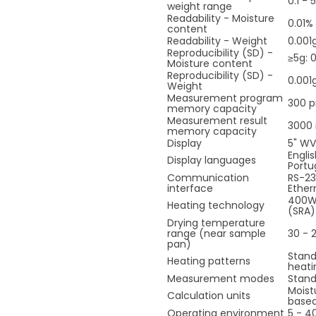
0.1 - 
weight range
Readability - Moisture
0.01% 
content
Readability - Weight
0.001
Reproducibility (SD) -
≥5g: 0
Moisture content
Reproducibility (SD) -
0.001
Weight
Measurement program
300 
memory capacity
Measurement result
3000 
memory capacity
Display
5" WV
Engli
Display languages
Portu
Communication
RS-23
interface
Ether
400W 
Heating technology
(SRA)
Drying temperature
range (near sample
30 - 
pan)
Stand
Heating patterns
heati
Measurement modes
Stan
Moist
Calculation units
based
Operating environment
5 - 4