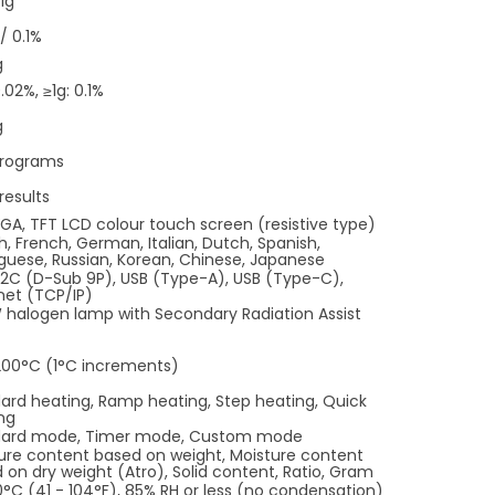
51g
/ 0.1%
g
.02%, ≥1g: 0.1%
g
programs
results
GA, TFT LCD colour touch screen (resistive type)
sh, French, German, Italian, Dutch, Spanish,
guese, Russian, Korean, Chinese, Japanese
2C (D-Sub 9P), USB (Type-A), USB (Type-C),
net (TCP/IP)
halogen lamp with Secondary Radiation Assist
200
°C (1
°C increments)
ard heating, Ramp heating, Step heating, Quick
ng
dard mode, Timer mode, Custom mode
ure content based on weight, Moisture content
 on dry weight (Atro), Solid content, Ratio, Gram
0
°C (41 - 104
°F), 85% RH or less (no condensation)