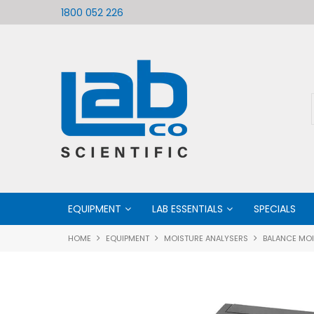
ific
Welcome to LabCo Scientific
1800 052 226
EQUIPMENT
LAB ESSENTIALS
SPECIALS
HOME
EQUIPMENT
MOISTURE ANALYSERS
BALANCE MOI