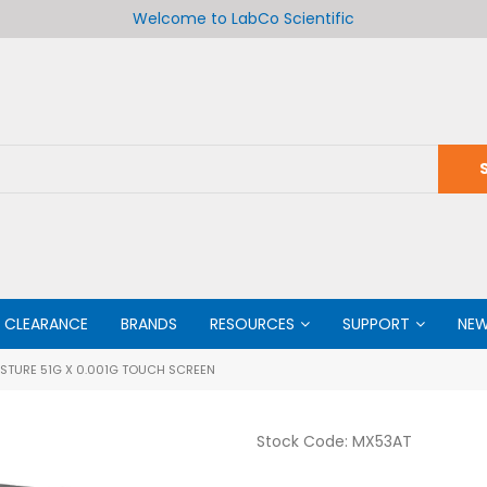
Welcome to LabCo Scientific
CLEARANCE
BRANDS
RESOURCES
SUPPORT
NE
STURE 51G X 0.001G TOUCH SCREEN
Stock Code:
MX53AT