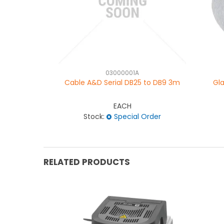
03000001A
Cable A&D Serial DB25 to DB9 3m
Gla
EACH
Stock:
Special Order
RELATED PRODUCTS