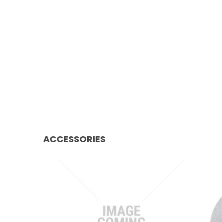
ACCESSORIES