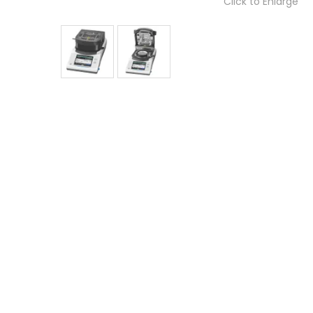
Click to Enlarge