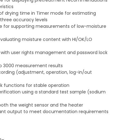
e for displaying pretreatment recommendations
istics
f drying time in Timer mode for estimating
 three accuracy levels
e for supporting measurements of low-moisture
valuating moisture content with HI/OK/LO
) with user rights management and password lock
to 3000 measurement results
ording (adjustment, operation, log-in/out
 functions for stable operation
ification using a standard test sample (sodium
both the weight sensor and the heater
nt output to meet documentation requirements