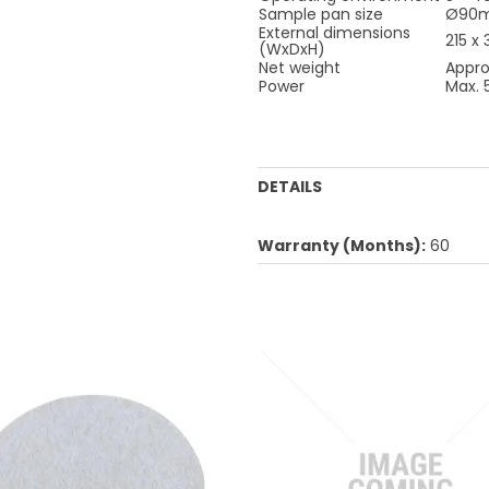
Sample pan size
Ø90
External dimensions
215 x
(WxDxH)
Net weight
Appro
Power
Max.
DETAILS
Warranty (Months):
60