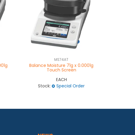
MS74AT
001g
Balance Moisture 71g x 0.0001g
Balance 
Touch Screen
EACH
Stock:
Special Order
Stock