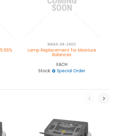
MAAX-34-240V
MA
15.66%
Lamp Replacement for Moisture
Moisture Ba
Balances
EACH
Stock:
Special Order
Stock