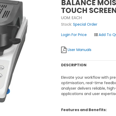
BALANCE MOIST
TOUCH SCREE
UOM:
EACH
Stock:
Special Order
Login For Price
User Manuals
DESCRIPTION
Elevate your workflow with pre
optimisation, real-time feedb
analyser delivers reliable, hig
applications and user expertis
Features and Benefits: