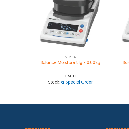
MF53A
Balance Moisture 51g x 0.002g
Bal
EACH
Stock:
Special Order