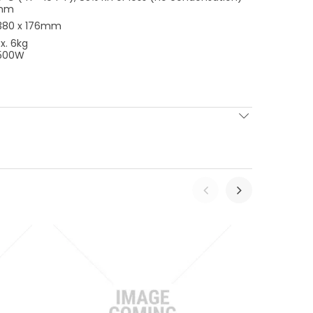
mm
 380 x 176mm
x. 6kg
 500W