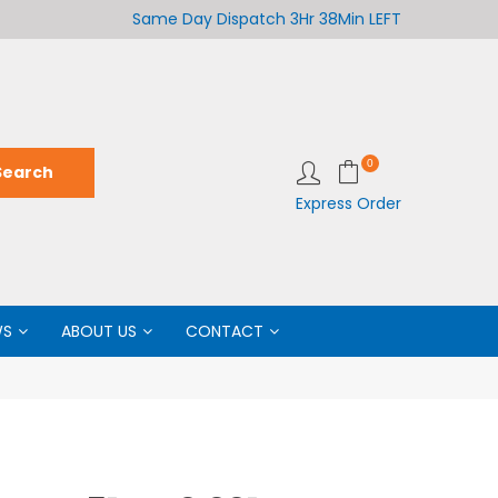
Welcome to LabCo Scientific
Same Day Dispatch
3Hr 38Min LEFT
Wel
0
Express Order
WS
ABOUT US
CONTACT