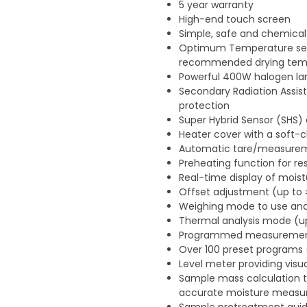
5 year warranty
High-end touch screen
Simple, safe and chemical
Optimum Temperature sear
recommended drying tem
Powerful 400W halogen la
Secondary Radiation Assist
protection
Super Hybrid Sensor (SHS) 
Heater cover with a soft-c
Automatic tare/measureme
Preheating function for re
Real-time display of mois
Offset adjustment (up to
Weighing mode to use ana
Thermal analysis mode (up
Programmed measurement 
Over 100 preset programs
Level meter providing vis
Sample mass calculation to
accurate moisture meas