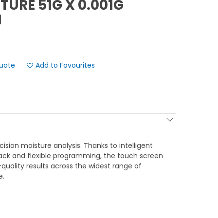
URE 51G X 0.001G
N
Add to Favourites
cision moisture analysis. Thanks to intelligent
ack and flexible programming, the touch screen
h-quality results across the widest range of
e.