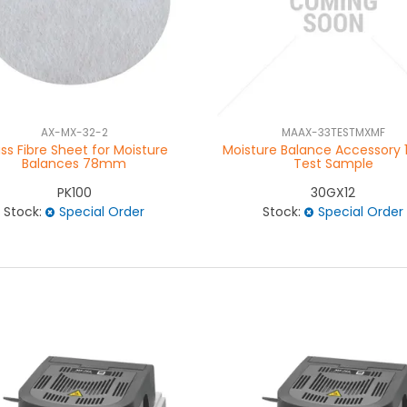
AX-MX-32-2
MAAX-33TESTMXMF
ss Fibre Sheet for Moisture
Moisture Balance Accessory 
Balances 78mm
Test Sample
PK100
30GX12
Stock:
Special Order
Stock:
Special Order