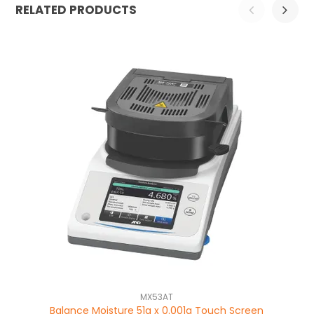
RELATED PRODUCTS
MX53AT
Balance Moisture 51g x 0.001g Touch Screen