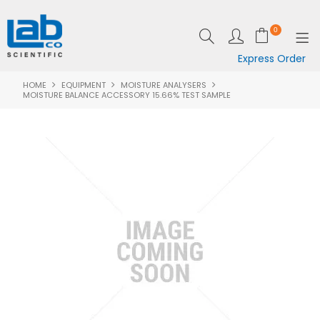
0
Express Order
HOME
EQUIPMENT
MOISTURE ANALYSERS
SHOP NOW
MOISTURE BALANCE ACCESSORY 15.66% TEST SAMPLE
EQUIPMENT
LAB ESSENTIALS
SPECIALS
CLEARANCE
BRANDS
RESOURCES
SUPPORT