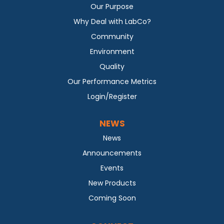
Our Purpose
Why Deal with LabCo?
Community
Environment
Quality
Our Performance Metrics
Login/Register
NEWS
News
Announcements
Events
New Products
Coming Soon