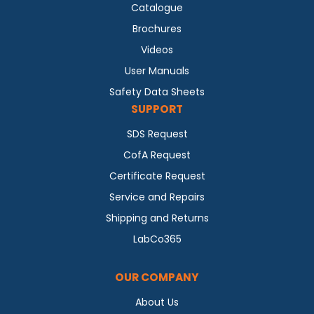
Catalogue
Brochures
Videos
User Manuals
Safety Data Sheets
SUPPORT
SDS Request
CofA Request
Certificate Request
Service and Repairs
Shipping and Returns
LabCo365
OUR COMPANY
About Us