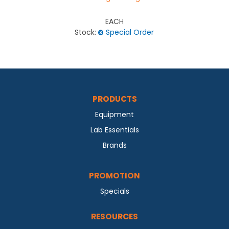
EACH
Stock:
Special Order
PRODUCTS
Equipment
Lab Essentials
Brands
PROMOTION
Specials
RESOURCES