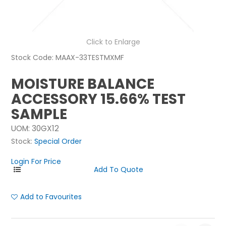
NEWS
ABOUT US
Click to Enlarge
Stock Code:
MAAX-33TESTMXMF
CONTACT
MOISTURE BALANCE
ACCESSORY 15.66% TEST
SAMPLE
UOM:
30GX12
Stock:
Special Order
Login For Price
Add to Favourites