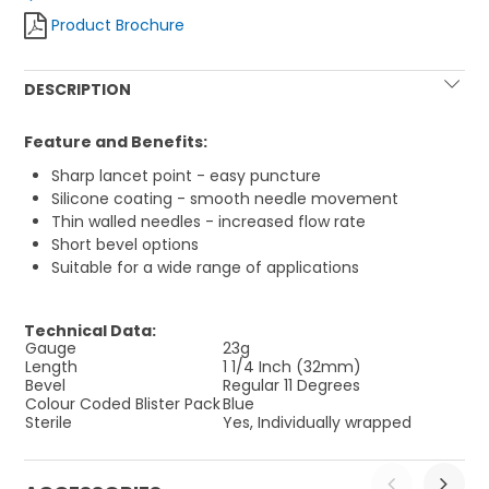
Product Brochure
DESCRIPTION
Feature and Benefits:
Sharp lancet point - easy puncture
Silicone coating - smooth needle movement
Thin walled needles - increased flow rate
Short bevel options
Suitable for a wide range of applications
Technical Data:
Gauge
23g
Length
1 1/4 Inch (32mm)
Bevel
Regular 11 Degrees
Colour Coded Blister Pack
Blue
Sterile
Yes, Individually wrapped