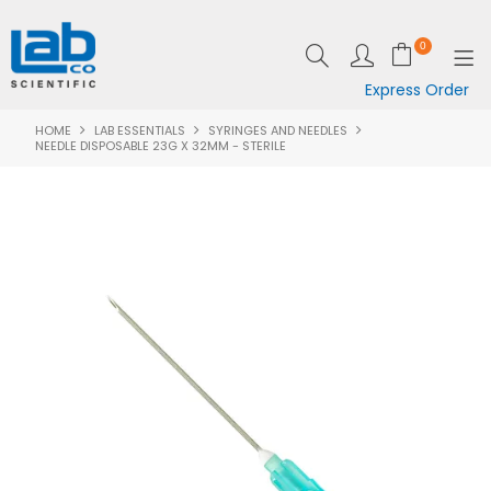
0
Express Order
HOME
LAB ESSENTIALS
SYRINGES AND NEEDLES
SHOP NOW
NEEDLE DISPOSABLE 23G X 32MM - STERILE
EQUIPMENT
LAB ESSENTIALS
SPECIALS
CLEARANCE
BRANDS
RESOURCES
SUPPORT