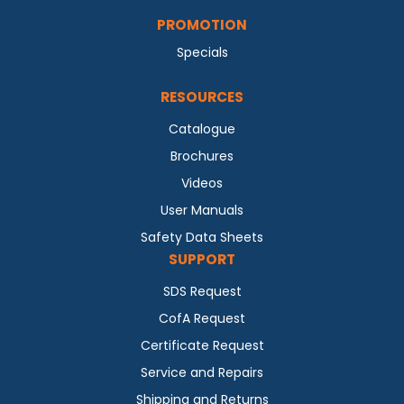
PROMOTION
Specials
RESOURCES
Catalogue
Brochures
Videos
User Manuals
Safety Data Sheets
SUPPORT
SDS Request
CofA Request
Certificate Request
Service and Repairs
Shipping and Returns