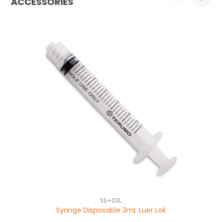
ACCESSORIES
SS+03L
Syringe Disposable 3mL Luer Lok