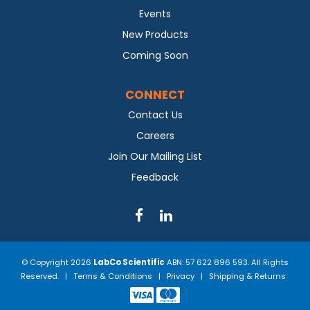
Events
New Products
Coming Soon
CONNECT
Contact Us
Careers
Join Our Mailing List
Feedback
© Copyright 2026
LabCo Scientific
ABN: 57 622 896 593. All Rights
Reserved. |
Terms & Conditions
|
Privacy
|
Shipping & Returns