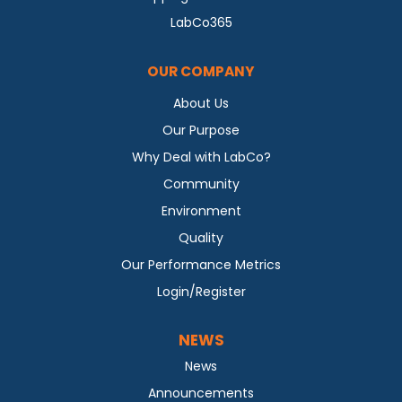
LabCo365
OUR COMPANY
About Us
Our Purpose
Why Deal with LabCo?
Community
Environment
Quality
Our Performance Metrics
Login/Register
NEWS
News
Announcements