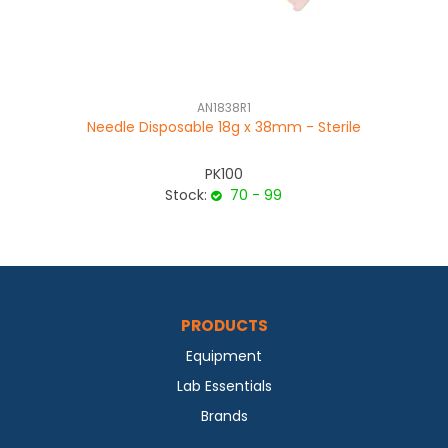
AN1838R1
Needle Disposable 18g x 38mm - Sterile
PK100
Stock:
70 - 99
PRODUCTS
Equipment
Lab Essentials
Brands