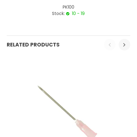
PK100
Stock:
10 - 19
RELATED PRODUCTS