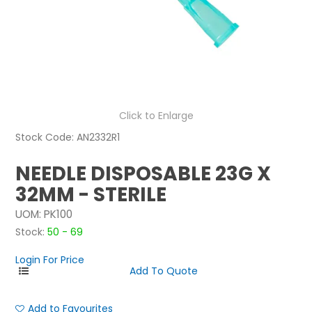
NEWS
ABOUT US
CONTACT
Click to Enlarge
Stock Code:
AN2332R1
NEEDLE DISPOSABLE 23G X
32MM - STERILE
UOM:
PK100
Stock:
50 - 69
Login For Price
Add to Favourites