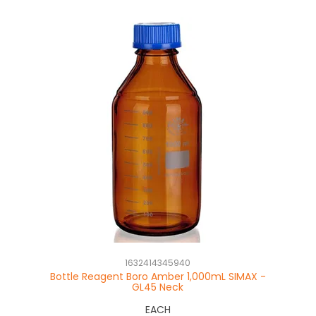
1632414345940
Bottle Reagent Boro Amber 1,000mL SIMAX -
GL45 Neck
EACH