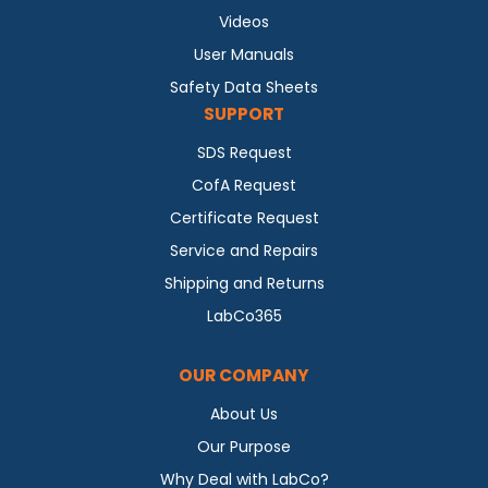
Videos
User Manuals
Safety Data Sheets
SUPPORT
SDS Request
CofA Request
Certificate Request
Service and Repairs
Shipping and Returns
LabCo365
OUR COMPANY
About Us
Our Purpose
Why Deal with LabCo?