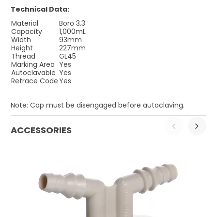
Technical Data:
Material
Boro 3.3
Capacity
1,000mL
Width
93mm
Height
227mm
Thread
GL45
Marking Area
Yes
Autoclavable
Yes
Retrace Code
Yes
Note: Cap must be disengaged before autoclaving.
ACCESSORIES