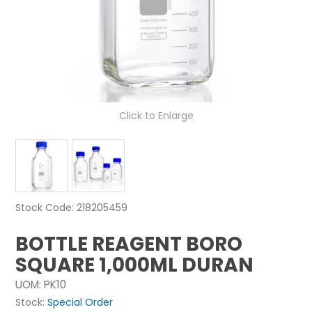
NEWS
ABOUT US
CONTACT
Click to Enlarge
Stock Code:
218205459
BOTTLE REAGENT BORO
SQUARE 1,000ML DURAN
UOM:
PK10
Stock:
Special Order