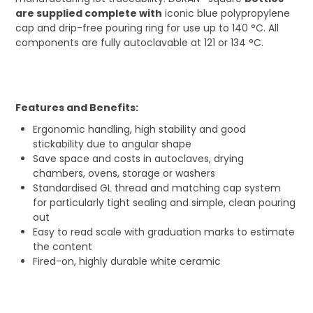
are supplied complete with
iconic blue polypropylene
cap and drip-free pouring ring for use up to 140 °C. All
components are fully autoclavable at 121 or 134 °C.
Features and Benefits:
Ergonomic handling, high stability and good
stickability due to angular shape
Save space and costs in autoclaves, drying
chambers, ovens, storage or washers
Standardised GL thread and matching cap system
for particularly tight sealing and simple, clean pouring
out
Easy to read scale with graduation marks to estimate
the content
Fired-on, highly durable white ceramic