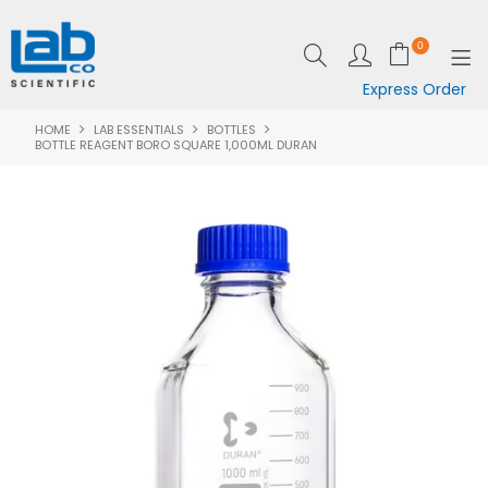
0
Express Order
HOME
LAB ESSENTIALS
BOTTLES
SHOP NOW
BOTTLE REAGENT BORO SQUARE 1,000ML DURAN
EQUIPMENT
LAB ESSENTIALS
SPECIALS
CLEARANCE
BRANDS
RESOURCES
SUPPORT