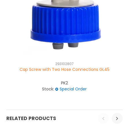
293102807
Cap Screw with Two Hose Connections GL45
Ca
PK2
Stock:
Special Order
RELATED PRODUCTS