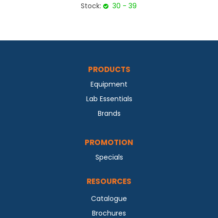
Stock:
30 - 39
PRODUCTS
Equipment
Lab Essentials
Brands
PROMOTION
Specials
RESOURCES
Catalogue
Brochures