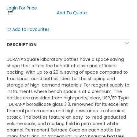
Login For Price
Add to Favourites
DESCRIPTION
DURAN® Square laboratory bottles have a space saving
shape that offers the benefit of close and efficient
packing. With up to a 20 % saving of space compared to
traditional round bottles. Ideal for the shipping and
storage of high-demand materials. For reagent supply to
instruments where bench space is at a premium. The
bottles are moulded from high-purity, clear, USP/EP Type
I DURAN® borosilicate glass 3.3, renowned for its excellent
thermal performance, and high resistance to chemical
attack. The bottles feature an easy-to-read graduated
volume scale, and marking field in permanent white
enamel. Permanent Retrace Code on each bottle for
manufacturing lot traceability. DURAN® square
bottles