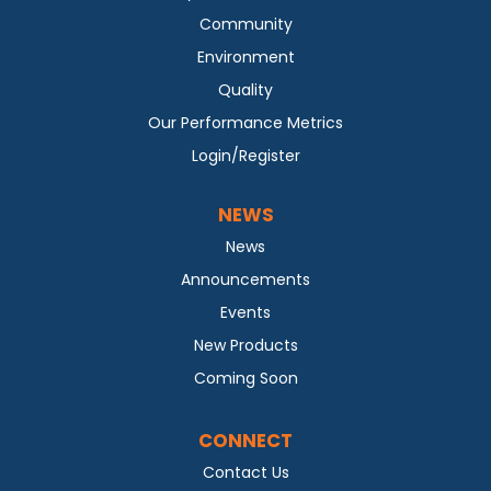
Community
Environment
Quality
Our Performance Metrics
Login/Register
NEWS
News
Announcements
Events
New Products
Coming Soon
CONNECT
Contact Us