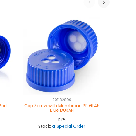
291182809
Port
Cap Screw with Membrane PP GL45
Cap Scre
Blue DURAN
PK5
Stock:
Special Order