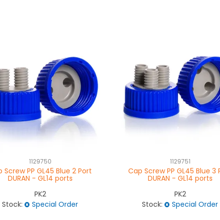
1129750
1129751
 Screw PP GL45 Blue 2 Port
Cap Screw PP GL45 Blue 3 
DURAN - GL14 ports
DURAN - GL14 ports
PK2
PK2
Stock:
Special Order
Stock:
Special Order