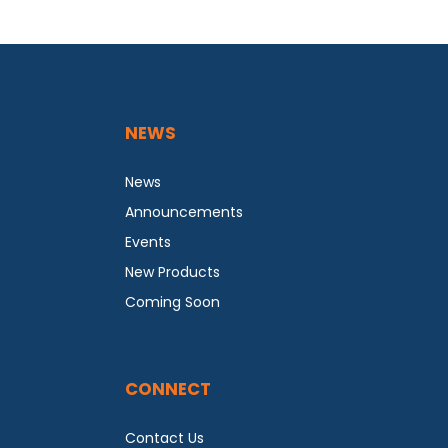
NEWS
News
Announcements
Events
New Products
Coming Soon
CONNECT
Contact Us