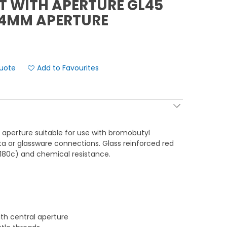
T WITH APERTURE GL45
34MM APERTURE
Add to Favourites
aperture suitable for use with bromobutyl
pta or glassware connections. Glass reinforced red
180c) and chemical resistance.
th central aperture