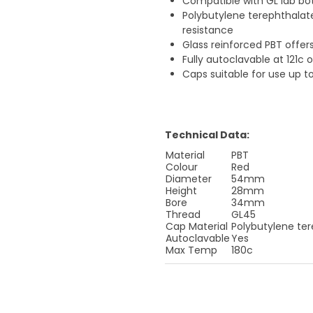
Compatible with GL lab bo
Polybutylene terephthalat
resistance
Glass reinforced PBT offer
Fully autoclavable at 121c 
Caps suitable for use up t
Technical Data:
Material
PBT
Colour
Red
Diameter
54mm
Height
28mm
Bore
34mm
Thread
GL45
Cap Material
Polybutylene ter
Autoclavable
Yes
Max Temp
180c