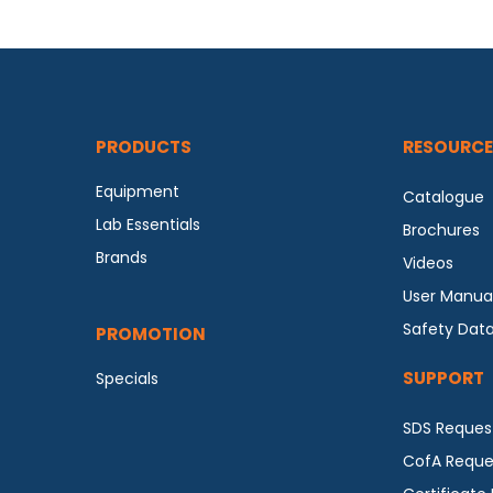
PRODUCTS
RESOURCE
Equipment
Catalogue
Lab Essentials
Brochures
Brands
Videos
User Manua
Safety Dat
PROMOTION
SUPPORT
Specials
SDS Reques
CofA Reque