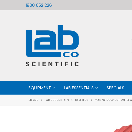
ific
Welcome to LabCo Scientific
1800 052 226
EQUIPMENT
LAB ESSENTIALS
SPECIALS
HOME
LAB ESSENTIALS
BOTTLES
CAP SCREW PBT WITH 