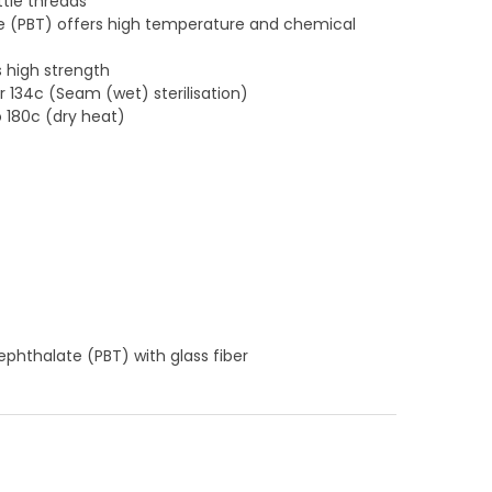
ttle threads
e (PBT) offers high temperature and chemical
s high strength
or 134c (Seam (wet) sterilisation)
o 180c (dry heat)
ephthalate (PBT) with glass fiber