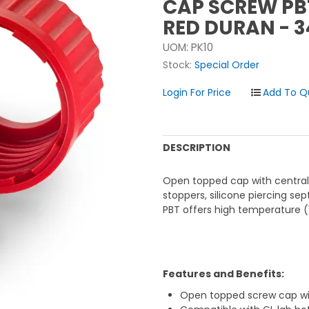
CAP SCREW PB
RED DURAN - 
UOM:
PK10
Stock:
Special Order
Login For Price
DESCRIPTION
Open topped cap with central 
stoppers, silicone piercing se
PBT offers high temperature (
Features and Benefits:
Open topped screw cap wi