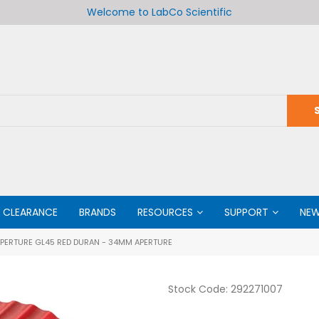
Welcome to LabCo Scientific
CLEARANCE
BRANDS
RESOURCES
SUPPORT
NE
APERTURE GL45 RED DURAN - 34MM APERTURE
Stock Code:
292271007