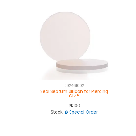
292461002
Seal Septum Sillicon for Piercing
GL45
PK100
Stock:
Special Order