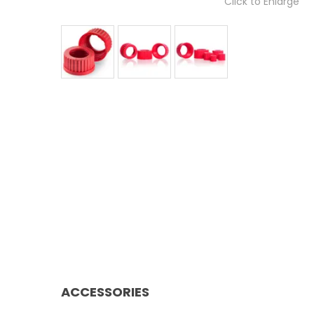
Click to Enlarge
ACCESSORIES