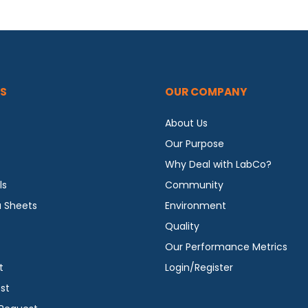
S
OUR COMPANY
About Us
Our Purpose
Why Deal with LabCo?
ls
Community
a Sheets
Environment
Quality
Our Performance Metrics
t
Login/Register
st