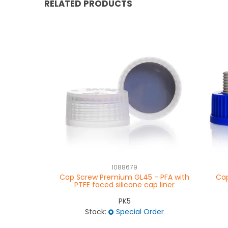
RELATED PRODUCTS
1088679
Cap Screw Premium GL45 - PFA with
Cap
PTFE faced silicone cap liner
PK5
Stock:
Special Order