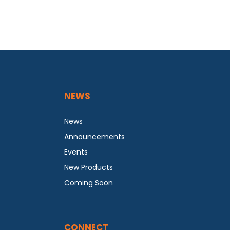
NEWS
News
Announcements
Events
New Products
Coming Soon
CONNECT