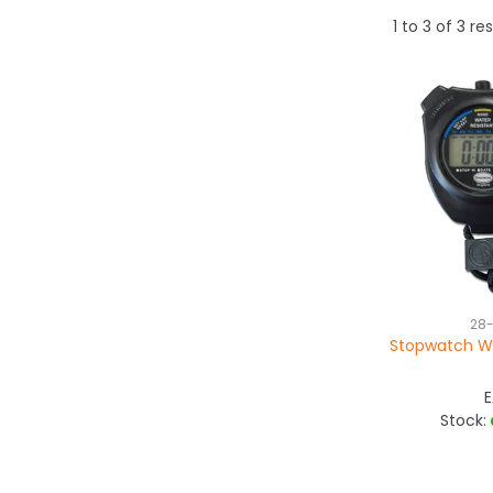
1
to
3
of
3
res
28
Stopwatch Wa
Stock: