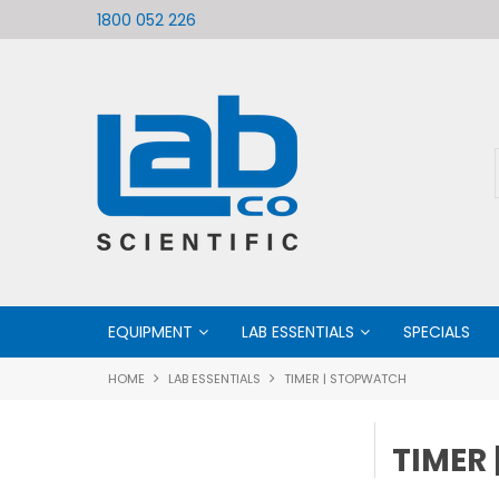
ific
Welcome to LabCo Scientific
1800 052 226
EQUIPMENT
LAB ESSENTIALS
SPECIALS
HOME
LAB ESSENTIALS
TIMER | STOPWATCH
TIMER