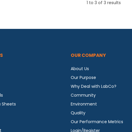
1
to
3
of
3
results
S
OUR COMPANY
About Us
Our Purpose
Why Deal with LabCo?
ls
Community
a Sheets
Environment
Quality
Our Performance Metrics
t
Login/Register