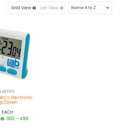
Grid View
List View
LABTR01
abCo Electronic
Up/Down
EACH
300 - 499