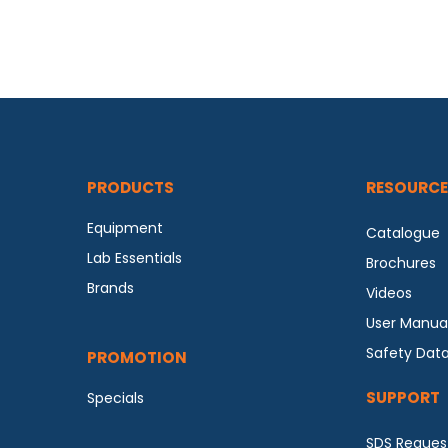
PRODUCTS
RESOURCE
Equipment
Catalogue
Lab Essentials
Brochures
Brands
Videos
User Manua
Safety Dat
PROMOTION
SUPPORT
Specials
SDS Reques