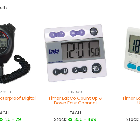
ults
-405-0
PTR388
terproof Digital
Timer LabCo Count Up &
Timer L
Down Four Channel
EACH
EACH
20 - 29
Stock:
300 - 499
Stock: