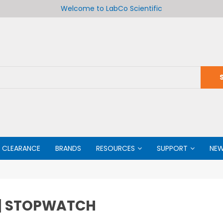
Welcome to LabCo Scientific
CLEARANCE
BRANDS
RESOURCES
SUPPORT
NE
 | STOPWATCH