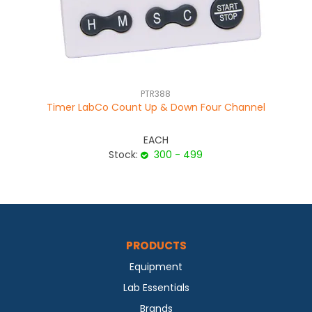
PTR388
Timer LabCo Count Up & Down Four Channel
EACH
Stock:
300 - 499
PRODUCTS
Equipment
Lab Essentials
Brands