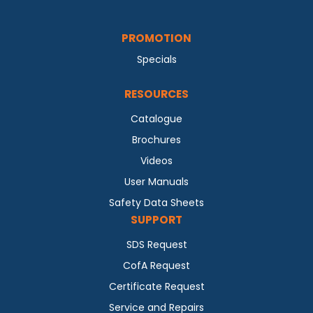
PROMOTION
Specials
RESOURCES
Catalogue
Brochures
Videos
User Manuals
Safety Data Sheets
SUPPORT
SDS Request
CofA Request
Certificate Request
Service and Repairs