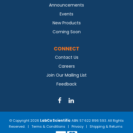
Announcements
Events
New Products
Coming Soon
CONNECT
Contact Us
Careers
Join Our Mailing List
Feedback
© Copyright 2026
LabCo Scientific
ABN: 57 622 896 593. All Rights
Reserved. |
Terms & Conditions
|
Privacy
|
Shipping & Returns