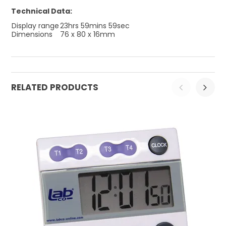
Technical Data:
Display range
23hrs 59mins 59sec
Dimensions
76 x 80 x 16mm
RELATED PRODUCTS