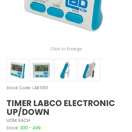
NEWS
ABOUT US
CONTACT
Click to Enlarge
Stock Code:
LABTR01
TIMER LABCO ELECTRONIC
UP/DOWN
UOM:
EACH
Stock:
300 - 499