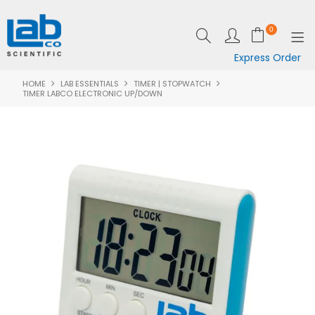
0
Express Order
HOME
LAB ESSENTIALS
TIMER | STOPWATCH
SHOP NOW
TIMER LABCO ELECTRONIC UP/DOWN
EQUIPMENT
LAB ESSENTIALS
SPECIALS
CLEARANCE
BRANDS
RESOURCES
SUPPORT