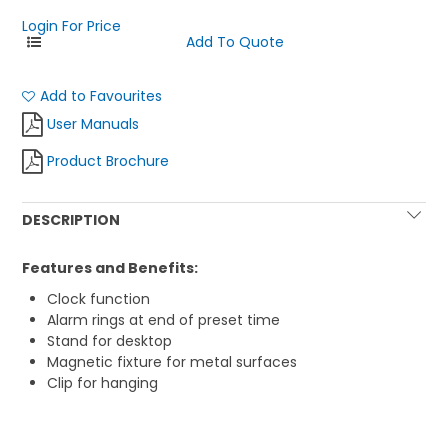
Login For Price
Add to Favourites
User Manuals
Product Brochure
DESCRIPTION
Features and Benefits:
Clock function
Alarm rings at end of preset time
Stand for desktop
Magnetic fixture for metal surfaces
Clip for hanging