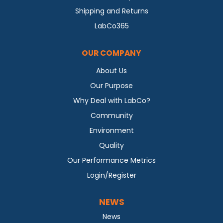
Shipping and Returns
LabCo365
OUR COMPANY
About Us
Our Purpose
Why Deal with LabCo?
Community
Environment
Quality
Our Performance Metrics
Login/Register
NEWS
News