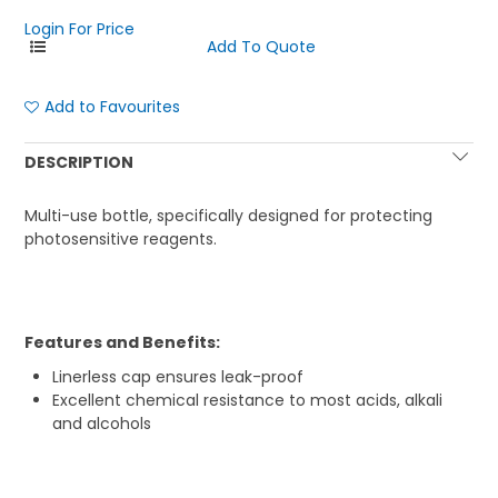
Login For Price
Add to Favourites
DESCRIPTION
Multi-use bottle, specifically designed for protecting
photosensitive reagents.
Features and Benefits:
Linerless cap ensures leak-proof
Excellent chemical resistance to most acids, alkali
and alcohols