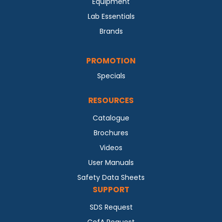
Equipment
Lab Essentials
Brands
PROMOTION
Specials
RESOURCES
Catalogue
Brochures
Videos
User Manuals
Safety Data Sheets
SUPPORT
SDS Request