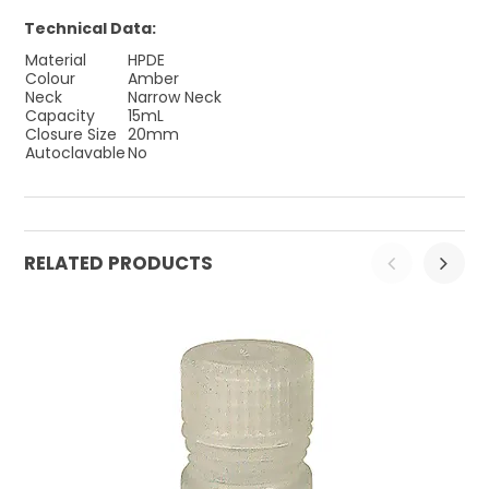
Technical Data:
Material
HPDE
Colour
Amber
Neck
Narrow Neck
Capacity
15mL
Closure Size
20mm
Autoclavable
No
RELATED PRODUCTS