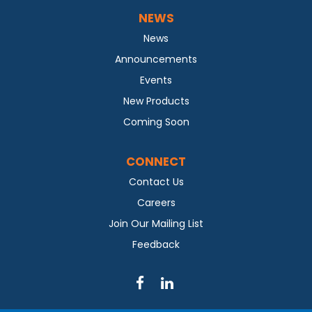
NEWS
News
Announcements
Events
New Products
Coming Soon
CONNECT
Contact Us
Careers
Join Our Mailing List
Feedback