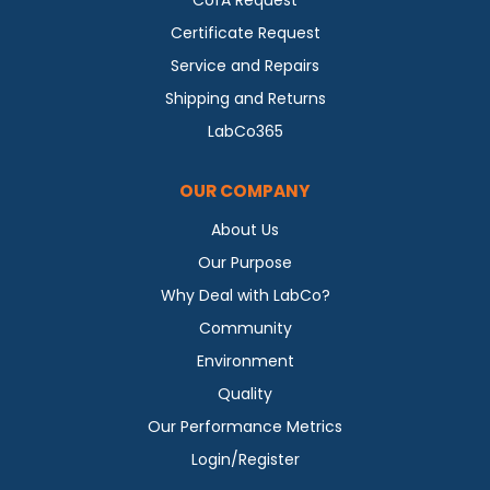
CofA Request
Certificate Request
Service and Repairs
Shipping and Returns
LabCo365
OUR COMPANY
About Us
Our Purpose
Why Deal with LabCo?
Community
Environment
Quality
Our Performance Metrics
Login/Register