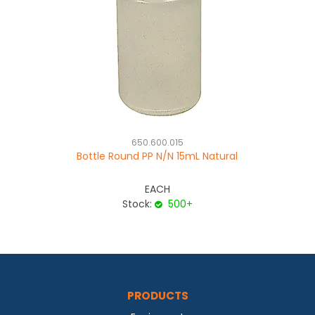
650.600.015
Bottle Round PP N/N 15mL Natural
EACH
Stock:
500+
PRODUCTS