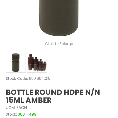
NEWS
ABOUT US
CONTACT
Click to Enlarge
Stock Code:
650.604.015
BOTTLE ROUND HDPE N/N
15ML AMBER
UOM:
EACH
Stock:
300 - 499