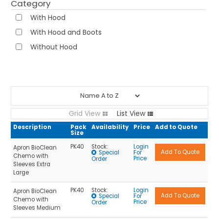
Category
Sleeve Extenders
NEWS
With Hood
With Hood and Boots
ABOUT US
Without Hood
CONTACT
Grid View
List View
Description
Pack
Availability
Price
Add to Quote
Size
PK40
Stock:
Login
Apron BioClean
Special
For
Chemo with
Price
Order
Sleeves Extra
Large
PK40
Stock:
Login
Apron BioClean
Special
For
Chemo with
Price
Order
Sleeves Medium