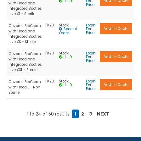
1 - 9
For
with Hood and
Price
Integrated Booties
size XL - Sterile
PK20
Stock:
Login
Coverall BioClean
Special
For
with Hood and
Price
Order
Integrated Booties
size XS - Sterile
PK20
Stock:
Login
Coverall BioClean
1 - 9
For
with Hood and
Price
Integrated Booties
size XXL - Sterile
PK20
Stock:
Login
Coverall BioClean
1 - 9
For
with Hood L - Non
Price
Sterile
1
to
24
of
50
results
1
2
3
NEXT