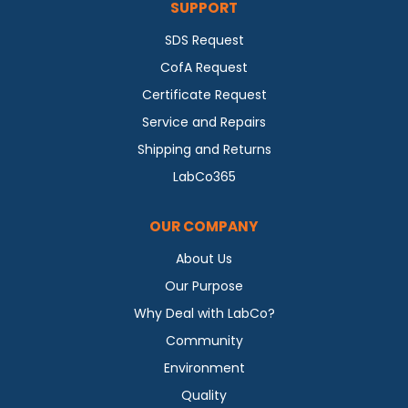
SUPPORT
SDS Request
CofA Request
Certificate Request
Service and Repairs
Shipping and Returns
LabCo365
OUR COMPANY
About Us
Our Purpose
Why Deal with LabCo?
Community
Environment
Quality