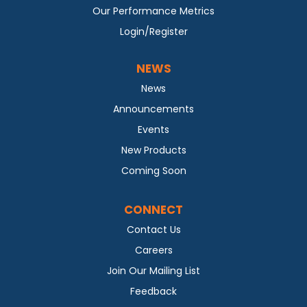
Our Performance Metrics
Login/Register
NEWS
News
Announcements
Events
New Products
Coming Soon
CONNECT
Contact Us
Careers
Join Our Mailing List
Feedback