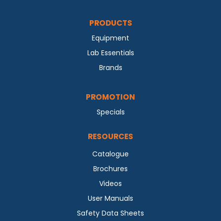
PRODUCTS
Equipment
Lab Essentials
Brands
PROMOTION
Specials
RESOURCES
Catalogue
Brochures
Videos
User Manuals
Safety Data Sheets