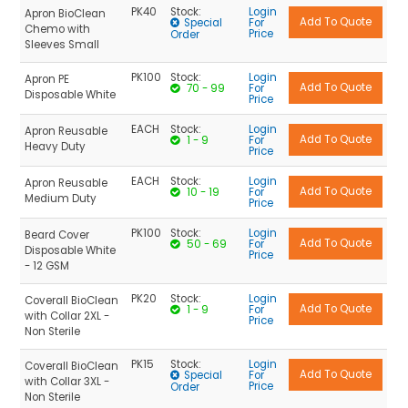
PK40
Stock:
Login
Apron BioClean
Special
For
Chemo with
Price
Order
Sleeves Small
PK100
Stock:
Login
Apron PE
70 - 99
For
Disposable White
Price
EACH
Stock:
Login
Apron Reusable
1 - 9
For
Heavy Duty
Price
EACH
Stock:
Login
Apron Reusable
10 - 19
For
Medium Duty
Price
PK100
Stock:
Login
Beard Cover
50 - 69
For
Disposable White
Price
- 12 GSM
PK20
Stock:
Login
Coverall BioClean
1 - 9
For
with Collar 2XL -
Price
Non Sterile
PK15
Stock:
Login
Coverall BioClean
Special
For
with Collar 3XL -
Price
Order
Non Sterile