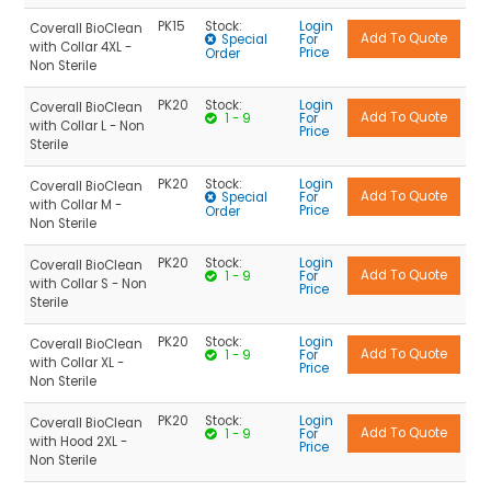
PK15
Stock:
Login
Coverall BioClean
Special
For
with Collar 4XL -
Price
Order
Non Sterile
PK20
Stock:
Login
Coverall BioClean
1 - 9
For
with Collar L - Non
Price
Sterile
PK20
Stock:
Login
Coverall BioClean
Special
For
with Collar M -
Price
Order
Non Sterile
PK20
Stock:
Login
Coverall BioClean
1 - 9
For
with Collar S - Non
Price
Sterile
PK20
Stock:
Login
Coverall BioClean
1 - 9
For
with Collar XL -
Price
Non Sterile
PK20
Stock:
Login
Coverall BioClean
1 - 9
For
with Hood 2XL -
Price
Non Sterile