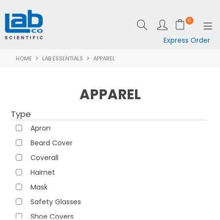
0
Express Order
HOME
LAB ESSENTIALS
APPAREL
SHOP NOW
EQUIPMENT
APPAREL
LAB ESSENTIALS
Type
SPECIALS
Apron
Beard Cover
CLEARANCE
Coverall
BRANDS
Hairnet
Mask
RESOURCES
Safety Glasses
SUPPORT
Shoe Covers