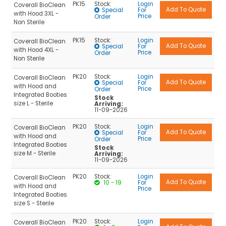
PK15
Stock:
Login
Coverall BioClean
Special
For
with Hood 3XL -
Price
Order
Non Sterile
PK15
Stock:
Login
Coverall BioClean
Special
For
with Hood 4XL -
Price
Order
Non Sterile
PK20
Stock:
Login
Coverall BioClean
Special
For
with Hood and
Price
Order
Integrated Booties
Stock
size L - Sterile
Arriving:
11-09-2026
PK20
Stock:
Login
Coverall BioClean
Special
For
with Hood and
Price
Order
Integrated Booties
Stock
size M - Sterile
Arriving:
11-09-2026
PK20
Stock:
Login
Coverall BioClean
10 - 19
For
with Hood and
Price
Integrated Booties
size S - Sterile
PK20
Stock:
Login
Coverall BioClean