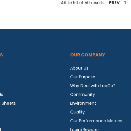
49
to
50
of
50
results
PREV
1
S
OUR COMPANY
About Us
Our Purpose
Why Deal with LabCo?
ls
Community
a Sheets
Environment
Quality
Our Performance Metrics
t
Login/Register