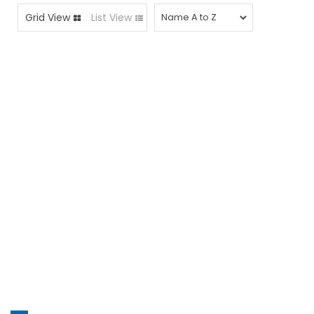
Grid View
List View