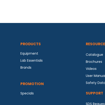
PRODUCTS
RESOURCE
Equipment
Catalogue
Lab Essentials
Brochures
Brands
Videos
User Manua
Safety Dat
PROMOTION
SUPPORT
Specials
SDS Reques