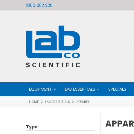
ific
Welcome to LabCo Scientific
1800 052 226
EQUIPMENT
LAB ESSENTIALS
SPECIALS
HOME
LAB ESSENTIALS
APPAREL
APPAR
Type