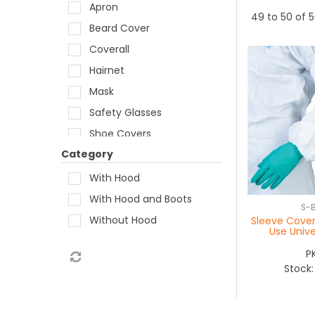
Apron
49
to
50
of
5
Beard Cover
Coverall
Hairnet
Mask
Safety Glasses
Shoe Covers
Category
Sleeve Extenders
With Hood
With Hood and Boots
S-
Without Hood
Sleeve Cover
Use Unive
P
Stock: