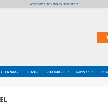
Welcome to LabCo Scientific
CLEARANCE
BRANDS
RESOURCES
SUPPORT
NE
EL