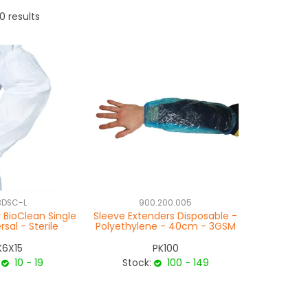
0
results
BDSC-L
900.200.005
 BioClean Single
Sleeve Extenders Disposable -
rsal - Sterile
Polyethylene - 40cm - 3GSM
K6X15
PK100
10 - 19
Stock:
100 - 149