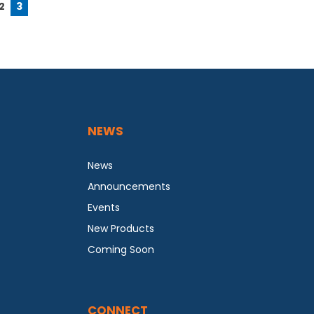
2
3
NEWS
News
Announcements
Events
New Products
Coming Soon
CONNECT