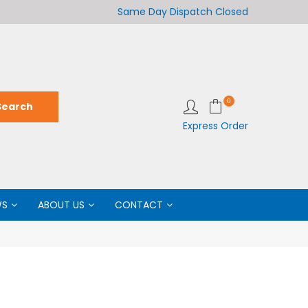
Welcome to LabCo Scientific
Same Day Dispatch
Closed
Wel
0
Express Order
WS
ABOUT US
CONTACT