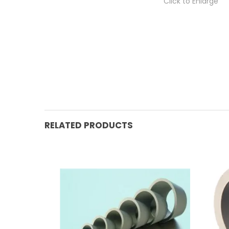
Click to Enlarge
RELATED PRODUCTS