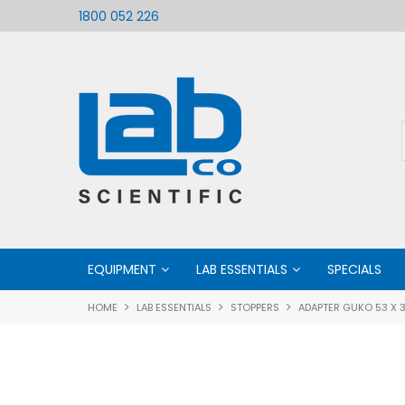
ific
Welcome to LabCo Scientific
1800 052 226
EQUIPMENT
LAB ESSENTIALS
SPECIALS
HOME
LAB ESSENTIALS
STOPPERS
ADAPTER GUKO 53 X 3