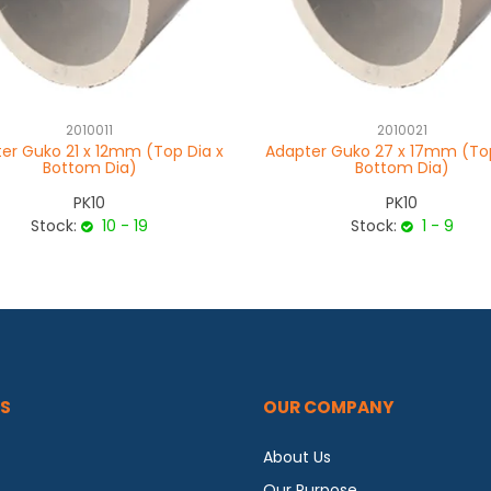
2010011
2010021
er Guko 21 x 12mm (Top Dia x
Adapter Guko 27 x 17mm (Top
Bottom Dia)
Bottom Dia)
PK10
PK10
Stock:
10 - 19
Stock:
1 - 9
S
OUR COMPANY
About Us
Our Purpose