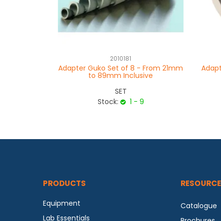
2010181
Adapter Guko Set of 8 - From 21mm
Adapt
to 89mm Inclusive
SET
Stock:
1 - 9
PRODUCTS
RESOURCE
Equipment
Catalogue
Lab Essentials
Brochures