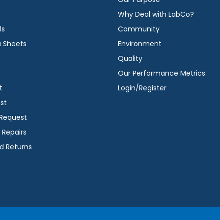
Why Deal with LabCo?
ls
Community
a Sheets
Environment
Quality
Our Performance Metrics
t
Login/Register
st
 Request
 Repairs
d Returns