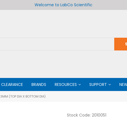
Welcome to LabCo Scientific
CLEARANCE
BRANDS
RESOURCES
SUPPORT
NE
3MM (TOP DIA X BOTTOM DIA)
Stock Code:
2010051