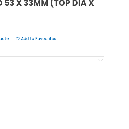
 53 X 33MM (TOP DIA X
Add to Favourites
g