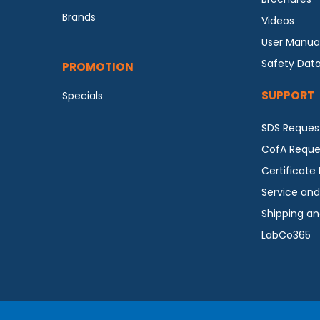
Brands
Videos
User Manua
Safety Dat
PROMOTION
SUPPORT
Specials
SDS Reques
CofA Reque
Certificate
Service and
Shipping an
LabCo365