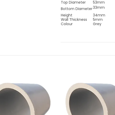
Top Diameter
53mm
33mm
Bottom Diameter
Height
34mm
Wall Thickness
5mm
Colour
Grey