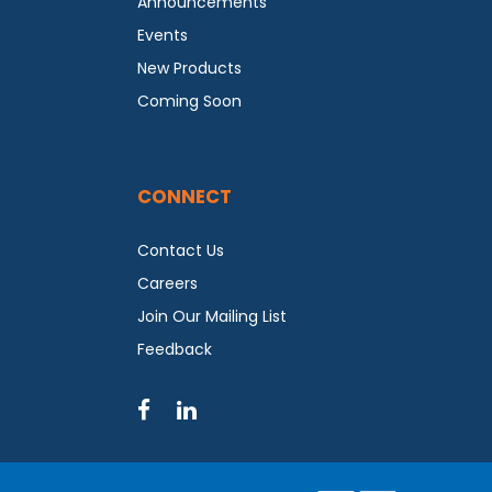
Announcements
Events
New Products
Coming Soon
CONNECT
Contact Us
Careers
Join Our Mailing List
Feedback