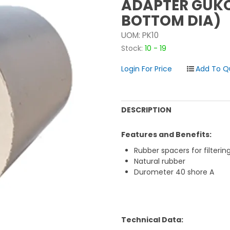
ADAPTER GUKO
BOTTOM DIA)
UOM:
PK10
Stock:
10 - 19
Login For Price
DESCRIPTION
Features and Benefits:
Rubber spacers for filterin
Natural rubber
Durometer 40 shore A
Technical Data: