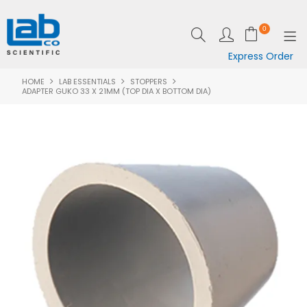
0
Express Order
HOME
LAB ESSENTIALS
STOPPERS
SHOP NOW
ADAPTER GUKO 33 X 21MM (TOP DIA X BOTTOM DIA)
EQUIPMENT
LAB ESSENTIALS
SPECIALS
CLEARANCE
BRANDS
RESOURCES
SUPPORT