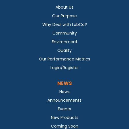
About Us
Our Purpose
Why Deal with LabCo?
Community
Environment
Quality
Our Performance Metrics
Login/Register
NEWS
News
Announcements
Events
New Products
Coming Soon