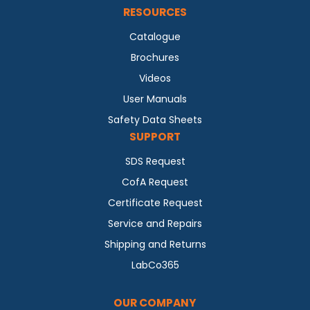
RESOURCES
Catalogue
Brochures
Videos
User Manuals
Safety Data Sheets
SUPPORT
SDS Request
CofA Request
Certificate Request
Service and Repairs
Shipping and Returns
LabCo365
OUR COMPANY