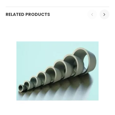
RELATED PRODUCTS