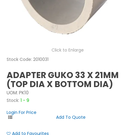
NEWS
ABOUT US
CONTACT
Click to Enlarge
Stock Code:
2010031
ADAPTER GUKO 33 X 21MM
(TOP DIA X BOTTOM DIA)
UOM:
PK10
Stock:
1 - 9
Login For Price
Add to Favourites