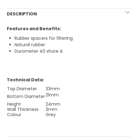
DESCRIPTION
Features and Benefits:
Rubber spacers for filtering
Natural rubber
Durometer 40 shore A
Technical Data:
Top Diameter
33mm
21mm
Bottom Diameter
Height
24mm
Wall Thickness
3mm
Colour
Grey