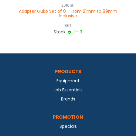
2010181
Adapter Guko Set of 8 - From 21mm to 89mm
Ad
Inclusive
SET
Stock:
1 - 9
PRODUCTS
Equipment
Lab Essentials
Brands
PROMOTION
Specials