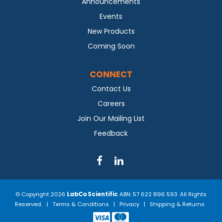
Announcements
Events
New Products
Coming Soon
CONNECT
Contact Us
Careers
Join Our Mailing List
Feedback
© Copyright 2026
LabCo Scientific
ABN: 57 622 896 593. All Rights
Reserved. |
Terms & Conditions
|
Privacy
|
Shipping & Returns