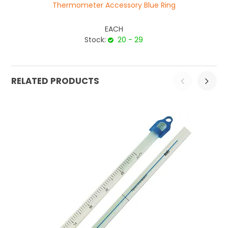
Thermometer Accessory Blue Ring
EACH
Stock:
20 - 29
RELATED PRODUCTS