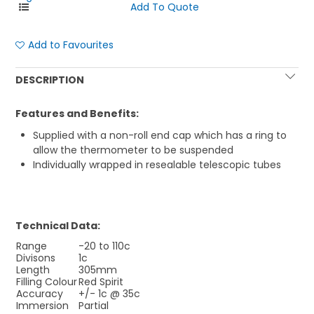
Add to Favourites
DESCRIPTION
Features and Benefits:
Supplied with a non-roll end cap which has a ring to
allow the thermometer to be suspended
Individually wrapped in resealable telescopic tubes
Technical Data:
Range
-20 to 110c
Divisons
1c
Length
305mm
Filling Colour
Red Spirit
Accuracy
+/- 1c @ 35c
Immersion
Partial