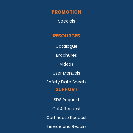
PROMOTION
Specials
RESOURCES
Catalogue
Brochures
Videos
User Manuals
Safety Data Sheets
SUPPORT
SDS Request
CofA Request
Certificate Request
Service and Repairs