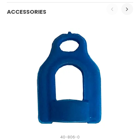
ACCESSORIES
40-806-0