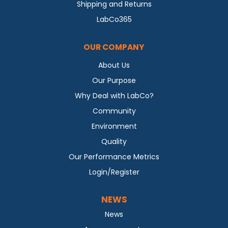
Shipping and Returns
LabCo365
OUR COMPANY
About Us
Our Purpose
Why Deal with LabCo?
Community
Environment
Quality
Our Performance Metrics
Login/Register
NEWS
News