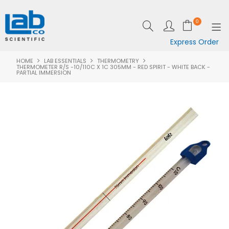
0
Express Order
HOME
LAB ESSENTIALS
THERMOMETRY
SHOP NOW
THERMOMETER R/S -10/110C X 1C 305MM - RED SPIRIT - WHITE BACK -
PARTIAL IMMERSION
EQUIPMENT
LAB ESSENTIALS
SPECIALS
CLEARANCE
BRANDS
RESOURCES
SUPPORT