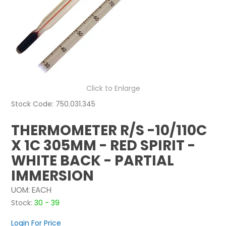
NEWS
ABOUT US
CONTACT
Click to Enlarge
Stock Code:
750.031.345
THERMOMETER R/S -10/110C
X 1C 305MM - RED SPIRIT -
WHITE BACK - PARTIAL
IMMERSION
UOM:
EACH
Stock:
30 - 39
Login For Price