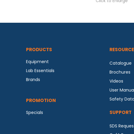
Click to Enlarge
PRODUCTS
RESOURCE
Equipment
Catalogue
Lab Essentials
Brochures
Brands
Videos
User Manua
Safety Dat
PROMOTION
SUPPORT
Specials
SDS Reques