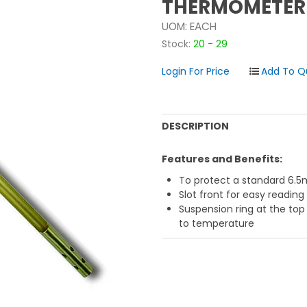
THERMOMETER
UOM:
EACH
Stock:
20 - 29
Login For Price
DESCRIPTION
Features and Benefits:
To protect a standard 6
Slot front for easy reading
Suspension ring at the top
to temperature