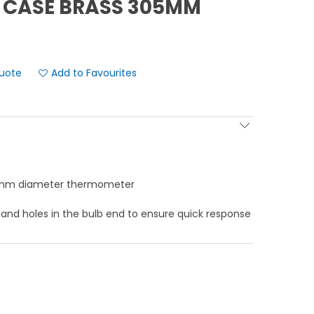
 CASE BRASS 305MM
Add to Favourites
.5mm diameter thermometer
 and holes in the bulb end to ensure quick response