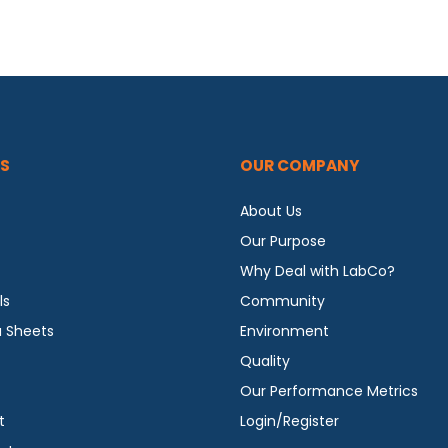
S
OUR COMPANY
About Us
Our Purpose
Why Deal with LabCo?
ls
Community
a Sheets
Environment
Quality
Our Performance Metrics
t
Login/Register