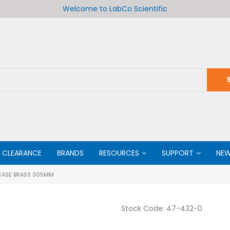
Welcome to LabCo Scientific
CLEARANCE
BRANDS
RESOURCES
SUPPORT
NE
CASE BRASS 305MM
Stock Code:
47-432-0