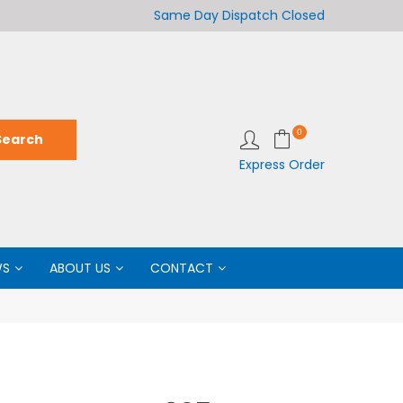
Welcome to LabCo Scientific
Same Day Dispatch
Closed
Wel
0
Express Order
WS
ABOUT US
CONTACT