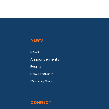
NEWS
News
Announcements
Events
New Products
Coming Soon
CONNECT