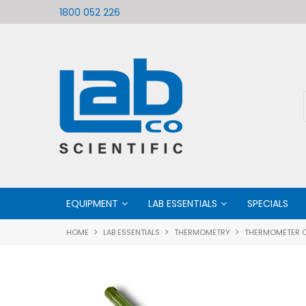
ific
Welcome to LabCo Scientific
1800 052 226
EQUIPMENT
LAB ESSENTIALS
SPECIALS
HOME
LAB ESSENTIALS
THERMOMETRY
THERMOMETER 