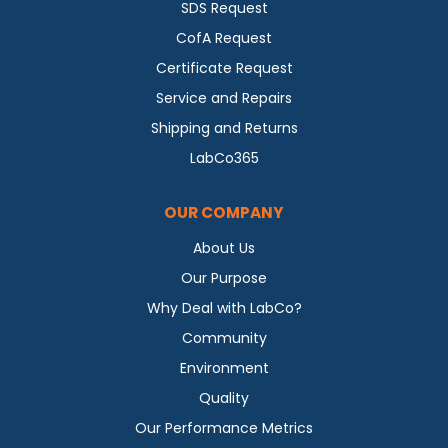
SDS Request
CofA Request
Certificate Request
Service and Repairs
Shipping and Returns
LabCo365
OUR COMPANY
About Us
Our Purpose
Why Deal with LabCo?
Community
Environment
Quality
Our Performance Metrics