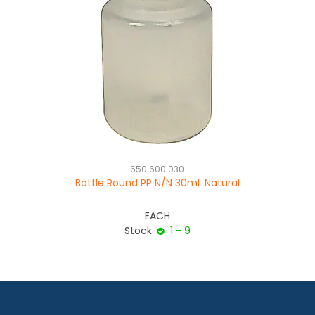
650.600.030
Bottle Round PP N/N 30mL Natural
EACH
Stock:
1 - 9