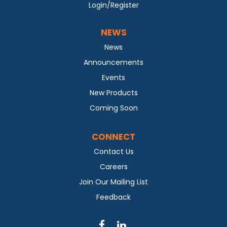
Login/Register
NEWS
News
Announcements
Events
New Products
Coming Soon
CONNECT
Contact Us
Careers
Join Our Mailing List
Feedback