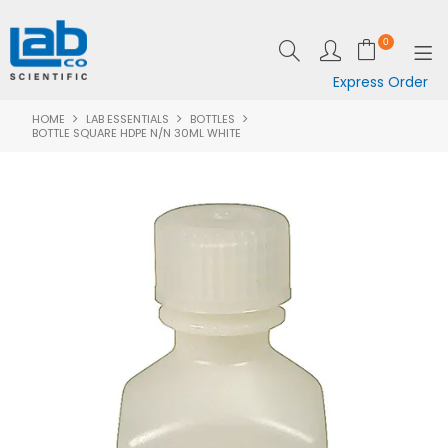
0
Express Order
HOME
LAB ESSENTIALS
BOTTLES
SHOP NOW
BOTTLE SQUARE HDPE N/N 30ML WHITE
EQUIPMENT
LAB ESSENTIALS
SPECIALS
CLEARANCE
BRANDS
RESOURCES
SUPPORT