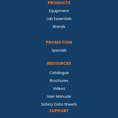
PRODUCTS
Equipment
Lab Essentials
Brands
PROMOTION
Specials
RESOURCES
Catalogue
Brochures
Videos
User Manuals
Safety Data Sheets
SUPPORT