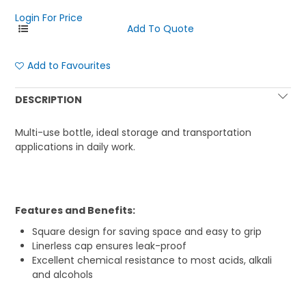
Login For Price
Add to Favourites
DESCRIPTION
Multi-use bottle, ideal storage and transportation
applications in daily work.
Features and Benefits:
Square design for saving space and easy to grip
Linerless cap ensures leak-proof
Excellent chemical resistance to most acids, alkali
and alcohols