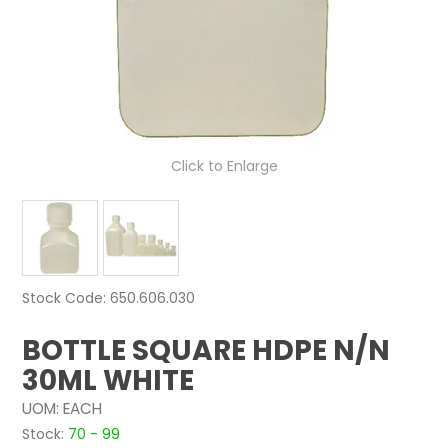
NEWS
ABOUT US
CONTACT
Click to Enlarge
Stock Code:
650.606.030
BOTTLE SQUARE HDPE N/N
30ML WHITE
UOM:
EACH
Stock:
70 - 99