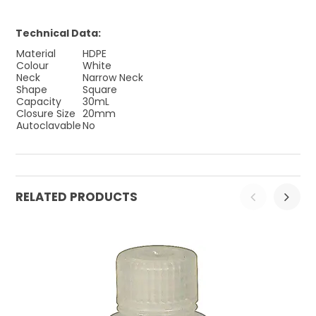
Technical Data:
Material
HDPE
Colour
White
Neck
Narrow Neck
Shape
Square
Capacity
30mL
Closure Size
20mm
Autoclavable
No
RELATED PRODUCTS