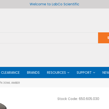
Welcome to LabCo Scientific
CLEARANCE
BRANDS
RESOURCES
SUPPORT
NE
/N 30ML AMBER
Stock Code:
650.605.030