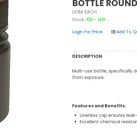
BOTTLE ROUND
UOM:
EACH
Stock:
100 - 149
Login For Price
DESCRIPTION
Multi-use bottle, specifically
from exposure.
Features and Benefits:
Linerless cap ensures leak
Excellent chemical resista