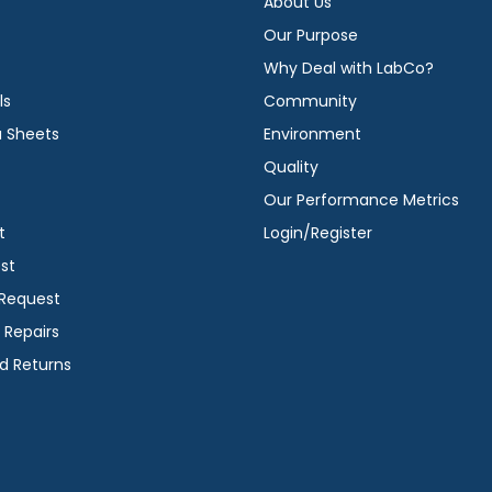
About Us
Our Purpose
Why Deal with LabCo?
ls
Community
a Sheets
Environment
Quality
Our Performance Metrics
t
Login/Register
st
 Request
 Repairs
d Returns