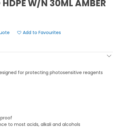
 HDPE W/N 30ML AMBER
Add to Favourites
 designed for protecting photosensitive reagents
-proof
nce to most acids, alkali and alcohols