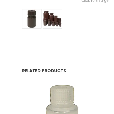
Click to Enlarge
RELATED PRODUCTS