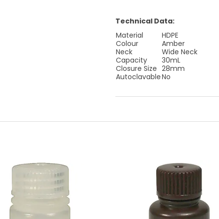
Technical Data:
Material
HDPE
Colour
Amber
Neck
Wide Neck
Capacity
30mL
Closure Size
28mm
Autoclavable
No