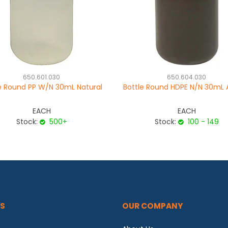
650.601.030
650.604.030
e Round PP W/N 30mL Natural
Bottle Round HDPE N/N 30mL
EACH
EACH
Stock:
500+
Stock:
100 - 149
S
OUR COMPANY