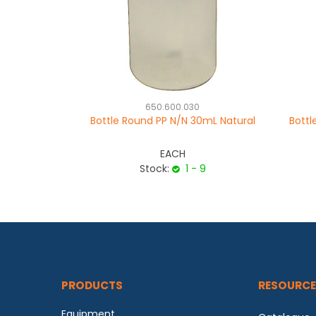
650.600.030
Bottle Round PP N/N 30mL Natural
Bottl
EACH
Stock:
1 - 9
PRODUCTS
RESOURCE
Equipment