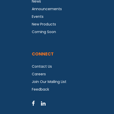
News
Announcements
Events
New Products
Coming Soon
CONNECT
Contact Us
Careers
Join Our Mailing List
Feedback