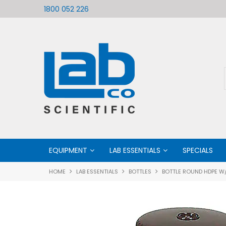
ific
Welcome to LabCo Scientific
1800 052 226
EQUIPMENT
LAB ESSENTIALS
SPECIALS
HOME
LAB ESSENTIALS
BOTTLES
BOTTLE ROUND HDPE W