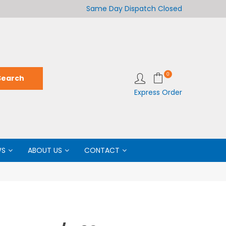
Welcome to LabCo Scientific
Same Day Dispatch
Closed
Wel
0
Express Order
WS
ABOUT US
CONTACT