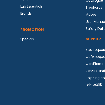
Catalogue
Lab Essentials
Brochures
Brands
Videos
User Manua
Safety Dat
PROMOTION
SUPPORT
Specials
SDS Reques
CofA Reque
Certificate
Service and
Shipping an
LabCo365