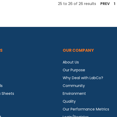
25
to
26
of
26
results
PREV
1
S
OUR COMPANY
About Us
Our Purpose
Why Deal with LabCo?
ls
Community
a Sheets
Environment
Quality
Our Performance Metrics
t
Login/Register