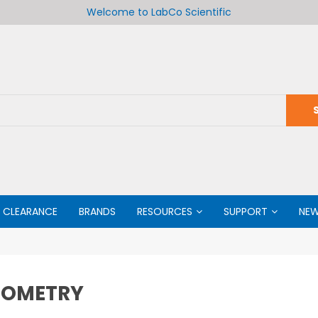
Welcome to LabCo Scientific
CLEARANCE
BRANDS
RESOURCES
SUPPORT
NE
MOMETRY