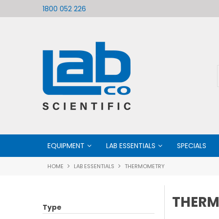
ific
Welcome to LabCo Scientific
1800 052 226
EQUIPMENT
LAB ESSENTIALS
SPECIALS
HOME
LAB ESSENTIALS
THERMOMETRY
THER
Type