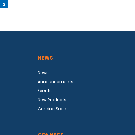
2
NEWS
News
Announcements
Events
New Products
Coming Soon
CONNECT