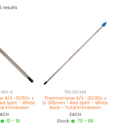
6
results
-450-0
750.031.346
 R/S -10/50c x
Thermometer R/S -20/110c x
d Spirit - White
1c 305mm - Red Spirit - White
tal Immersion
Back - Total Immersion
EACH
EACH
10 - 19
Stock:
70 - 99