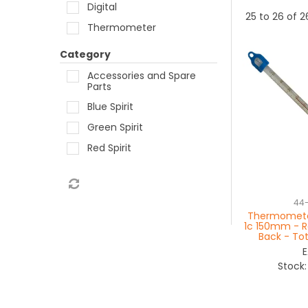
Digital
25
to
26
of
2
Thermometer
Category
Accessories and Spare
Parts
Blue Spirit
Green Spirit
Red Spirit
44
Thermometer
1c 150mm - Re
Back - To
Stock: