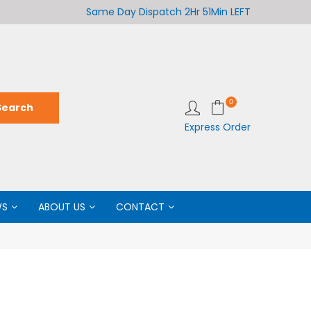
Welcome to LabCo Scientific
Same Day Dispatch
2Hr 51Min LEFT
Wel
0
Express Order
WS
ABOUT US
CONTACT