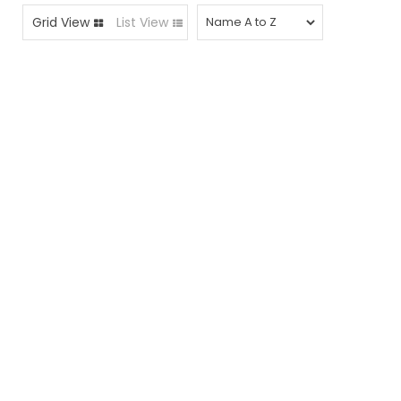
Grid View
List View