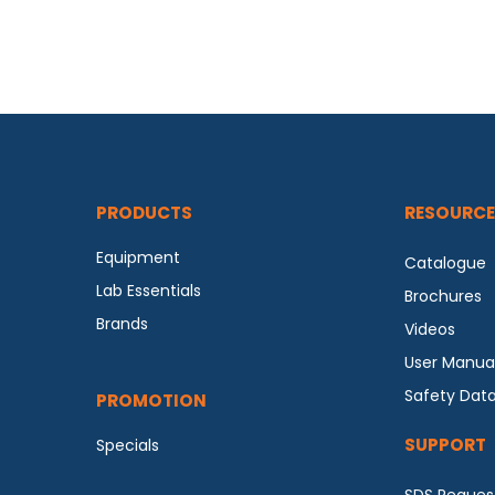
PRODUCTS
RESOURCE
Equipment
Catalogue
Lab Essentials
Brochures
Brands
Videos
User Manua
Safety Dat
PROMOTION
SUPPORT
Specials
SDS Reques