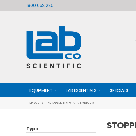
ific
Welcome to LabCo Scientific
1800 052 226
EQUIPMENT
LAB ESSENTIALS
SPECIALS
HOME
LAB ESSENTIALS
STOPPERS
STOPP
Type