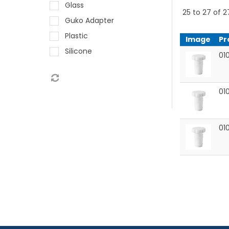
Glass
25
to
27
of
2
Guko Adapter
Plastic
Image
Pr
Silicone
010
01
01