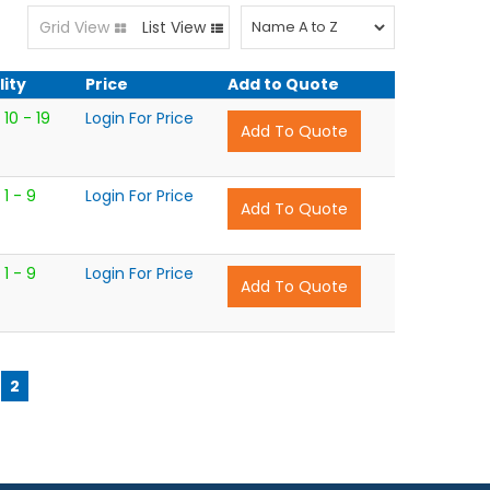
Grid View
List View
lity
Price
Add to Quote
10 - 19
Login For Price
1 - 9
Login For Price
1 - 9
Login For Price
2