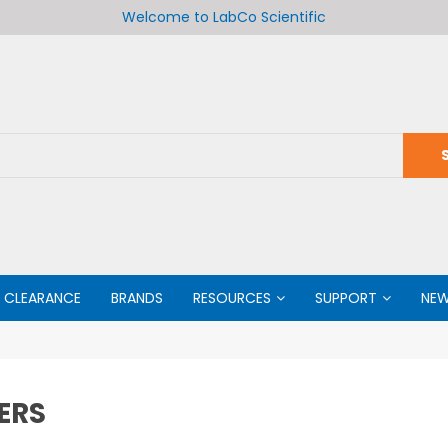
Welcome to LabCo Scientific
CLEARANCE
BRANDS
RESOURCES
SUPPORT
NE
ERS