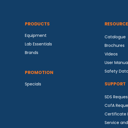
PRODUCTS
RESOURCE
Equipment
Catalogue
Lab Essentials
Brochures
Brands
Videos
User Manua
Safety Dat
PROMOTION
SUPPORT
Specials
SDS Reques
CofA Reque
Certificate
Service and