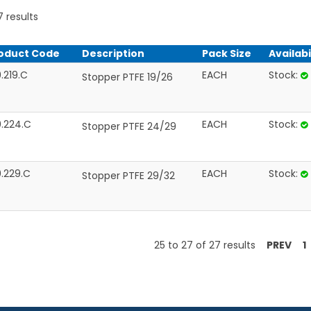
7
results
oduct Code
Description
Pack Size
Availabi
.219.C
EACH
Stock:
Stopper PTFE 19/26
0.224.C
EACH
Stock:
Stopper PTFE 24/29
0.229.C
EACH
Stock:
Stopper PTFE 29/32
25
to
27
of
27
results
PREV
1