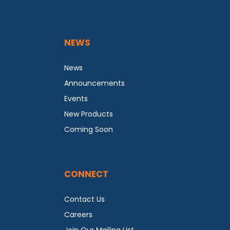
NEWS
News
Announcements
Events
New Products
Coming Soon
CONNECT
Contact Us
Careers