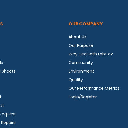
S
OUR COMPANY
About Us
Our Purpose
Why Deal with LabCo?
ls
Community
a Sheets
Environment
Quality
Our Performance Metrics
t
Login/Register
st
 Request
 Repairs