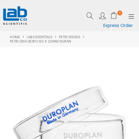
0
Express Order
HOME
LAB ESSENTIALS
PETRI DISHES
SHOP NOW
PETRI DISH BORO 60 X 20MM DURAN
EQUIPMENT
LAB ESSENTIALS
SPECIALS
CLEARANCE
BRANDS
RESOURCES
SUPPORT