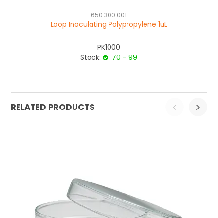
650.300.001
Loop Inoculating Polypropylene 1uL
PK1000
Stock:
70 - 99
RELATED PRODUCTS