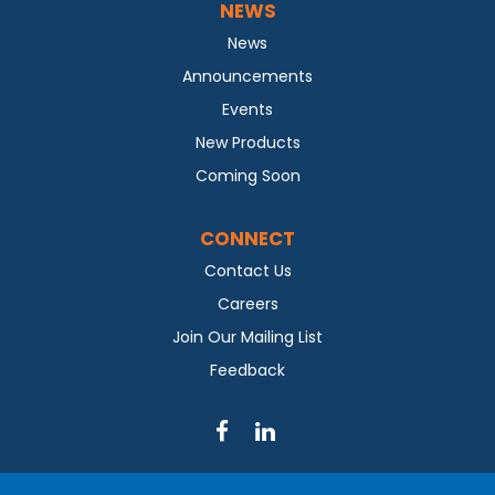
NEWS
News
Announcements
Events
New Products
Coming Soon
CONNECT
Contact Us
Careers
Join Our Mailing List
Feedback