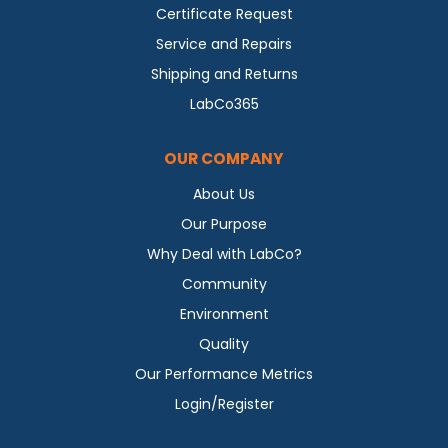
Certificate Request
Service and Repairs
Shipping and Returns
LabCo365
OUR COMPANY
About Us
Our Purpose
Why Deal with LabCo?
Community
Environment
Quality
Our Performance Metrics
Login/Register