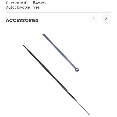
Diameter ID
54mm
Autoclavable
Yes
ACCESSORIES