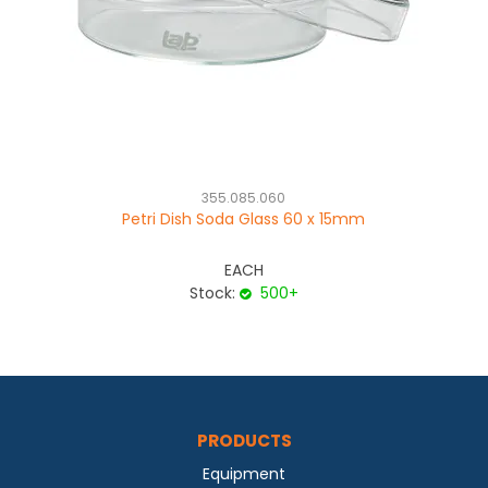
355.085.060
Petri Dish Soda Glass 60 x 15mm
C
se
EACH
Stock:
500+
PRODUCTS
Equipment