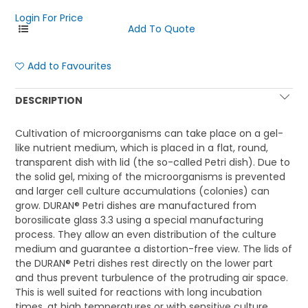
Login For Price
Add to Favourites
DESCRIPTION
Cultivation of microorganisms can take place on a gel-
like nutrient medium, which is placed in a flat, round,
transparent dish with lid (the so-called Petri dish). Due to
the solid gel, mixing of the microorganisms is prevented
and larger cell culture accumulations (colonies) can
grow. DURAN® Petri dishes are manufactured from
borosilicate glass 3.3 using a special manufacturing
process. They allow an even distribution of the culture
medium and guarantee a distortion-free view. The lids of
the DURAN® Petri dishes rest directly on the lower part
and thus prevent turbulence of the protruding air space.
This is well suited for reactions with long incubation
times, at high temperatures or with sensitive culture