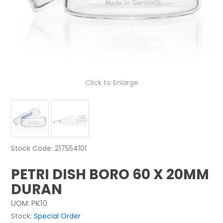
NEWS
ABOUT US
CONTACT
Click to Enlarge
Stock Code:
217554101
PETRI DISH BORO 60 X 20MM
DURAN
UOM:
PK10
Stock:
Special Order