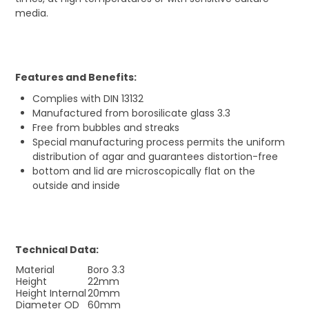
media.
Features and Benefits:
Complies with DIN 13132
Manufactured from borosilicate glass 3.3
Free from bubbles and streaks
Special manufacturing process permits the uniform
distribution of agar and guarantees distortion-free
bottom and lid are microscopically flat on the
outside and inside
Technical Data:
Material
Boro 3.3
Height
22mm
Height Internal
20mm
Diameter OD
60mm