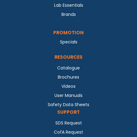
Lab Essentials
Brands
PROMOTION
Specials
RESOURCES
Catalogue
Brochures
Videos
User Manuals
Safety Data Sheets
SUPPORT
SDS Request
CofA Request