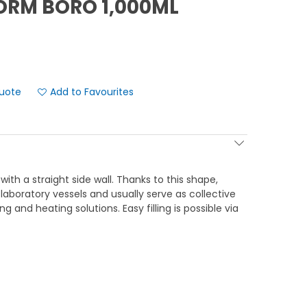
ORM BORO 1,000ML
Add to Favourites
 with a straight side wall. Thanks to this shape,
 laboratory vessels and usually serve as collective
g and heating solutions. Easy filling is possible via