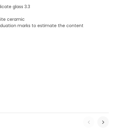
cate glass 3.3
hite ceramic
raduation marks to estimate the content