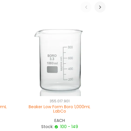
355.017.901
00mL
Beaker Low Form Boro 1,000mL
Beaker T
LabCo
EACH
Stock:
100 - 149
Sto