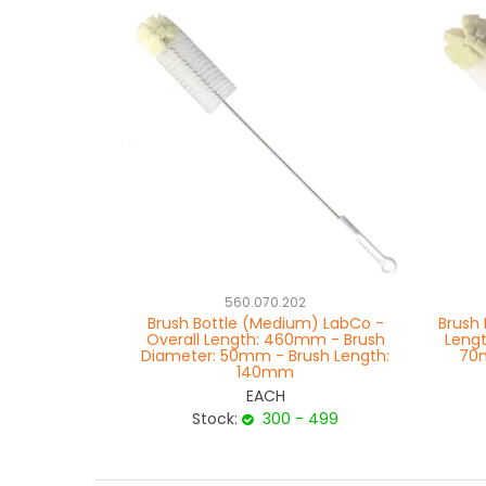
560.070.202
Brush Bottle (Medium) LabCo -
Brush 
Overall Length: 460mm - Brush
Leng
Diameter: 50mm - Brush Length:
70m
140mm
EACH
Stock:
300 - 499