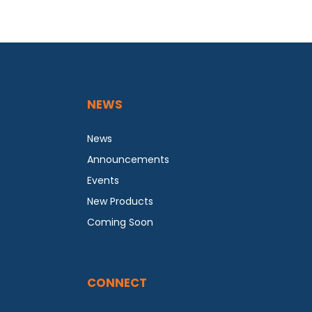
NEWS
News
Announcements
Events
New Products
Coming Soon
CONNECT