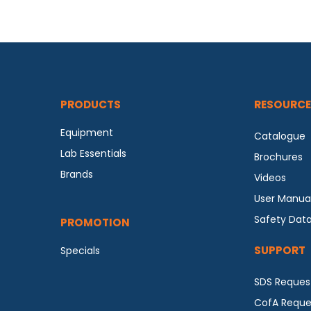
PRODUCTS
RESOURCE
Equipment
Catalogue
Lab Essentials
Brochures
Brands
Videos
User Manua
Safety Dat
PROMOTION
SUPPORT
Specials
SDS Reques
CofA Reque