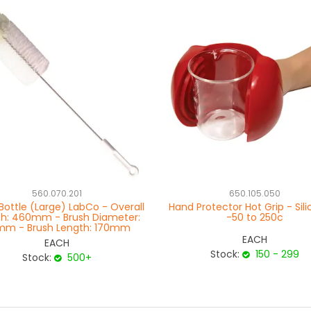
560.070.201
650.105.050
Bottle (Large) LabCo - Overall
Hand Protector Hot Grip - Sil
th: 460mm - Brush Diameter:
-50 to 250c
m - Brush Length: 170mm
EACH
EACH
Stock:
150 - 299
Stock:
500+