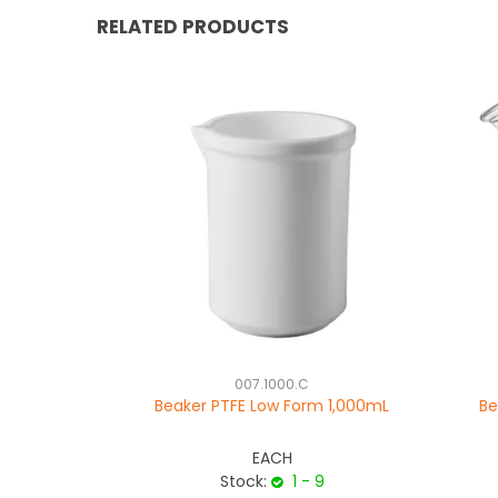
RELATED PRODUCTS
007.1000.C
Beaker PTFE Low Form 1,000mL
Be
EACH
Stock:
1 - 9