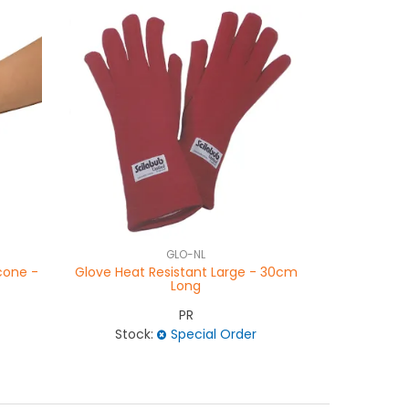
GLO-NL
icone -
Glove Heat Resistant Large - 30cm
Glove Hea
Long
PR
Stock:
Special Order