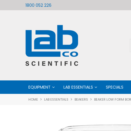
ific
Welcome to LabCo Scientific
1800 052 226
EQUIPMENT
LAB ESSENTIALS
SPECIALS
HOME
LAB ESSENTIALS
BEAKERS
BEAKER LOW FORM BOR