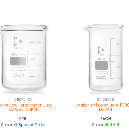
211075409
211165406
aker Low Form Super Duty
Beaker Tall Form Boro 1,0
1,000mL DURAN
DURAN
PK10
EACH
Stock:
Special Order
Stock:
1 - 9