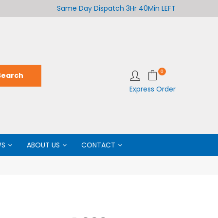
Welcome to LabCo Scientific
Same Day Dispatch
3Hr 40Min LEFT
Wel
0
Express Order
WS
ABOUT US
CONTACT