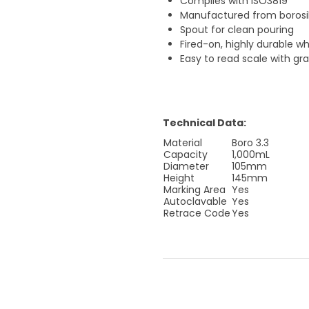
Complies with ISO3819
Manufactured from borosili
Spout for clean pouring
Fired-on, highly durable w
Easy to read scale with g
Technical Data:
Material
Boro 3.3
Capacity
1,000mL
Diameter
105mm
Height
145mm
Marking Area
Yes
Autoclavable
Yes
Retrace Code
Yes