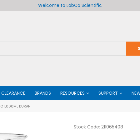
Welcome to LabCo Scientific
CLEARANCE
BRANDS
RESOURCES
SUPPORT
NE
O 1,000ML DURAN
Stock Code:
211065408