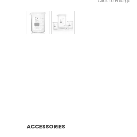
Click to Enlarge
ACCESSORIES