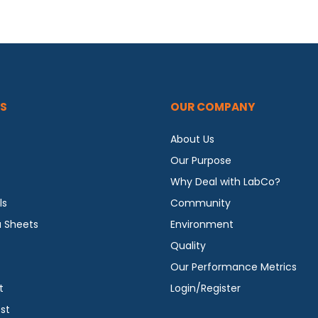
S
OUR COMPANY
About Us
Our Purpose
Why Deal with LabCo?
ls
Community
a Sheets
Environment
Quality
Our Performance Metrics
t
Login/Register
st