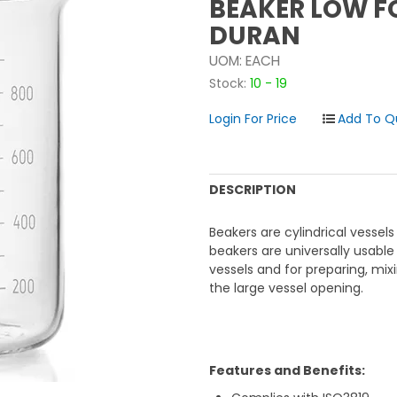
BEAKER LOW F
DURAN
UOM:
EACH
Stock:
10 - 19
Login For Price
DESCRIPTION
Beakers are cylindrical vessels
beakers are universally usable
vessels and for preparing, mixin
the large vessel opening.
Features and Benefits: