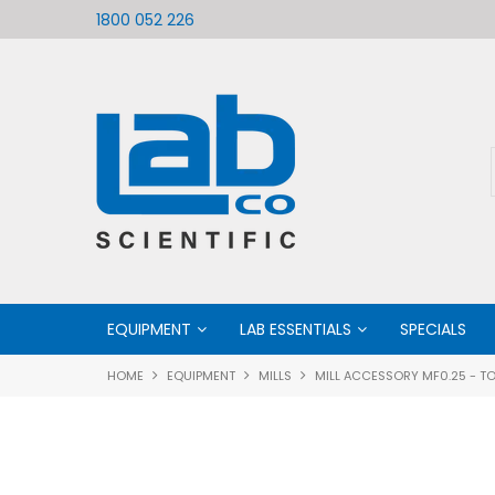
ific
Welcome to LabCo Scientific
1800 052 226
EQUIPMENT
LAB ESSENTIALS
SPECIALS
HOME
EQUIPMENT
MILLS
MILL ACCESSORY MF0.25 - TO 