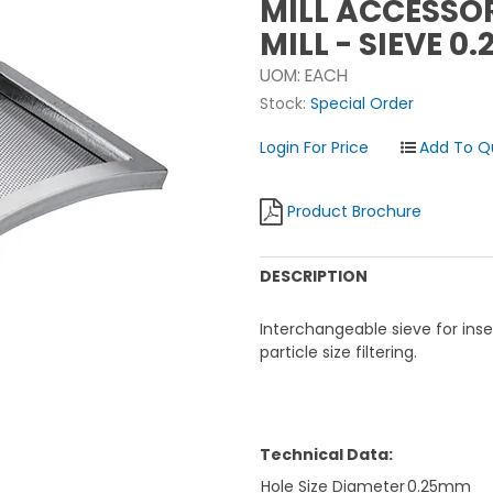
MILL ACCESSOR
MILL - SIEVE 0
UOM:
EACH
Stock:
Special Order
Login For Price
Product Brochure
DESCRIPTION
Interchangeable sieve for ins
particle size filtering.
Technical Data:
Hole Size Diameter
0.25mm