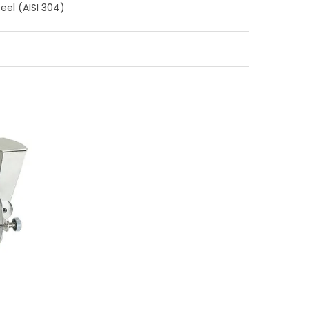
teel (AISI 304)