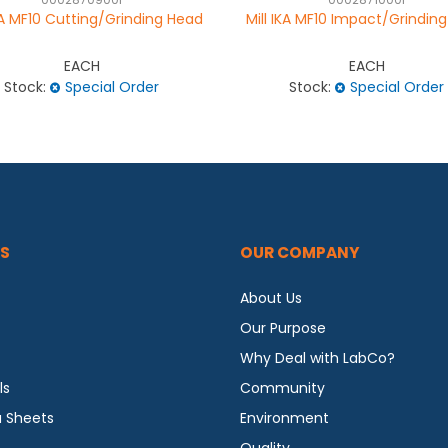
0002870900I
0002871000I
IKA MF10 Cutting/Grinding Head
Mill IKA MF10 Impact/Grindin
EACH
EACH
Stock:
Special Order
Stock:
Special Order
S
OUR COMPANY
About Us
Our Purpose
Why Deal with LabCo?
ls
Community
a Sheets
Environment