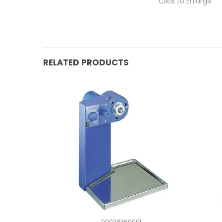
Click to Enlarge
RELATED PRODUCTS