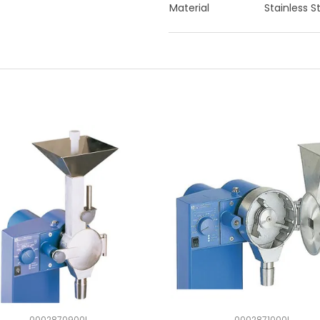
Material
Stainless S