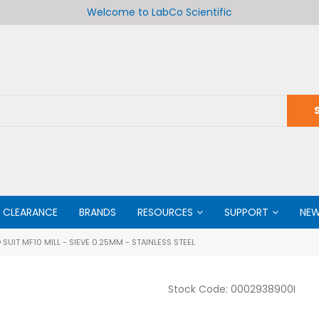
Welcome to LabCo Scientific
CLEARANCE
BRANDS
RESOURCES
SUPPORT
NE
SUIT MF10 MILL - SIEVE 0.25MM - STAINLESS STEEL
Stock Code:
0002938900I