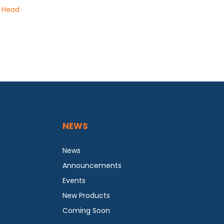
g Head
NEWS
News
Announcements
Events
New Products
Coming Soon