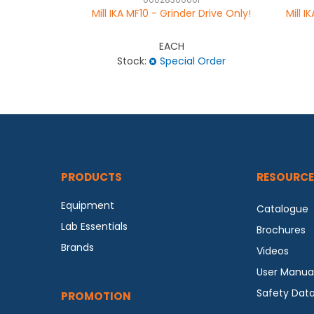
0002836000I
Mill IKA MF10 - Grinder Drive Only!
Mill 
EACH
Stock:
Special Order
PRODUCTS
RESOURCE
Equipment
Catalogue
Lab Essentials
Brochures
Brands
Videos
User Manua
Safety Dat
PROMOTION