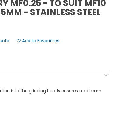
Y MF0.25 - TO SUIT MF10
.25MM - STAINLESS STEEL
Add to Favourites
ertion into the grinding heads ensures maximum