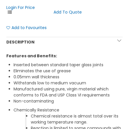
Login For Price
Add to Favourites
DESCRIPTION
Features and Benefits:
Inserted between standard taper glass joints
Eliminates the use of grease
0.05mm wall thickness
Withstands low to medium vacuum
Manufactured using pure, virgin material which
conforms to FDA and USP Class VI requirements
Non-contaminating
Chemically Resistance
Chemical resistance is almost total over its
working temperature range.
Reaction is limited to some compounds with