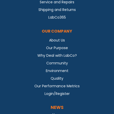
Service and Repairs
Shipping and Returns
LabCo365
OUR COMPANY
About Us
Our Purpose
Why Deal with LabCo?
Community
Environment
Quality
Our Performance Metrics
Login/Register
NEWS