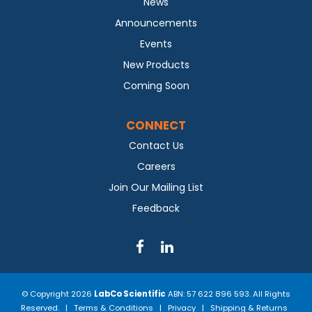
News
Announcements
Events
New Products
Coming Soon
CONNECT
Contact Us
Careers
Join Our Mailing List
Feedback
© Copyright 2026
LabCo Scientific
ABN: 57 622 896 593. All Rights
Reserved. |
Terms & Conditions
|
Privacy
|
Shipping & Returns