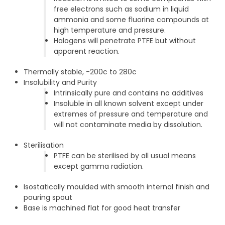
free electrons such as sodium in liquid
ammonia and some fluorine compounds at
high temperature and pressure.
Halogens will penetrate PTFE but without
apparent reaction.
Thermally stable, -200c to 280c
Insolubility and Purity
Intrinsically pure and contains no additives
Insoluble in all known solvent except under
extremes of pressure and temperature and
will not contaminate media by dissolution.
Sterilisation
PTFE can be sterilised by all usual means
except gamma radiation.
Isostatically moulded with smooth internal finish and
pouring spout
Base is machined flat for good heat transfer