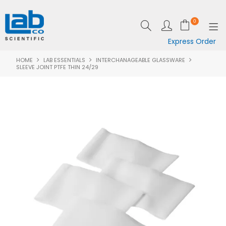
0
Express Order
HOME
LAB ESSENTIALS
INTERCHANAGEABLE GLASSWARE
SHOP NOW
SLEEVE JOINT PTFE THIN 24/29
EQUIPMENT
LAB ESSENTIALS
SPECIALS
CLEARANCE
BRANDS
RESOURCES
SUPPORT