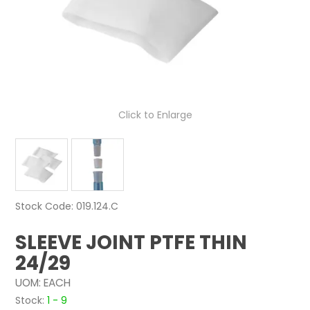
NEWS
ABOUT US
CONTACT
Click to Enlarge
Stock Code:
019.124.C
SLEEVE JOINT PTFE THIN
24/29
UOM:
EACH
Stock:
1 - 9