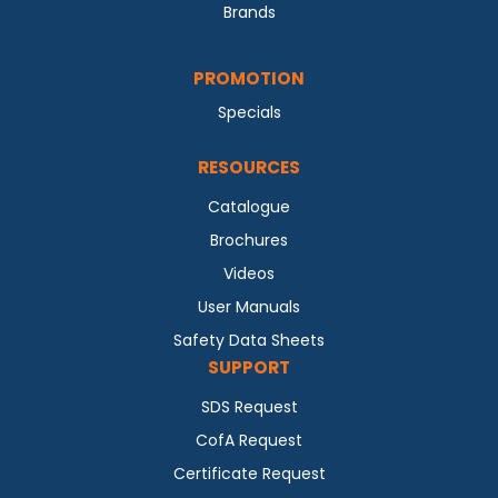
Brands
PROMOTION
Specials
RESOURCES
Catalogue
Brochures
Videos
User Manuals
Safety Data Sheets
SUPPORT
SDS Request
CofA Request
Certificate Request