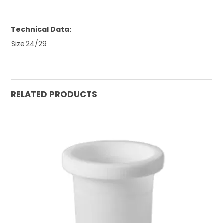
Technical Data:
Size
24/29
RELATED PRODUCTS