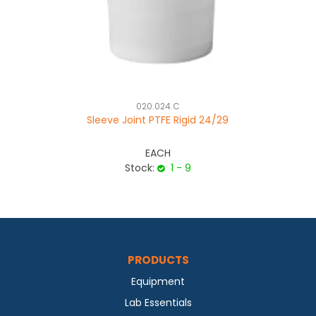
020.024.C
Sleeve Joint PTFE Rigid 24/29
EACH
Stock:
1 - 9
PRODUCTS
Equipment
Lab Essentials