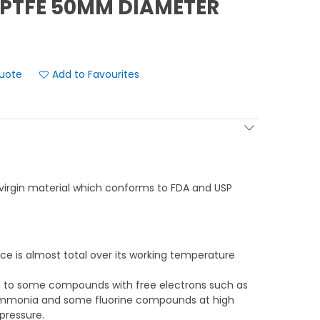
PTFE 50MM DIAMETER
Add to Favourites
virgin material which conforms to FDA and USP
ce is almost total over its working temperature
ed to some compounds with free electrons such as
 ammonia and some fluorine compounds at high
pressure.