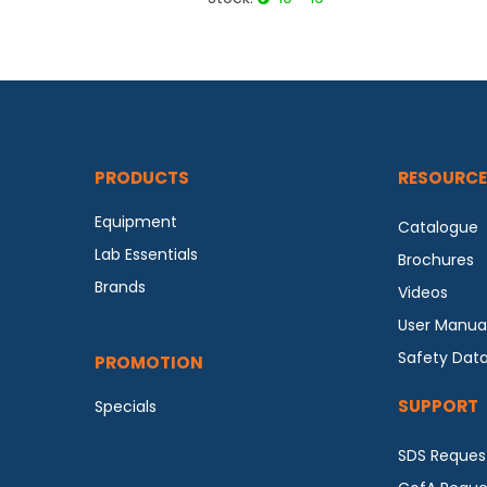
PRODUCTS
RESOURCE
Equipment
Catalogue
Lab Essentials
Brochures
Brands
Videos
User Manua
Safety Dat
PROMOTION
SUPPORT
Specials
SDS Reques