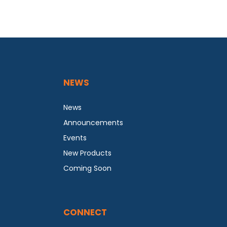
NEWS
News
Announcements
Events
New Products
Coming Soon
CONNECT