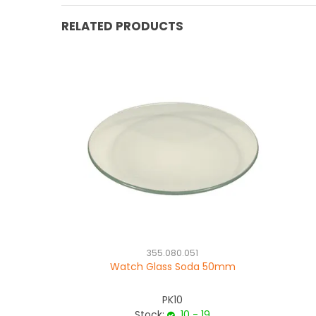
RELATED PRODUCTS
355.080.051
Watch Glass Soda 50mm
PK10
Stock:
10 - 19