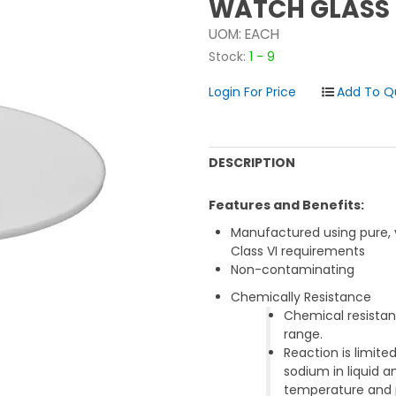
WATCH GLASS 
UOM:
EACH
Stock:
1 - 9
Login For Price
DESCRIPTION
Features and Benefits:
Manufactured using pure, 
Class VI requirements
Non-contaminating
Chemically Resistance
Chemical resistan
range.
Reaction is limit
sodium in liquid
temperature and 