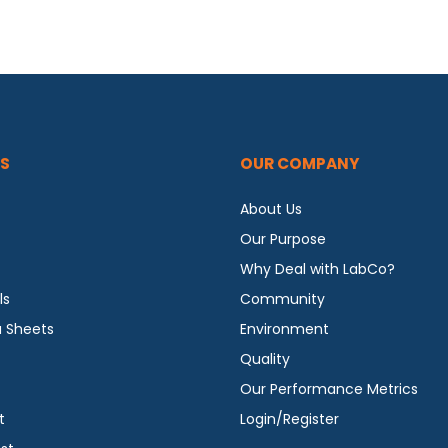
S
OUR COMPANY
About Us
Our Purpose
Why Deal with LabCo?
ls
Community
a Sheets
Environment
Quality
Our Performance Metrics
t
Login/Register