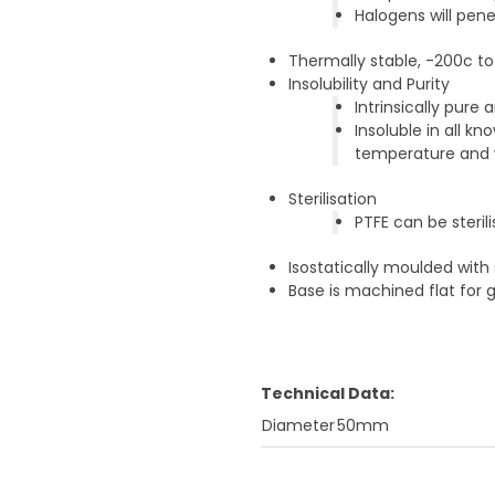
Halogens will pen
Thermally stable, -200c t
Insolubility and Purity
Intrinsically pure
Insoluble in all 
temperature and w
Sterilisation
PTFE can be steri
Isostatically moulded with
Base is machined flat for 
Technical Data:
Diameter
50mm