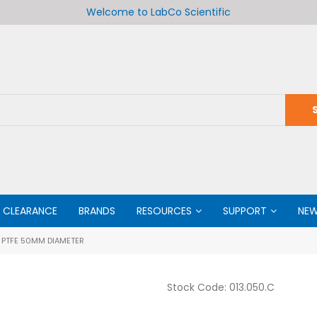
Welcome to LabCo Scientific
CLEARANCE
BRANDS
RESOURCES
SUPPORT
NE
PTFE 50MM DIAMETER
Stock Code:
013.050.C