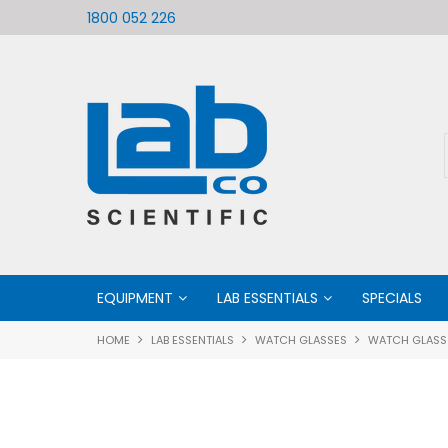
ific
Welcome to LabCo Scientific
1800 052 226
EQUIPMENT
LAB ESSENTIALS
SPECIALS
HOME
LAB ESSENTIALS
WATCH GLASSES
WATCH GLASS 