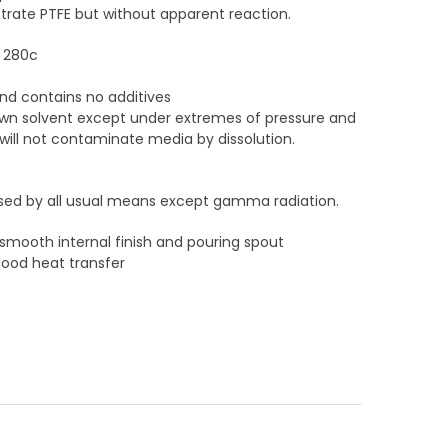
etrate PTFE but without apparent reaction.
o 280c
 and contains no additives
known solvent except under extremes of pressure and
ill not contaminate media by dissolution.
lised by all usual means except gamma radiation.
 smooth internal finish and pouring spout
good heat transfer