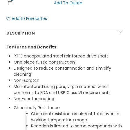
Add to Favourites
DESCRIPTION
Features and Benefits:
PTFE encapsulated steel reinforced drive shaft
One piece fused construction
Designed to reduce contamination and simplify
cleaning
Non-scratch
Manufactured using pure, virgin material which
conforms to FDA and USP Class VI requirements
Non-contaminating
Chemically Resistance
Chemical resistance is almost total over its
working temperature range.
Reaction is limited to some compounds with