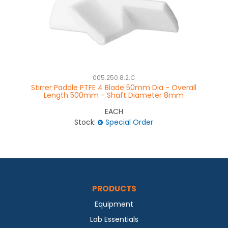
005.250.8.2.C
Stirrer Paddle PTFE 4 Blade 50mm Dia - Overall
Length 500mm - Shaft Diameter 8mm
EACH
Stock:
Special Order
PRODUCTS
Equipment
Lab Essentials