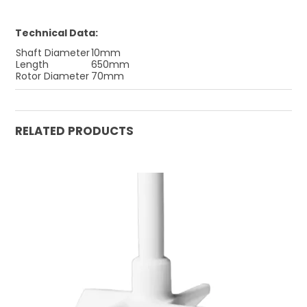
Technical Data:
Shaft Diameter
10mm
Length
650mm
Rotor Diameter
70mm
RELATED PRODUCTS