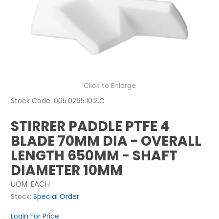
NEWS
ABOUT US
CONTACT
Click to Enlarge
Stock Code:
005.0265.10.2.C
STIRRER PADDLE PTFE 4
BLADE 70MM DIA - OVERALL
LENGTH 650MM - SHAFT
DIAMETER 10MM
UOM:
EACH
Stock:
Special Order
Login For Price