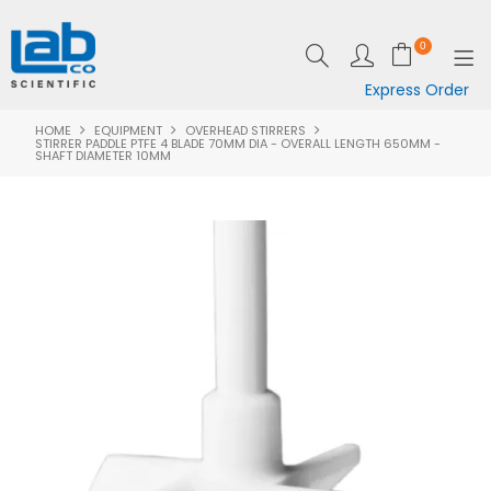
0
Express Order
HOME
EQUIPMENT
OVERHEAD STIRRERS
SHOP NOW
STIRRER PADDLE PTFE 4 BLADE 70MM DIA - OVERALL LENGTH 650MM -
SHAFT DIAMETER 10MM
EQUIPMENT
LAB ESSENTIALS
SPECIALS
CLEARANCE
BRANDS
RESOURCES
SUPPORT