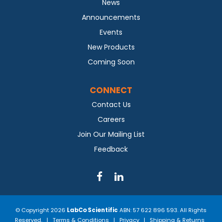
News
Announcements
Events
New Products
Coming Soon
CONNECT
Contact Us
Careers
Join Our Mailing List
Feedback
© Copyright 2026
LabCo Scientific
ABN: 57 622 896 593. All Rights
Reserved. |
Terms & Conditions
|
Privacy
|
Shipping & Returns