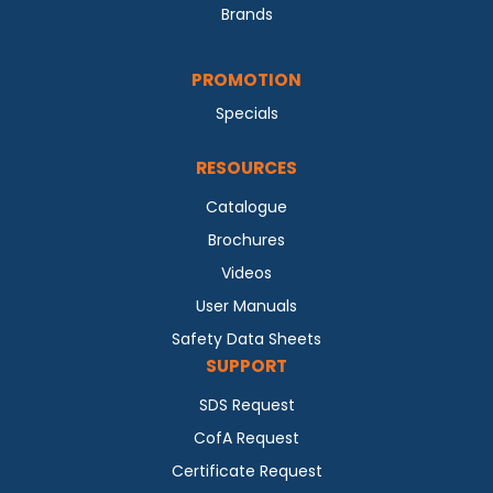
Brands
PROMOTION
Specials
RESOURCES
Catalogue
Brochures
Videos
User Manuals
Safety Data Sheets
SUPPORT
SDS Request
CofA Request
Certificate Request