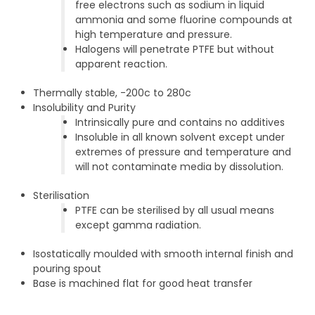
free electrons such as sodium in liquid
ammonia and some fluorine compounds at
high temperature and pressure.
Halogens will penetrate PTFE but without
apparent reaction.
Thermally stable, -200c to 280c
Insolubility and Purity
Intrinsically pure and contains no additives
Insoluble in all known solvent except under
extremes of pressure and temperature and
will not contaminate media by dissolution.
Sterilisation
PTFE can be sterilised by all usual means
except gamma radiation.
Isostatically moulded with smooth internal finish and
pouring spout
Base is machined flat for good heat transfer