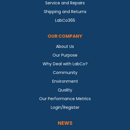
Service and Repairs
Shipping and Returns
LabCo365
OUR COMPANY
About Us
Our Purpose
Why Deal with LabCo?
Community
Environment
Quality
Our Performance Metrics
Login/Register
NEWS