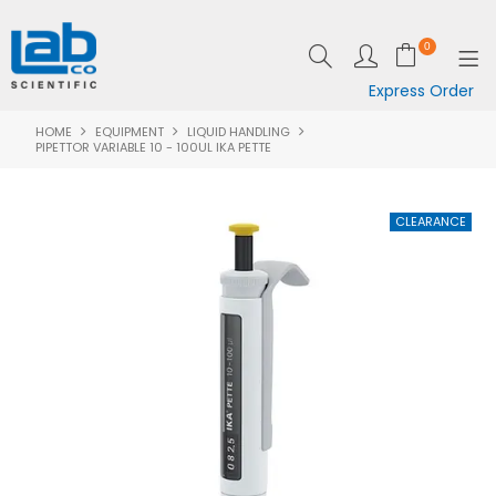
0
Express Order
HOME
EQUIPMENT
LIQUID HANDLING
SHOP NOW
PIPETTOR VARIABLE 10 - 100UL IKA PETTE
EQUIPMENT
LAB ESSENTIALS
SPECIALS
CLEARANCE
BRANDS
RESOURCES
SUPPORT