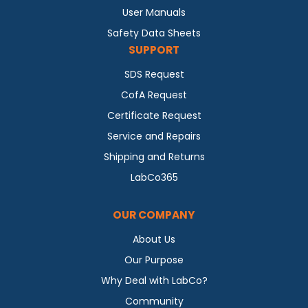
User Manuals
Safety Data Sheets
SUPPORT
SDS Request
CofA Request
Certificate Request
Service and Repairs
Shipping and Returns
LabCo365
OUR COMPANY
About Us
Our Purpose
Why Deal with LabCo?
Community