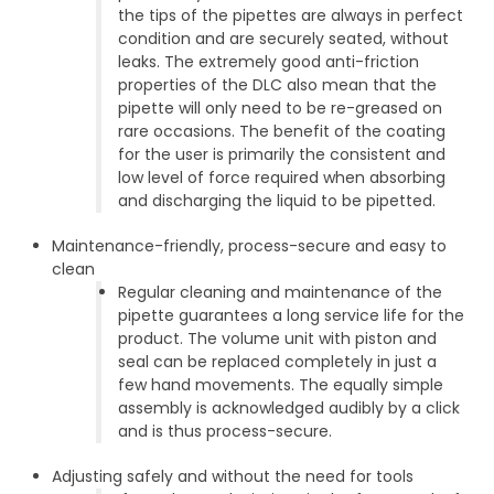
the tips of the pipettes are always in perfect
condition and are securely seated, without
leaks. The extremely good anti-friction
properties of the DLC also mean that the
pipette will only need to be re-greased on
rare occasions. The benefit of the coating
for the user is primarily the consistent and
low level of force required when absorbing
and discharging the liquid to be pipetted.
Maintenance-friendly, process-secure and easy to
clean
Regular cleaning and maintenance of the
pipette guarantees a long service life for the
product. The volume unit with piston and
seal can be replaced completely in just a
few hand movements. The equally simple
assembly is acknowledged audibly by a click
and is thus process-secure.
Adjusting safely and without the need for tools