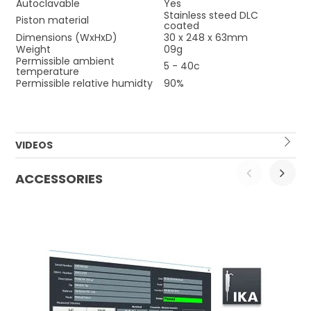
Autoclavable
Yes
Stainless steed DLC
Piston material
coated
Dimensions (WxHxD)
30 x 248 x 63mm
Weight
09g
Permissible ambient
5 - 40c
temperature
Permissible relative humidty
90%
VIDEOS
ACCESSORIES