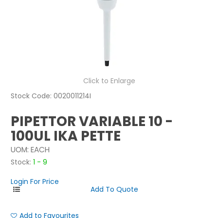
NEWS
ABOUT US
CONTACT
Click to Enlarge
Stock Code:
0020011214I
PIPETTOR VARIABLE 10 -
100UL IKA PETTE
UOM:
EACH
Stock:
1 - 9
Login For Price
Add to Favourites