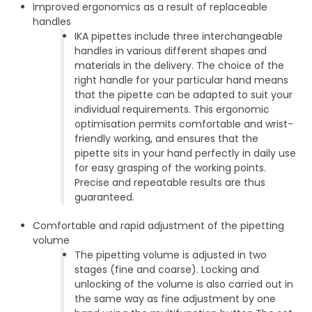
Improved ergonomics as a result of replaceable
handles
IKA pipettes include three interchangeable
handles in various different shapes and
materials in the delivery. The choice of the
right handle for your particular hand means
that the pipette can be adapted to suit your
individual requirements. This ergonomic
optimisation permits comfortable and wrist-
friendly working, and ensures that the
pipette sits in your hand perfectly in daily use
for easy grasping of the working points.
Precise and repeatable results are thus
guaranteed.
Comfortable and rapid adjustment of the pipetting
volume
The pipetting volume is adjusted in two
stages (fine and coarse). Locking and
unlocking of the volume is also carried out in
the same way as fine adjustment by one