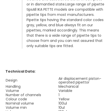
or in dismantled state.Large range of pipette
tipsAll IKA PETTE models are compatible with
pipette tips from most manufacturers.
Pipette tips having the standard color codes
gray, yellow, and blue always fit on our
pipettes, marked accordingly. This means
that there is a wide range of pipette tips to
choose from and you can rest assured that
only suitable tips are fitted.
Technical Data:
Air displacement piston-
Design
operated pipettor
Handling
Mechanical
Volume
Variable
Number of channels
1
Colour code
Yellow
Nominal volume
100ul
Volume min
10ul