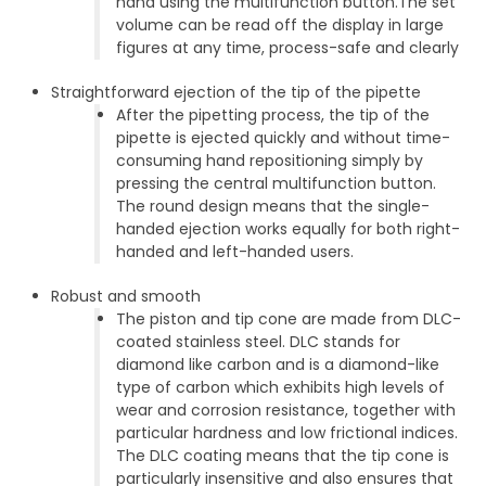
hand using the multifunction button.The set
volume can be read off the display in large
figures at any time, process-safe and clearly
Straightforward ejection of the tip of the pipette
After the pipetting process, the tip of the
pipette is ejected quickly and without time-
consuming hand repositioning simply by
pressing the central multifunction button.
The round design means that the single-
handed ejection works equally for both right-
handed and left-handed users.
Robust and smooth
The piston and tip cone are made from DLC-
coated stainless steel. DLC stands for
diamond like carbon and is a diamond-like
type of carbon which exhibits high levels of
wear and corrosion resistance, together with
particular hardness and low frictional indices.
The DLC coating means that the tip cone is
particularly insensitive and also ensures that