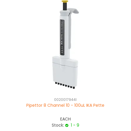
0020017944I
Pipettor 8 Channel 10 - 100uL IKA Pette
EACH
Stock:
1 - 9