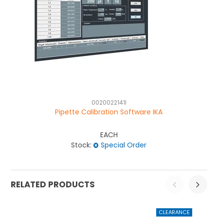
0020022141I
Pipette Calibration Software IKA
EACH
Stock:
Special Order
RELATED PRODUCTS