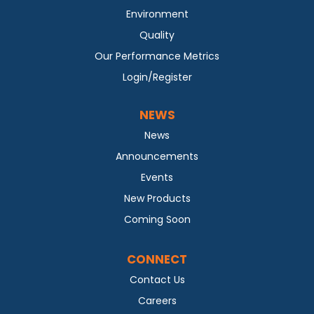
Environment
Quality
Our Performance Metrics
Login/Register
NEWS
News
Announcements
Events
New Products
Coming Soon
CONNECT
Contact Us
Careers