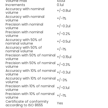
Volume max
100ul
Increments
0.1ul
Accuracy with nominal
+/-0.8ul
volume
Accuracy with nominal
+/-1%
volume
Precision with nominal
+/-0.2ul
volume
Precision with nominal
+/-0.2%
volume
Accuracy with 50% of
+/-0.5ul
nominal volume
Accuracy with 50% of
+/-1%
nominal volume
Precision with 50% of nominal
+/-0.15ul
volume
Precision with 50% of nominal
+/-0.3%
volume
Accuracy with 10% of nominal
+/-0.3ul
volume
Accuracy with 10% of nominal
+/-3%
volume
Precision with 10% of nominal
+/-0.1ul
volume
Precision with 10% of nominal
+/-1%
volume
Certificate of conformity
Yes
according to ISO 8655