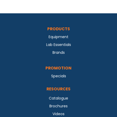
PRODUCTS
Equipment
Lab Essentials
Brands
PROMOTION
Specials
RESOURCES
Catalogue
Brochures
Videos