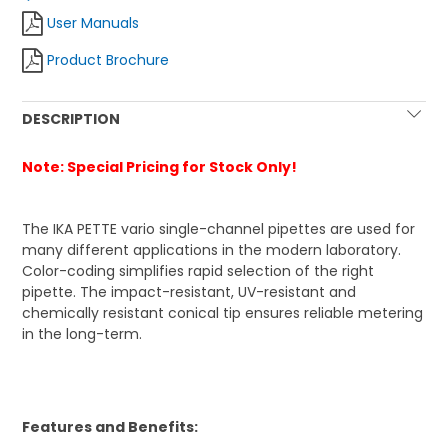
User Manuals
Product Brochure
DESCRIPTION
Note: Special Pricing for Stock Only!
The IKA PETTE vario single-channel pipettes are used for
many different applications in the modern laboratory.
Color-coding simplifies rapid selection of the right
pipette. The impact-resistant, UV-resistant and
chemically resistant conical tip ensures reliable metering
in the long-term.
Features and Benefits: