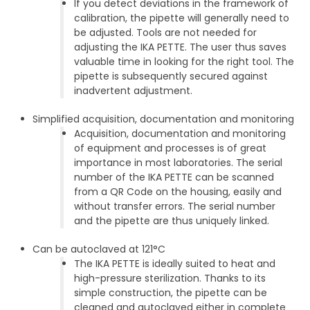
If you detect deviations in the framework of
calibration, the pipette will generally need to
be adjusted. Tools are not needed for
adjusting the IKA PETTE. The user thus saves
valuable time in looking for the right tool. The
pipette is subsequently secured against
inadvertent adjustment.
Simplified acquisition, documentation and monitoring
Acquisition, documentation and monitoring
of equipment and processes is of great
importance in most laboratories. The serial
number of the IKA PETTE can be scanned
from a QR Code on the housing, easily and
without transfer errors. The serial number
and the pipette are thus uniquely linked.
Can be autoclaved at 121°C
The IKA PETTE is ideally suited to heat and
high-pressure sterilization. Thanks to its
simple construction, the pipette can be
cleaned and autoclaved either in complete