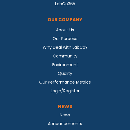
LabCo365
OUR COMPANY
About Us
Our Purpose
Why Deal with LabCo?
Community
Environment
Quality
Our Performance Metrics
Login/Register
NEWS
News
Announcements