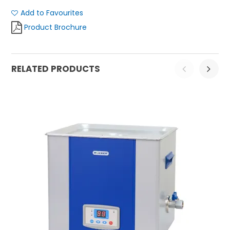
Add to Favourites
Product Brochure
RELATED PRODUCTS