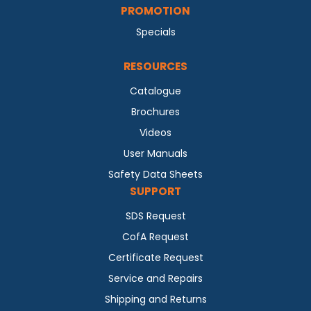
PROMOTION
Specials
RESOURCES
Catalogue
Brochures
Videos
User Manuals
Safety Data Sheets
SUPPORT
SDS Request
CofA Request
Certificate Request
Service and Repairs
Shipping and Returns