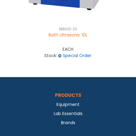
188210-22
Bath Ultrasonic 10L
EACH
Stock:
Special Order
PRODUCTS
Equipment
Lab Essentials
Brands