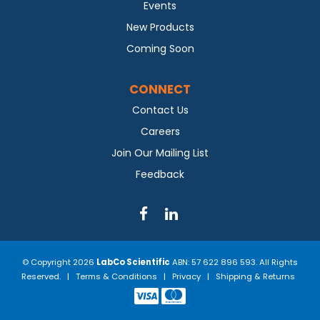
Events
New Products
Coming Soon
CONNECT
Contact Us
Careers
Join Our Mailing List
Feedback
© Copyright 2026
LabCo Scientific
ABN: 57 622 896 593. All Rights
Reserved. |
Terms & Conditions
|
Privacy
|
Shipping & Returns