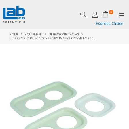
0
Express Order
HOME
EQUIPMENT
ULTRASONIC BATHS
SHOP NOW
ULTRASONIC BATH ACCESSORY BEAKER COVER FOR 10L
EQUIPMENT
LAB ESSENTIALS
SPECIALS
CLEARANCE
BRANDS
RESOURCES
SUPPORT