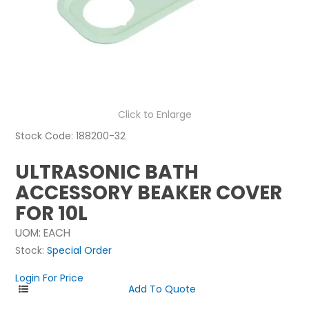
NEWS
ABOUT US
CONTACT
Click to Enlarge
Stock Code:
188200-32
ULTRASONIC BATH
ACCESSORY BEAKER COVER
FOR 10L
UOM:
EACH
Stock:
Special Order
Login For Price