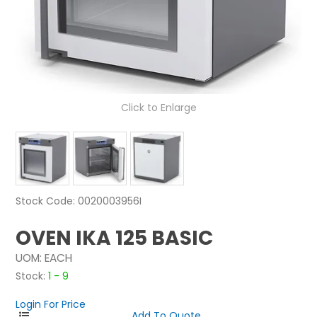
NEWS
ABOUT US
CONTACT
Click to Enlarge
Stock Code:
0020003956I
OVEN IKA 125 BASIC
UOM:
EACH
Stock:
1 - 9
Login For Price