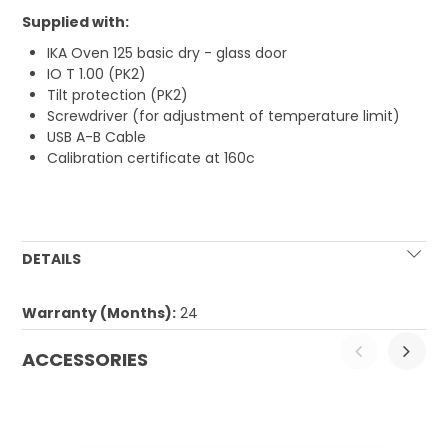
Supplied with:
IKA Oven 125 basic dry - glass door
IO T 1.00 (PK2)
Tilt protection (PK2)
Screwdriver (for adjustment of temperature limit)
USB A-B Cable
Calibration certificate at 160c
DETAILS
Warranty (Months):
24
ACCESSORIES