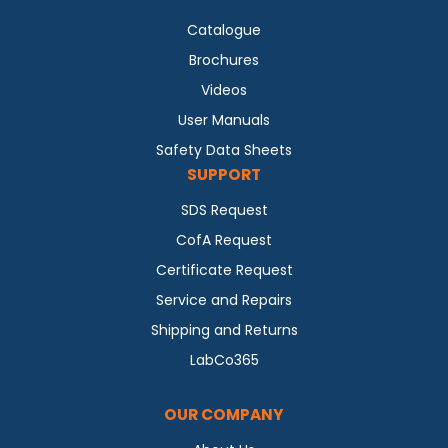
Catalogue
Brochures
Videos
User Manuals
Safety Data Sheets
SUPPORT
SDS Request
CofA Request
Certificate Request
Service and Repairs
Shipping and Returns
LabCo365
OUR COMPANY