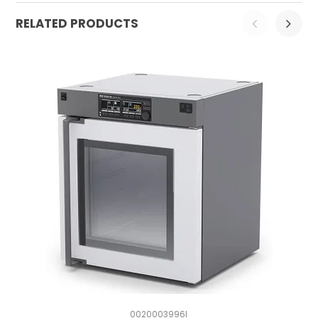
RELATED PRODUCTS
0020003996I