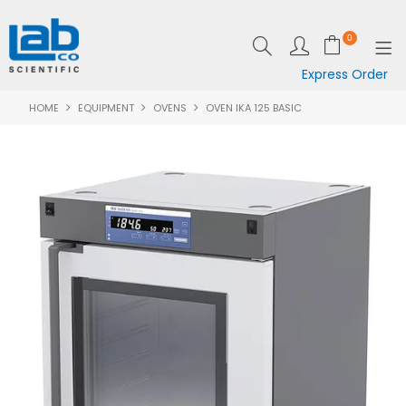
0
Express Order
HOME
EQUIPMENT
OVENS
OVEN IKA 125 BASIC
SHOP NOW
EQUIPMENT
LAB ESSENTIALS
SPECIALS
CLEARANCE
BRANDS
RESOURCES
SUPPORT