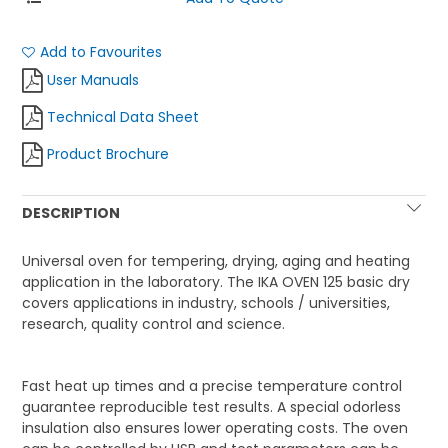
Add to Favourites
User Manuals
Technical Data Sheet
Product Brochure
DESCRIPTION
Universal oven for tempering, drying, aging and heating
application in the laboratory.
The IKA OVEN 125 basic dry
covers applications in industry, schools / universities,
research, quality control and science.
Fast heat up times and a precise temperature control
guarantee reproducible test results. A special odorless
insulation also ensures lower operating costs.
The oven