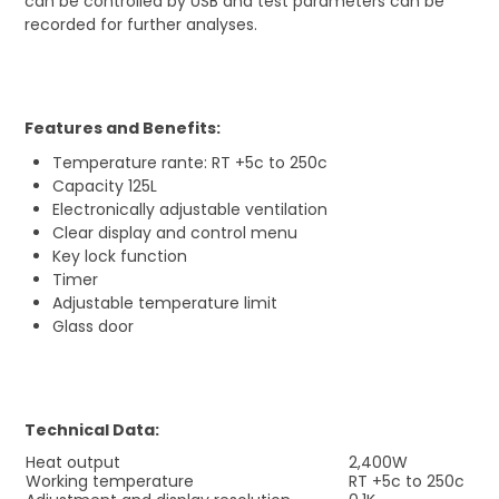
can be controlled by USB and test parameters can be
recorded for further analyses.
Features and Benefits:
Temperature rante: RT +5c to 250c
Capacity 125L
Electronically adjustable ventilation
Clear display and control menu
Key lock function
Timer
Adjustable temperature limit
Glass door
Technical Data:
Heat output
2,400W
Working temperature
RT +5c to 250c