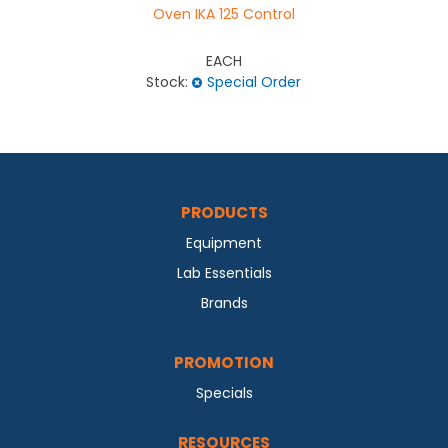
Oven IKA 125 Control
EACH
Stock:
Special Order
PRODUCTS
Equipment
Lab Essentials
Brands
PROMOTION
Specials
RESOURCES