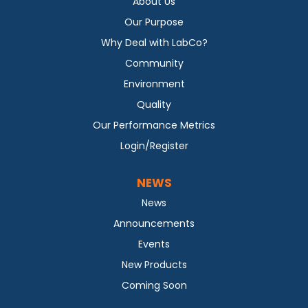
About Us
Our Purpose
Why Deal with LabCo?
Community
Environment
Quality
Our Performance Metrics
Login/Register
NEWS
News
Announcements
Events
New Products
Coming Soon