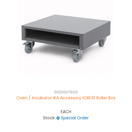
0020007602I
Oven / Incubator IKA Accessory IOB1.10 Roller Box
EACH
Stock:
Special Order