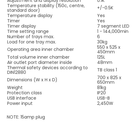
Adjustment and display resolution
0.1K
Temperature stability (150c, centre,
+/-0.5K
standard door)
Temperature display
Yes
Timer
Yes
Timer display
7 segment LED
Time setting range
1 - 144,000min
Number of trays max.
6
Load for one tray max.
30kg
550 x 525 x
Operating area inner chamber
450mm
Total volume inner chamber
125L
Air outlet port diameter inside
48mm
Thermal safety devices according to
TB class 1
DIN12880
700 x 825 x
Dimensions (W x H x D)
650mm
Weight
81kg
Protection class
IP20
USB interface
USB-B
Power input
2,450W
NOTE: 15amp plug