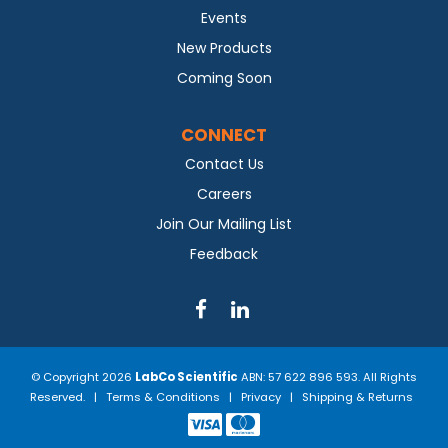
Events
New Products
Coming Soon
CONNECT
Contact Us
Careers
Join Our Mailing List
Feedback
© Copyright 2026
LabCo Scientific
ABN: 57 622 896 593. All Rights
Reserved. |
Terms & Conditions
|
Privacy
|
Shipping & Returns