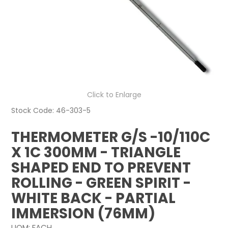
NEWS
ABOUT US
CONTACT
Click to Enlarge
Stock Code:
46-303-5
THERMOMETER G/S -10/110C
X 1C 300MM - TRIANGLE
SHAPED END TO PREVENT
ROLLING - GREEN SPIRIT -
WHITE BACK - PARTIAL
IMMERSION (76MM)
UOM:
EACH