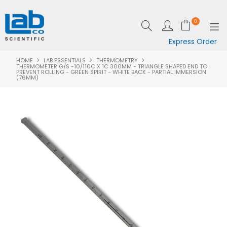
0
Express Order
HOME
LAB ESSENTIALS
THERMOMETRY
SHOP NOW
THERMOMETER G/S -10/110C X 1C 300MM - TRIANGLE SHAPED END TO
PREVENT ROLLING - GREEN SPIRIT - WHITE BACK - PARTIAL IMMERSION
(76MM)
EQUIPMENT
LAB ESSENTIALS
SPECIALS
CLEARANCE
BRANDS
RESOURCES
SUPPORT