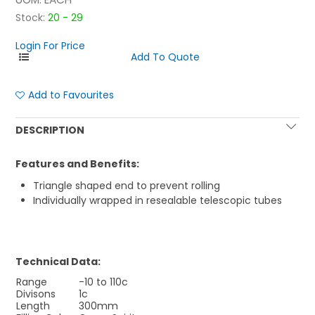
Stock:
20 - 29
Login For Price
Add to Favourites
DESCRIPTION
Features and Benefits:
Triangle shaped end to prevent rolling
Individually wrapped in resealable telescopic tubes
Technical Data:
Range
-10 to 110c
Divisons
1c
Length
300mm