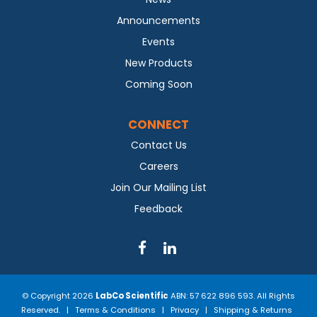
Announcements
Events
New Products
Coming Soon
CONNECT
Contact Us
Careers
Join Our Mailing List
Feedback
© Copyright 2026
LabCo Scientific
ABN: 57 622 896 593. All Rights
Reserved. |
Terms & Conditions
|
Privacy
|
Shipping & Returns