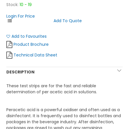
Stock:
10 - 19
Login For Price
Add to Favourites
Product Brochure
Technical Data Sheet
DESCRIPTION
These test strips are for the fast and reliable
determination of per acetic acid in solutions.
Peracetic acid is a powerful oxidiser and often used as a
disinfectant. It is frequently used to disinfect bottles and
packages in the beverage industry. After disinfection,
packages are rinsed to wash out any remaining