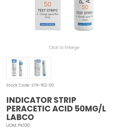
NEWS
ABOUT US
CONTACT
Click to Enlarge
Stock Code:
STR-162-50
INDICATOR STRIP
PERACETIC ACID 50MG/L
LABCO
UOM:
PK100