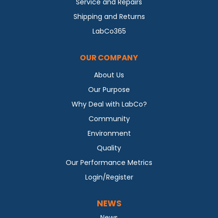
Service and Repairs
Shipping and Returns
LabCo365
OUR COMPANY
About Us
Our Purpose
Why Deal with LabCo?
Community
Environment
Quality
Our Performance Metrics
Login/Register
NEWS
News