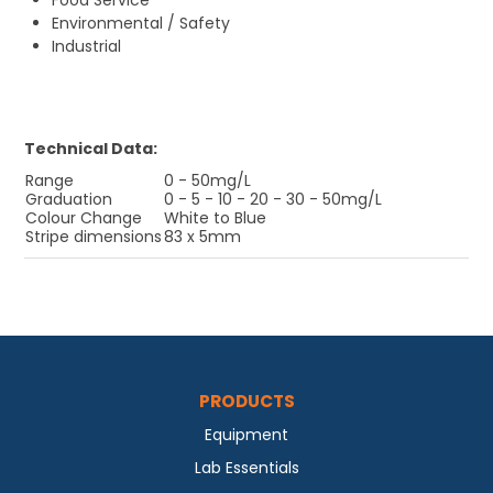
Food Service
Environmental / Safety
Industrial
Technical Data:
Range
0 - 50mg/L
Graduation
0 - 5 - 10 - 20 - 30 - 50mg/L
Colour Change
White to Blue
Stripe dimensions
83 x 5mm
PRODUCTS
Equipment
Lab Essentials