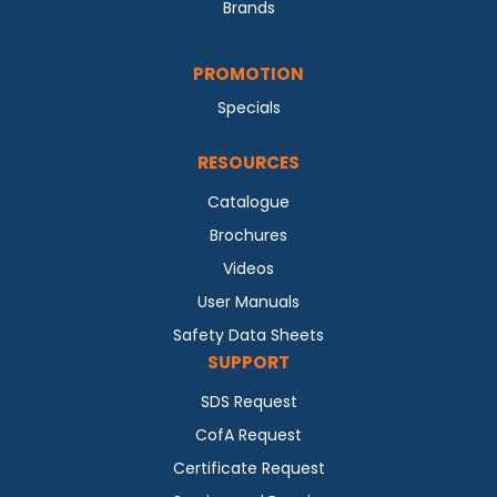
Brands
PROMOTION
Specials
RESOURCES
Catalogue
Brochures
Videos
User Manuals
Safety Data Sheets
SUPPORT
SDS Request
CofA Request
Certificate Request