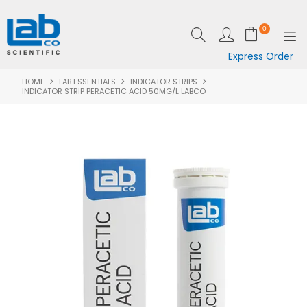
0
Express Order
HOME
LAB ESSENTIALS
INDICATOR STRIPS
SHOP NOW
INDICATOR STRIP PERACETIC ACID 50MG/L LABCO
EQUIPMENT
LAB ESSENTIALS
SPECIALS
CLEARANCE
BRANDS
RESOURCES
SUPPORT