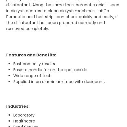
disinfectant. Along the same lines, peracetic acid is used
in dialysis centres to clean dialysis machines. LabCo
Peracetic acid test strips can check quickly and easily, if
the disinfectant has been prepared correctly and
removed completely.
Features and Benefits:
Fast and easy results
Easy to handle for on the spot results
Wide range of tests
Supplied in an aluminium tube with desiccant.
Industries:
Laboratory
Healthcare