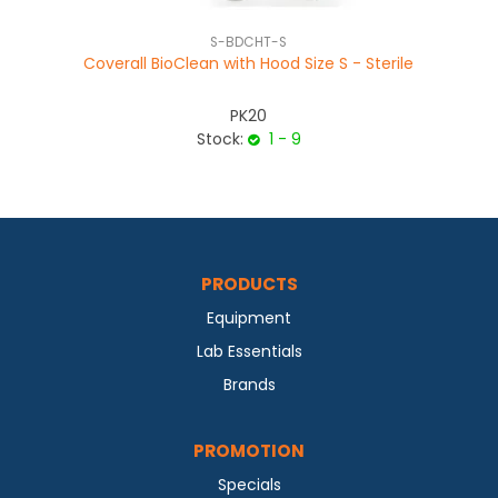
S-BDCHT-S
Coverall BioClean with Hood Size S - Sterile
PK20
Stock:
1 - 9
PRODUCTS
Equipment
Lab Essentials
Brands
PROMOTION
Specials