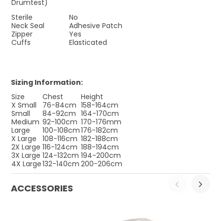
Drumtest)
Sterile
No
Neck Seal
Adhesive Patch
Zipper
Yes
Cuffs
Elasticated
Sizing Information:
Size
Chest
Height
X Small
76-84cm
158-164cm
Small
84-92cm
164-170cm
Medium
92-100cm
170-176mm
Large
100-108cm
176-182cm
X Large
108-116cm
182-188cm
2X Large
116-124cm
188-194cm
3X Large
124-132cm
194-200cm
4X Large
132-140cm
200-206cm
ACCESSORIES