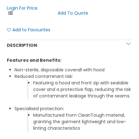
Login For Price
Add to Favourites
DESCRIPTION
Features and Benefits:
Non-sterile, disposable coverall with hood
Reduced contaminant risk:
Featuring a hood and front zip with sealable
cover and a protective flap, reducing the risk
of contaminant leakage through the seams.
Specialised protection:
Manufactured from CleanTough material,
granting the garment lightweight and low-
linting characteristics