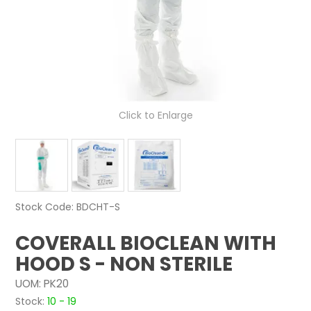
NEWS
ABOUT US
CONTACT
Click to Enlarge
Stock Code:
BDCHT-S
COVERALL BIOCLEAN WITH
HOOD S - NON STERILE
UOM:
PK20
Stock:
10 - 19