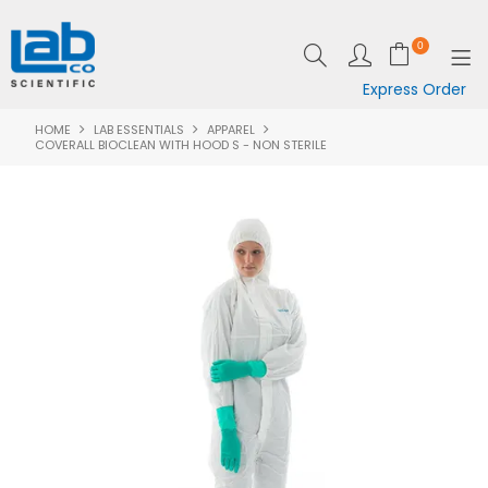
0
Express Order
HOME
LAB ESSENTIALS
APPAREL
SHOP NOW
COVERALL BIOCLEAN WITH HOOD S - NON STERILE
EQUIPMENT
LAB ESSENTIALS
SPECIALS
CLEARANCE
BRANDS
RESOURCES
SUPPORT