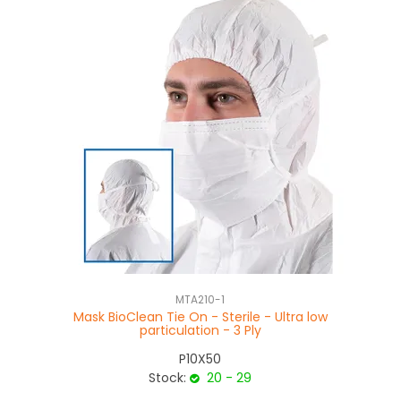
MTA210-1
Mask BioClean Tie On - Sterile - Ultra low
S
particulation - 3 Ply
P10X50
Stock:
20 - 29