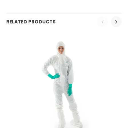
RELATED PRODUCTS