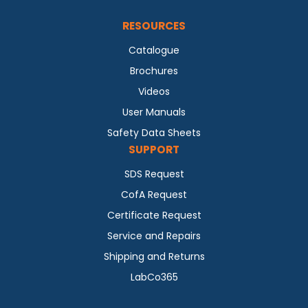
RESOURCES
Catalogue
Brochures
Videos
User Manuals
Safety Data Sheets
SUPPORT
SDS Request
CofA Request
Certificate Request
Service and Repairs
Shipping and Returns
LabCo365