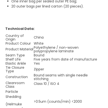
One inner bag per sealed outer PE bag;
20 outer bags per lined carton (20 pieces).
Technical Data:
Country of
China
Origin
Product Colour
White
Polyethylene / non-woven
Product Material
polypropylene laminate
Seam Type
Bound
Shelf Life
Five years from date of manufacture
Elastic Ankle
Yes
Tie Closure
Zipper
Type
Bound seams with single needle
Construction
stitching
Cleanroom
Class 10 / ISO 4
Class
Particle
Shedding
>0.5um (counts/min) <2000
(Helmuke