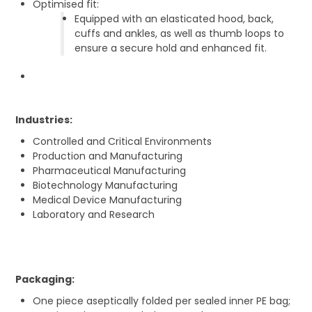
Optimised fit:
Equipped with an elasticated hood, back,
cuffs and ankles, as well as thumb loops to
ensure a secure hold and enhanced fit.
Industries:
Controlled and Critical Environments
Production and Manufacturing
Pharmaceutical Manufacturing
Biotechnology Manufacturing
Medical Device Manufacturing
Laboratory and Research
Packaging:
One piece aseptically folded per sealed inner PE bag;