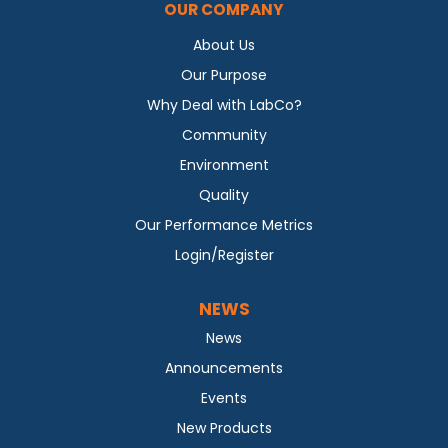
OUR COMPANY
About Us
Our Purpose
Why Deal with LabCo?
Community
Environment
Quality
Our Performance Metrics
Login/Register
NEWS
News
Announcements
Events
New Products