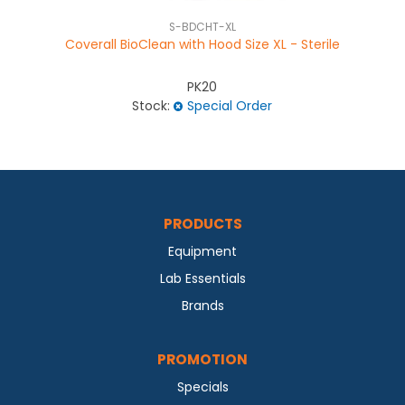
S-BDCHT-XL
Coverall BioClean with Hood Size XL - Sterile
PK20
Stock:
Special Order
PRODUCTS
Equipment
Lab Essentials
Brands
PROMOTION
Specials