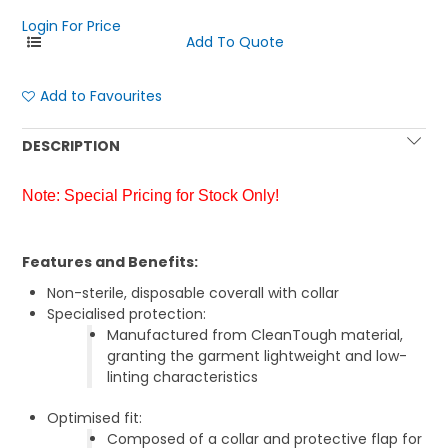
Login For Price
Add to Favourites
DESCRIPTION
Note: Special Pricing for Stock Only!
Features and Benefits:
Non-sterile, disposable coverall with collar
Specialised protection:
Manufactured from CleanTough material,
granting the garment lightweight and low-
linting characteristics
Optimised fit:
Composed of a collar and protective flap for