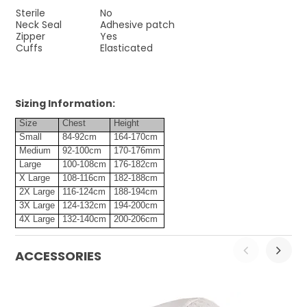
Sterile
No
Neck Seal
Adhesive patch
Zipper
Yes
Cuffs
Elasticated
Sizing Information:
Size
Chest
Height
Small
84-92cm
164-170cm
Medium
92-100cm
170-176mm
Large
100-108cm
176-182cm
X Large
108-116cm
182-188cm
2X Large
116-124cm
188-194cm
3X Large
124-132cm
194-200cm
4X Large
132-140cm
200-206cm
ACCESSORIES