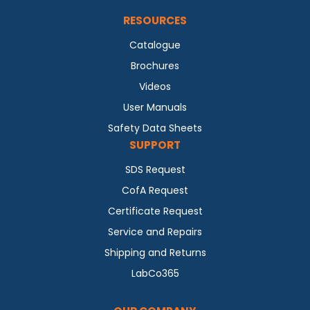
RESOURCES
Catalogue
Brochures
Videos
User Manuals
Safety Data Sheets
SUPPORT
SDS Request
CofA Request
Certificate Request
Service and Repairs
Shipping and Returns
LabCo365