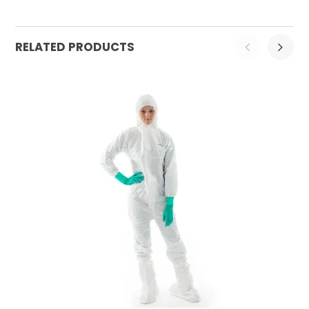
RELATED PRODUCTS