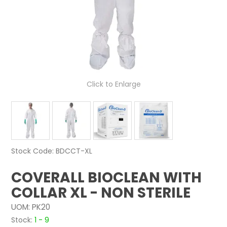
NEWS
ABOUT US
CONTACT
Click to Enlarge
Stock Code:
BDCCT-XL
COVERALL BIOCLEAN WITH
COLLAR XL - NON STERILE
UOM:
PK20
Stock:
1 - 9