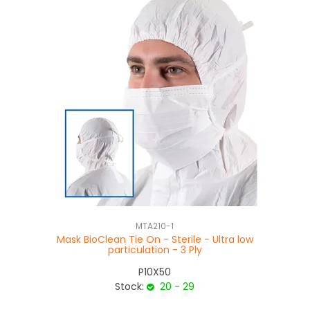
MTA210-1
Mask BioClean Tie On - Sterile - Ultra low
S
particulation - 3 Ply
P10X50
Stock:
20 - 29