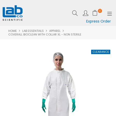
0
Express Order
HOME
LAB ESSENTIALS
APPAREL
SHOP NOW
COVERALL BIOCLEAN WITH COLLAR XL - NON STERILE
EQUIPMENT
LAB ESSENTIALS
SPECIALS
CLEARANCE
BRANDS
RESOURCES
SUPPORT