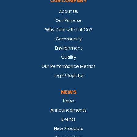
OUR COMPANY
About Us
Our Purpose
Why Deal with LabCo?
Community
Environment
Quality
Our Performance Metrics
Login/Register
NEWS
News
Announcements
Events
New Products