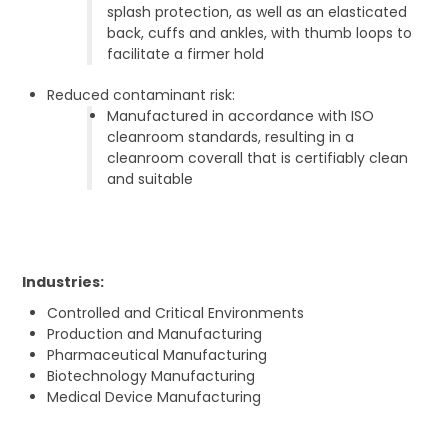
splash protection, as well as an elasticated
back, cuffs and ankles, with thumb loops to
facilitate a firmer hold
Reduced contaminant risk:
Manufactured in accordance with ISO
cleanroom standards, resulting in a
cleanroom coverall that is certifiably clean
and suitable
Industries:
Controlled and Critical Environments
Production and Manufacturing
Pharmaceutical Manufacturing
Biotechnology Manufacturing
Medical Device Manufacturing