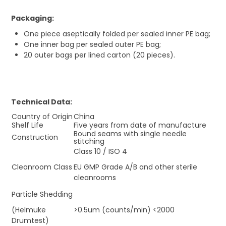
Packaging:
One piece aseptically folded per sealed inner PE bag;
One inner bag per sealed outer PE bag;
20 outer bags per lined carton (20 pieces).
Technical Data:
Country of Origin
China
Shelf Life
Five years from date of manufacture
Bound seams with single needle
Construction
stitching
Class 10 / ISO 4
Cleanroom Class
EU GMP Grade A/B and other sterile
cleanrooms
Particle Shedding
(Helmuke
>0.5um (counts/min) <2000
Drumtest)