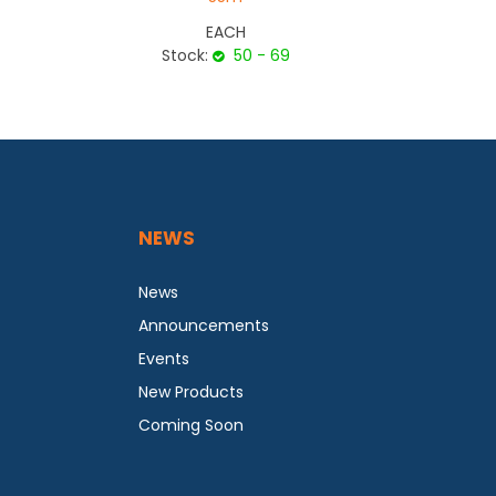
EACH
Stock:
50 - 69
NEWS
News
Announcements
Events
New Products
Coming Soon