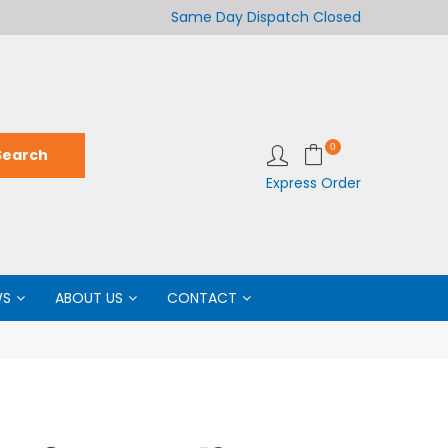
Welcome to LabCo Scientific
Same Day Dispatch
Closed
Wel
0
Express Order
WS
ABOUT US
CONTACT
M