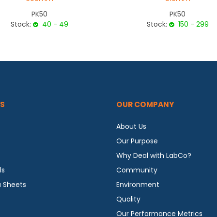
PK50
PK50
Stock:
40 - 49
Stock:
150 - 299
S
OUR COMPANY
About Us
Our Purpose
Why Deal with LabCo?
ls
Community
a Sheets
Environment
Quality
Our Performance Metrics