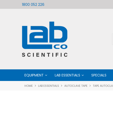
ific
Welcome to LabCo Scientific
1800 052 226
EQUIPMENT
LAB ESSENTIALS
SPECIALS
HOME
LAB ESSENTIALS
AUTOCLAVE TAPE
TAPE AUTOCLA