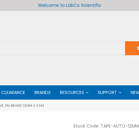
Welcome to LabCo Scientific
CLEARANCE
BRANDS
RESOURCES
SUPPORT
NE
VE 3M BRAND 12MM X 50M
Stock Code:
TAPE-AUTO-12M