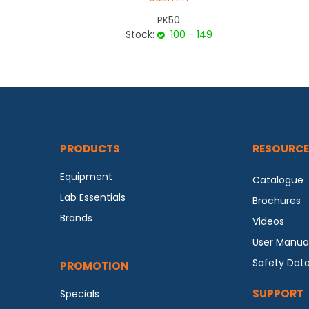
PK50
Stock:
100 - 149
PRODUCTS
RESOURCE
Equipment
Catalogue
Lab Essentials
Brochures
Brands
Videos
User Manua
Safety Dat
PROMOTION
SUPPORT
Specials