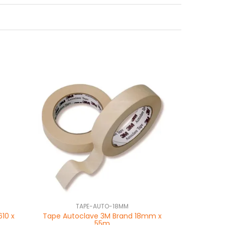
TAPE-AUTO-18MM
610 x
Tape Autoclave 3M Brand 18mm x
55m