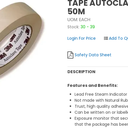
TAPE AUTOCLA
50M
UOM:
EACH
Stock:
30 - 39
Login For Price
Safety Data Sheet
DESCRIPTION
Features and Benefits:
Lead Free Steam Indicato
Not made with Natural Rub
Trust, high quality adhesiv
Can be written on or labell
Exposure monitor that secu
that the package has been