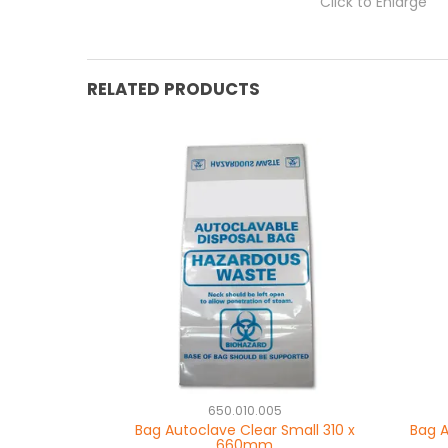
Click to Enlarge
RELATED PRODUCTS
650.010.005
Bag Autoclave Clear Small 310 x
Bag A
660mm