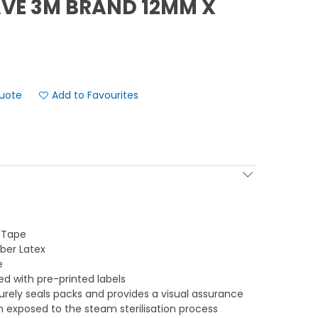
VE 3M BRAND 12MM X
Add to Favourites
r Tape
ber Latex
e
ed with pre-printed labels
rely seals packs and provides a visual assurance
 exposed to the steam sterilisation process