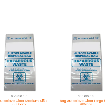
650.010.010
650.010.015
utoclave Clear Medium 415 x
Bag Autoclave Clear Large 
600mm
810mm