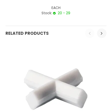
EACH
Stock:
20 - 29
RELATED PRODUCTS