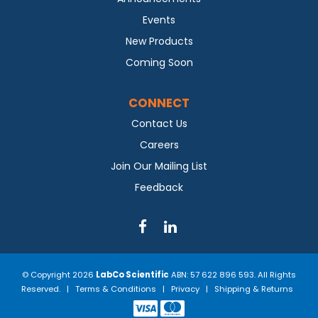
Events
New Products
Coming Soon
CONNECT
Contact Us
Careers
Join Our Mailing List
Feedback
© Copyright 2026
LabCo Scientific
ABN: 57 622 896 593. All Rights
Reserved. |
Terms & Conditions
|
Privacy
|
Shipping & Returns