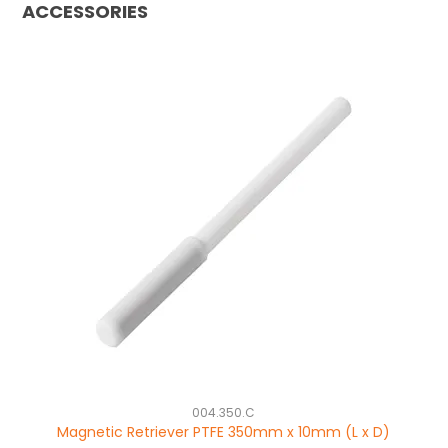
ACCESSORIES
004.350.C
Magnetic Retriever PTFE 350mm x 10mm (L x D)