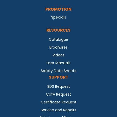
PROMOTION
Specials
RESOURCES
Catalogue
Brochures
Videos
User Manuals
Safety Data Sheets
SUPPORT
SDS Request
CofA Request
Certificate Request
Service and Repairs