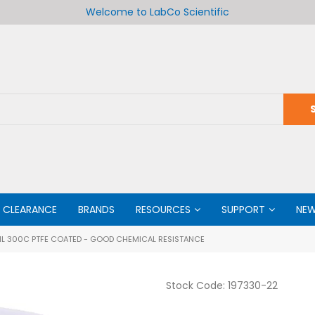
Welcome to LabCo Scientific
CLEARANCE
BRANDS
RESOURCES
SUPPORT
NE
L 300C PTFE COATED - GOOD CHEMICAL RESISTANCE
Stock Code:
197330-22