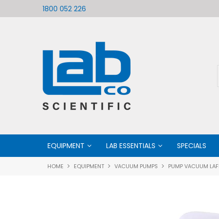
ific
Welcome to LabCo Scientific
1800 052 226
EQUIPMENT
LAB ESSENTIALS
SPECIALS
HOME
EQUIPMENT
VACUUM PUMPS
PUMP VACUUM LAFI