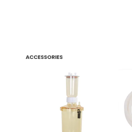
ACCESSORIES