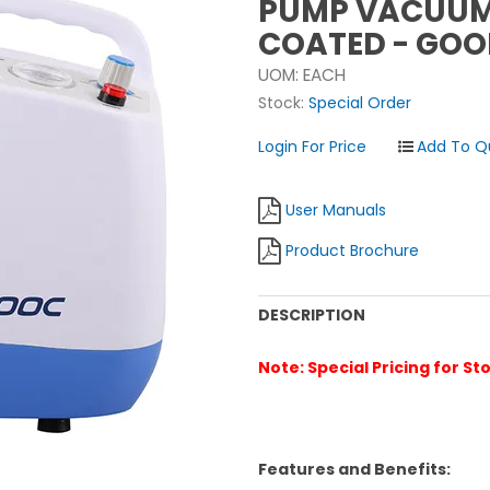
PUMP VACUUM 
COATED - GOO
UOM:
EACH
Stock:
Special Order
Login For Price
User Manuals
Product Brochure
DESCRIPTION
Note: Special Pricing for St
Features and Benefits: