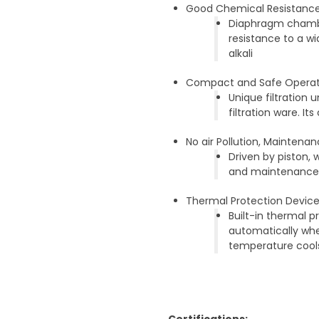
Good Chemical Resistanc
Diaphragm chambe
resistance to a w
alkali
Compact and Safe Operat
Unique filtration
filtration ware. 
No air Pollution, Maintena
Driven by piston, 
and maintenance; 
Thermal Protection Devic
Built-in thermal 
automatically wh
temperature cool