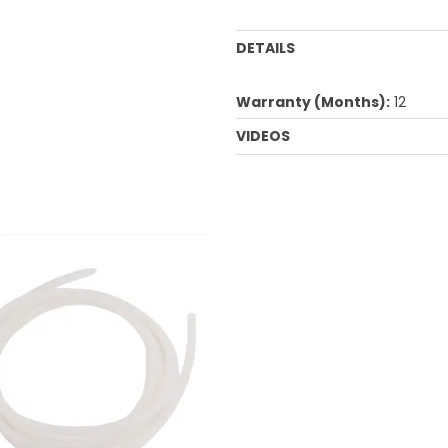
DETAILS
Warranty (Months):
12
VIDEOS