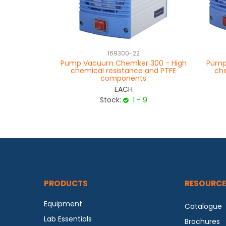
169300-22
Pump Vacuum Chemker 300 - High
Pump
chemical resistance and PTFE
che
components
EACH
Stock:
1 - 9
PRODUCTS
RESOURCE
Equipment
Catalogue
Lab Essentials
Brochures