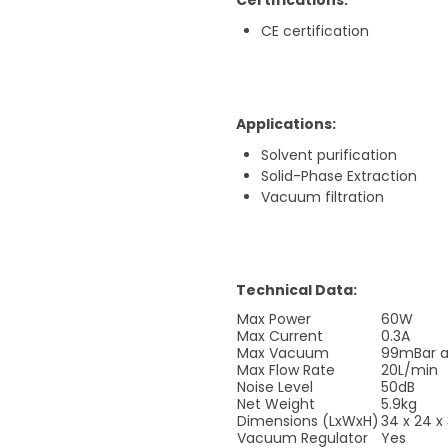
Certifications:
CE certification
Applications:
Solvent purification
Solid-Phase Extraction
Vacuum filtration
Technical Data:
Max Power
60W
Max Current
0.3A
Max Vacuum
99mBar a
Max Flow Rate
20L/min
Noise Level
50dB
Net Weight
5.9kg
Dimensions (LxWxH)
34 x 24 
Vacuum Regulator
Yes