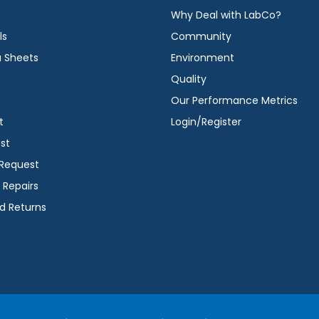
Why Deal with LabCo?
ls
Community
a Sheets
Environment
Quality
Our Performance Metrics
t
Login/Register
st
 Request
 Repairs
d Returns