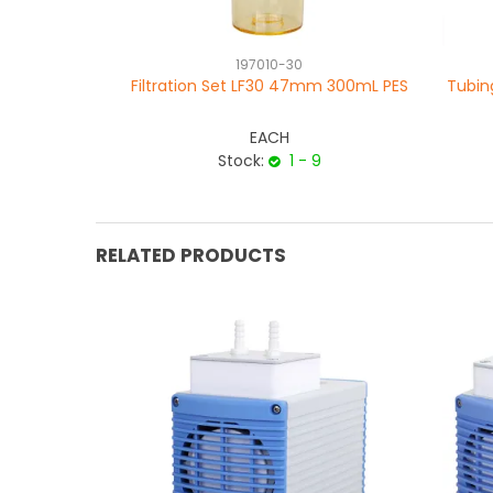
197010-30
Filtration Set LF30 47mm 300mL PES
Tubin
EACH
Stock:
1 - 9
RELATED PRODUCTS