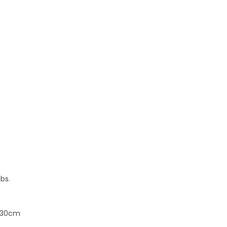
bs.
x 30cm