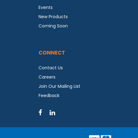
Events
New Products
Coming Soon
CONNECT
Contact Us
Careers
Join Our Mailing List
Feedback