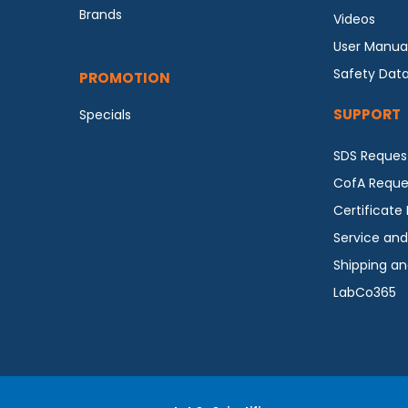
Brands
Videos
User Manua
Safety Dat
PROMOTION
SUPPORT
Specials
SDS Reques
CofA Reque
Certificate
Service and
Shipping an
LabCo365