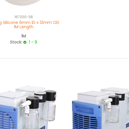
167200-38
g Silicone 6mm ID x 12mm OD
1M Length
1M
Stock:
1 - 9