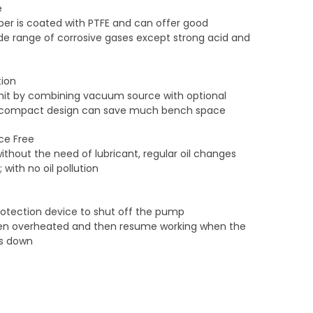
e
r is coated with PTFE and can offer good
ide range of corrosive gases except strong acid and
ion
 unit by combining vacuum source with optional
Its compact design can save much bench space
nce Free
without the need of lubricant, regular oil changes
with no oil pollution
e
protection device to shut off the pump
en overheated and then resume working when the
s down