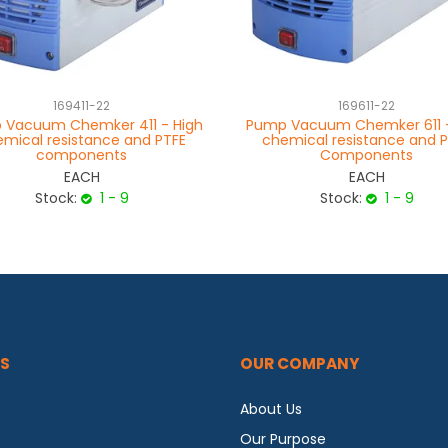
169411-22
169611-22
 Vacuum Chemker 411 - High
Pump Vacuum Chemker 611 -
mical resistance and PTFE
chemical resistance and 
components
Components
EACH
EACH
Stock:
1 - 9
Stock:
1 - 9
S
OUR COMPANY
About Us
Our Purpose