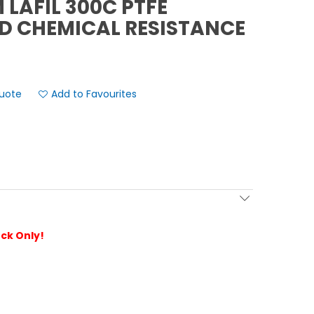
LAFIL 300C PTFE
D CHEMICAL RESISTANCE
Add to Favourites
ock Only!