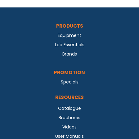
PRODUCTS
Equipment
Lab Essentials
Brands
PROMOTION
Specials
RESOURCES
Catalogue
Brochures
Videos
User Manuals