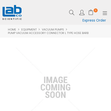
0
Express Order
HOME
EQUIPMENT
VACUUM PUMPS
SHOP NOW
PUMP VACUUM ACCESSORY CONNECTOR L TYPE HOSE BARB
EQUIPMENT
LAB ESSENTIALS
SPECIALS
CLEARANCE
BRANDS
RESOURCES
SUPPORT