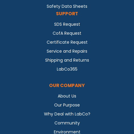
Safety Data Sheets
SUPPORT
SDS Request
CofA Request
Certificate Request
Service and Repairs
Shipping and Returns
LabCo365
OUR COMPANY
About Us
Our Purpose
Why Deal with LabCo?
Community
Environment