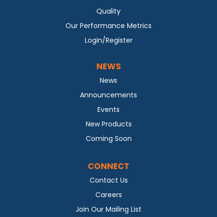
Quality
Our Performance Metrics
Login/Register
NEWS
News
Announcements
Events
New Products
Coming Soon
CONNECT
Contact Us
Careers
Join Our Mailing List