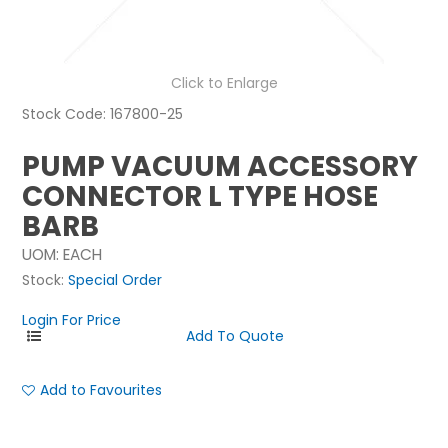
NEWS
ABOUT US
Click to Enlarge
Stock Code:
167800-25
CONTACT
PUMP VACUUM ACCESSORY
CONNECTOR L TYPE HOSE
BARB
UOM:
EACH
Stock:
Special Order
Login For Price
Add to Favourites