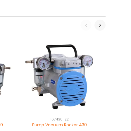
167430-22
10
Pump Vacuum Rocker 430
Pump Vacuu
chemical