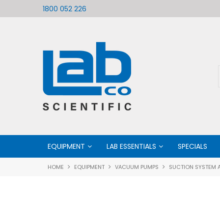
ific
Welcome to LabCo Scientific
1800 052 226
EQUIPMENT
LAB ESSENTIALS
SPECIALS
HOME
EQUIPMENT
VACUUM PUMPS
SUCTION SYSTEM A