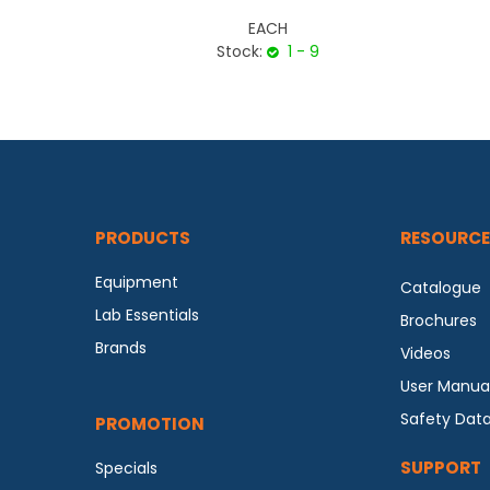
EACH
Stock:
1 - 9
PRODUCTS
RESOURCE
Equipment
Catalogue
Lab Essentials
Brochures
Brands
Videos
User Manua
Safety Dat
PROMOTION
SUPPORT
Specials