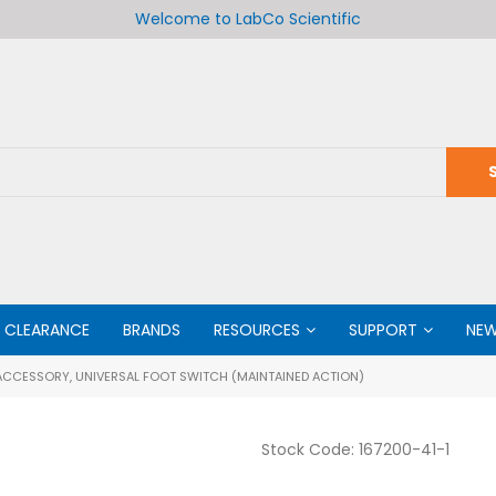
Welcome to LabCo Scientific
CLEARANCE
BRANDS
RESOURCES
SUPPORT
NE
CCESSORY, UNIVERSAL FOOT SWITCH (MAINTAINED ACTION)
Stock Code:
167200-41-1