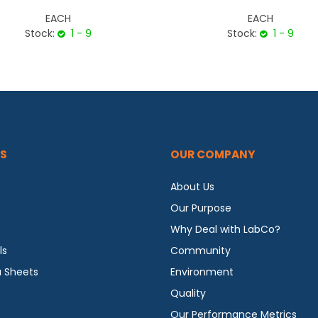
EACH
EACH
Stock:
1 - 9
Stock:
1 - 9
S
OUR COMPANY
About Us
Our Purpose
Why Deal with LabCo?
ls
Community
a Sheets
Environment
Quality
Our Performance Metrics