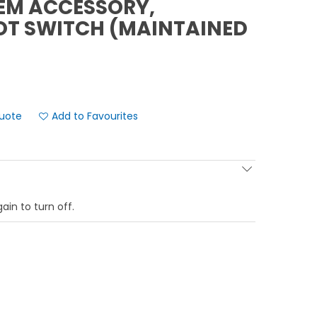
EM ACCESSORY,
OT SWITCH (MAINTAINED
Add to Favourites
ain to turn off.