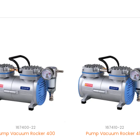
167400-22
167410-22
ump Vacuum Rocker 400
Pump Vacuum Rocker 4