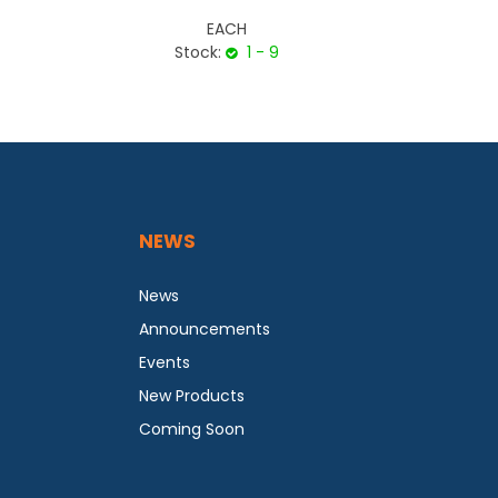
EACH
Stock:
1 - 9
NEWS
News
Announcements
Events
New Products
Coming Soon