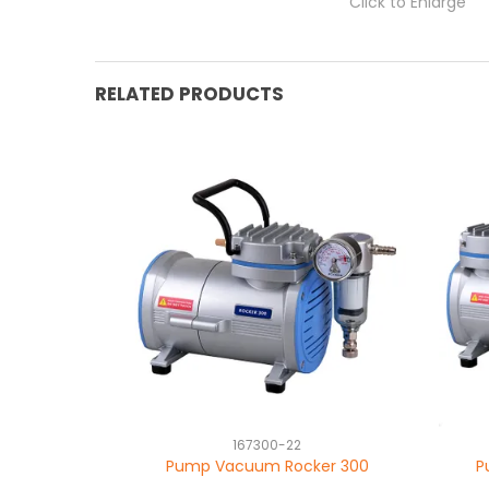
Click to Enlarge
RELATED PRODUCTS
167300-22
Pump Vacuum Rocker 300
P