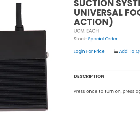
SUCTION SYST
UNIVERSAL FO
ACTION)
UOM:
EACH
Stock:
Special Order
Login For Price
DESCRIPTION
Press once to turn on, press ag