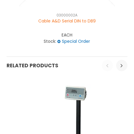
03000002A
Cable A&D Serial DIN to DB9
EACH
Stock:
Special Order
RELATED PRODUCTS