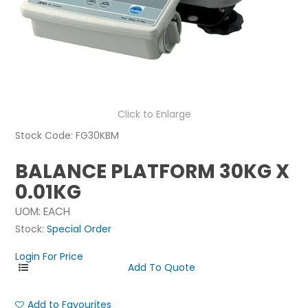
NEWS
ABOUT US
CONTACT
Click to Enlarge
Stock Code:
FG30KBM
BALANCE PLATFORM 30KG X
0.01KG
UOM:
EACH
Stock:
Special Order
Login For Price
Add to Favourites