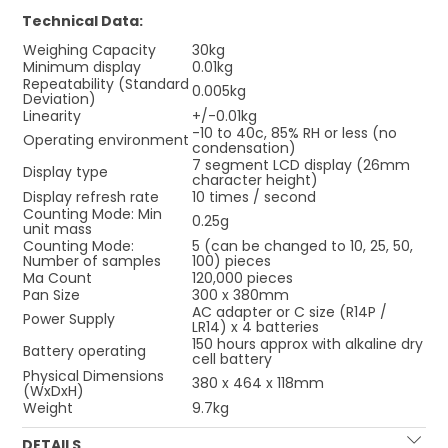
Technical Data:
Weighing Capacity
30kg
Minimum display
0.01kg
Repeatability (Standard
0.005kg
Deviation)
Linearity
+/-0.01kg
-10 to 40c, 85% RH or less (no
Operating environment
condensation)
7 segment LCD display (26mm
Display type
character height)
Display refresh rate
10 times / second
Counting Mode: Min
0.25g
unit mass
Counting Mode:
5 (can be changed to 10, 25, 50,
Number of samples
100) pieces
Ma Count
120,000 pieces
Pan Size
300 x 380mm
AC adapter or C size (R14P /
Power Supply
LR14) x 4 batteries
150 hours approx with alkaline dry
Battery operating
cell battery
Physical Dimensions
380 x 464 x 118mm
(WxDxH)
Weight
9.7kg
DETAILS