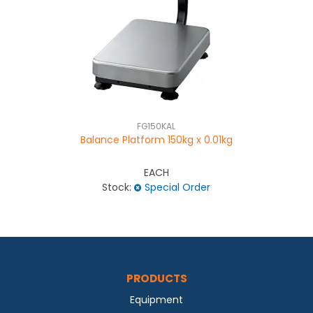
FG150KAL
Balance Platform 150kg x 0.01kg
EACH
Stock:
Special Order
PRODUCTS
Equipment