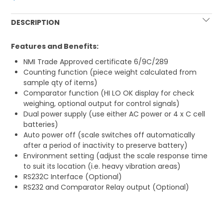
DESCRIPTION
Features and Benefits:
NMI Trade Approved certificate 6/9C/289
Counting function (piece weight calculated from
sample qty of items)
Comparator function (HI LO OK display for check
weighing, optional output for control signals)
Dual power supply (use either AC power or 4 x C cell
batteries)
Auto power off (scale switches off automatically
after a period of inactivity to preserve battery)
Environment setting (adjust the scale response time
to suit its location (i.e. heavy vibration areas)
RS232C Interface (Optional)
RS232 and Comparator Relay output (Optional)