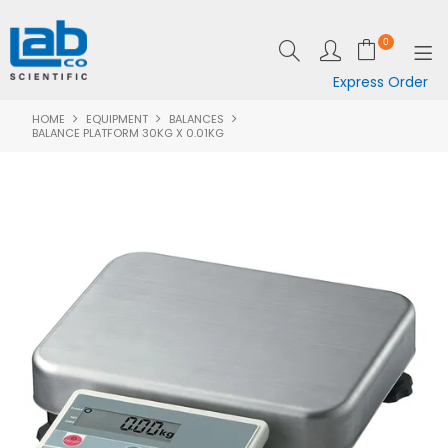
0
Express Order
HOME
EQUIPMENT
BALANCES
SHOP NOW
BALANCE PLATFORM 30KG X 0.01KG
EQUIPMENT
LAB ESSENTIALS
SPECIALS
CLEARANCE
BRANDS
RESOURCES
SUPPORT