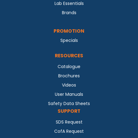
Lab Essentials
Brands
PROMOTION
Specials
RESOURCES
Catalogue
Brochures
Videos
User Manuals
Safety Data Sheets
SUPPORT
SDS Request
CofA Request