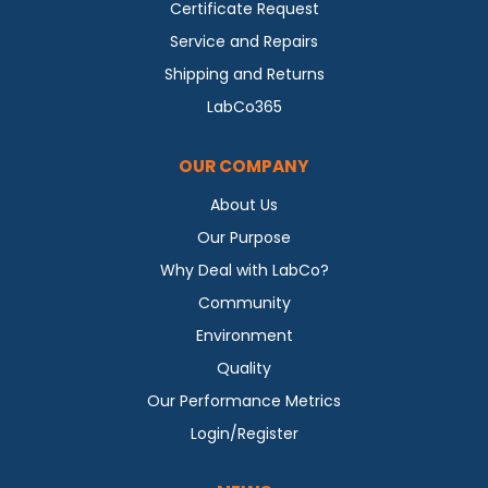
Certificate Request
Service and Repairs
Shipping and Returns
LabCo365
OUR COMPANY
About Us
Our Purpose
Why Deal with LabCo?
Community
Environment
Quality
Our Performance Metrics
Login/Register