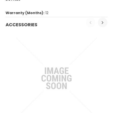
Warranty (Months):
12
ACCESSORIES