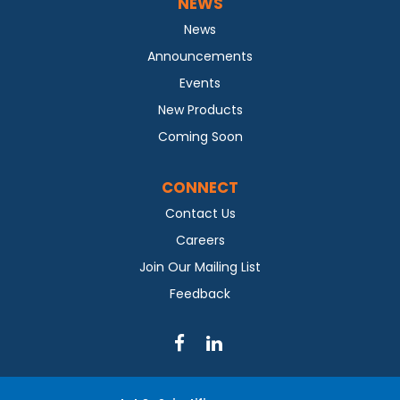
NEWS
News
Announcements
Events
New Products
Coming Soon
CONNECT
Contact Us
Careers
Join Our Mailing List
Feedback