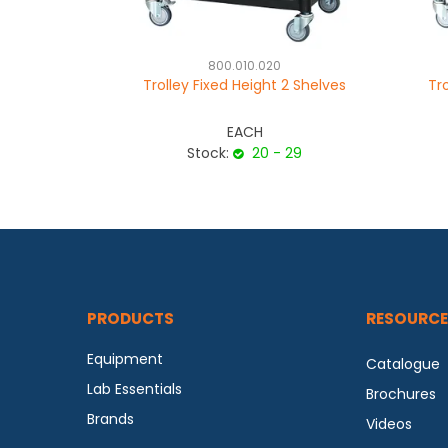
800.010.020
Trolley Fixed Height 2 Shelves
Tr
EACH
Stock:
20 - 29
PRODUCTS
RESOURCE
Equipment
Catalogue
Lab Essentials
Brochures
Brands
Videos