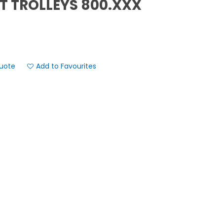
T TROLLEYS 800.XXX
Add to Favourites