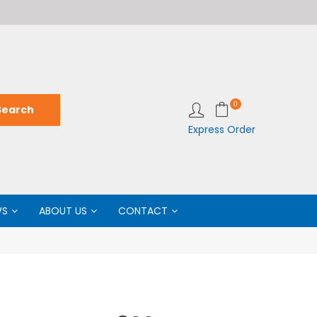
Welcome to LabCo Scientific
Wel
0
Express Order
WS
ABOUT US
CONTACT