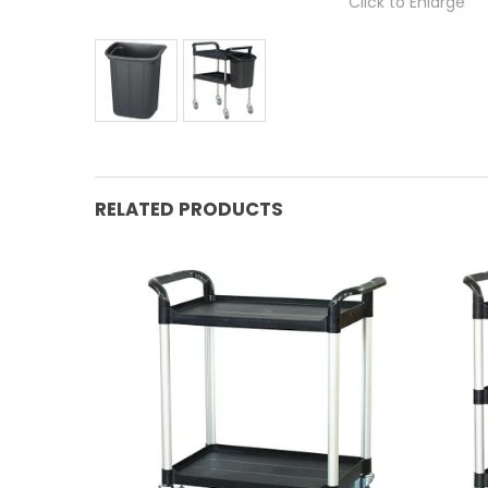
Click to Enlarge
RELATED PRODUCTS