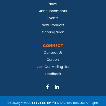
News
Announcements
Events
New Products
Coming Soon
CONNECT
Contact Us
Careers
Join Our Mailing List
Feedback
© Copyright 2026
LabCo Scientific
ABN: 57 622 896 593. All Rights