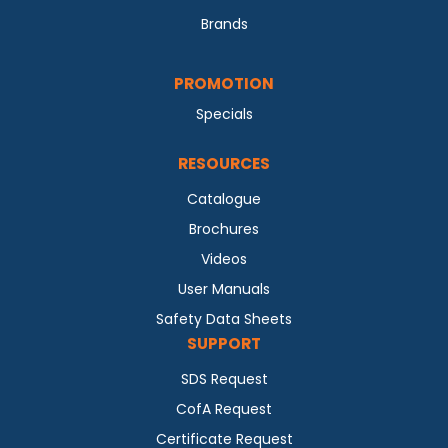
Brands
PROMOTION
Specials
RESOURCES
Catalogue
Brochures
Videos
User Manuals
Safety Data Sheets
SUPPORT
SDS Request
CofA Request
Certificate Request