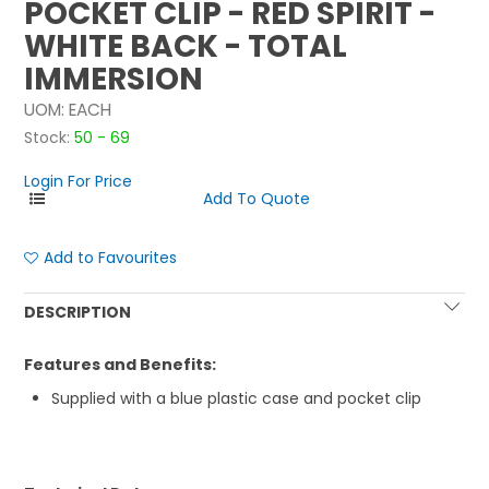
POCKET CLIP - RED SPIRIT -
WHITE BACK - TOTAL
IMMERSION
UOM:
EACH
Stock:
50 - 69
Login For Price
Add to Favourites
DESCRIPTION
Features and Benefits:
Supplied with a blue plastic case and pocket clip