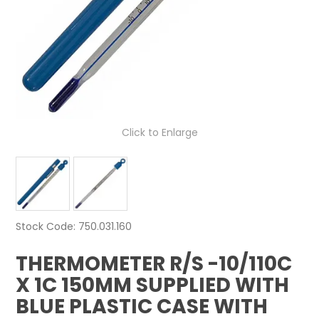
NEWS
ABOUT US
CONTACT
Click to Enlarge
Stock Code:
750.031.160
THERMOMETER R/S -10/110C
X 1C 150MM SUPPLIED WITH
BLUE PLASTIC CASE WITH