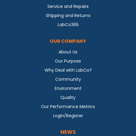
Service and Repairs
Shipping and Returns
LabCo365
OUR COMPANY
About Us
Our Purpose
Why Deal with LabCo?
Community
Environment
Quality
Our Performance Metrics
Login/Register
NEWS