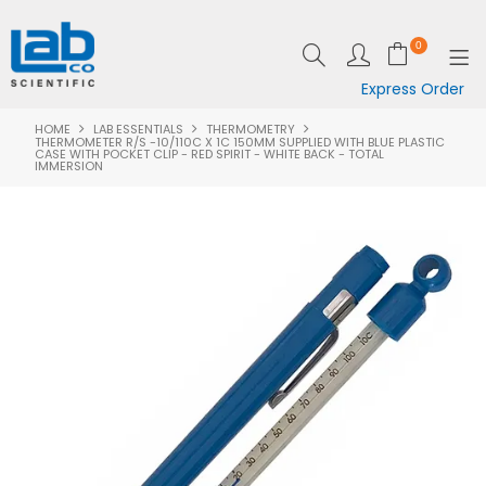
0
Express Order
HOME
LAB ESSENTIALS
THERMOMETRY
SHOP NOW
THERMOMETER R/S -10/110C X 1C 150MM SUPPLIED WITH BLUE PLASTIC
CASE WITH POCKET CLIP - RED SPIRIT - WHITE BACK - TOTAL
IMMERSION
EQUIPMENT
LAB ESSENTIALS
SPECIALS
CLEARANCE
BRANDS
RESOURCES
SUPPORT