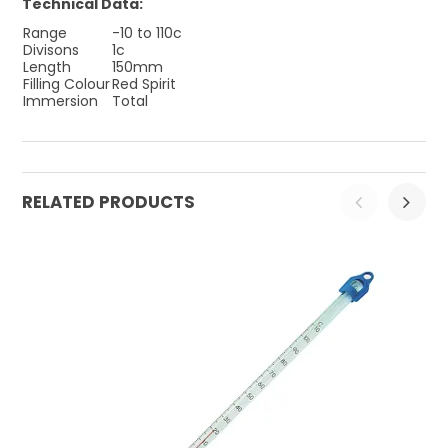
Technical Data:
Range
-10 to 110c
Divisons
1c
Length
150mm
Filling Colour
Red Spirit
Immersion
Total
RELATED PRODUCTS